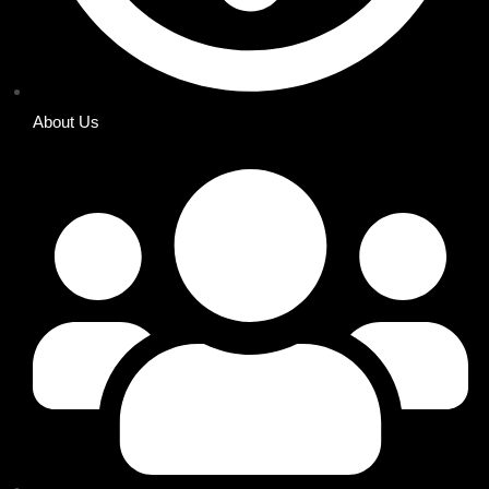
About Us