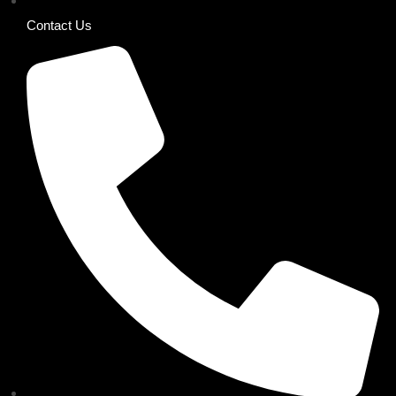
Contact Us