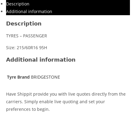
Description
Additional information
Description
TYRES – PASSENGER
Size: 215/60R16 95H
Additional information
Tyre Brand
BRIDGESTONE
Have Shippit provide you with live quotes directly from the
carriers. Simply enable live quoting and set your
preferences to begin.