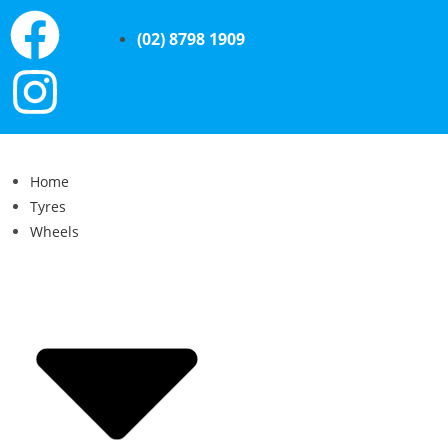
(02) 8798 1909
Home
Tyres
Wheels