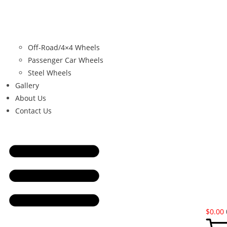
Off-Road/4×4 Wheels
Passenger Car Wheels
Steel Wheels
Gallery
About Us
Contact Us
$
0.00