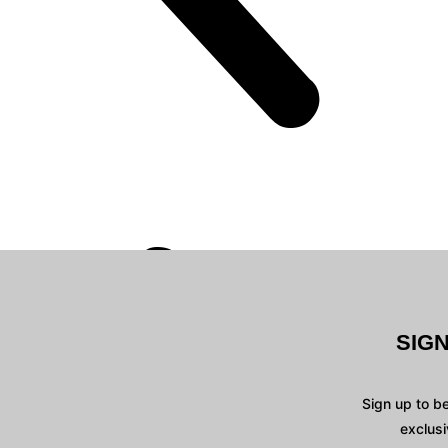
SIG
Sign up to b
exclusi