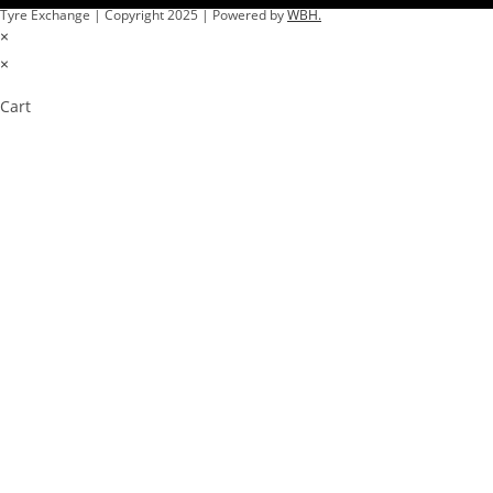
Tyre Exchange | Copyright 2025 | Powered by
WBH.
×
×
Cart