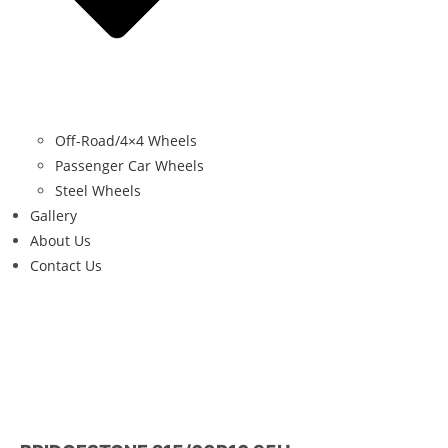
Off-Road/4×4 Wheels
Passenger Car Wheels
Steel Wheels
Gallery
About Us
Contact Us