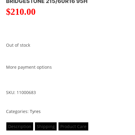
BRIDGESTONE 215/60R16 95H
$
210.00
Out of stock
More payment options
SKU: 11000683
Categories:
Tyres
Description
Shipping
Product Care