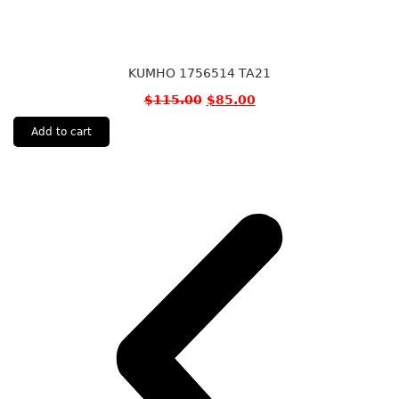
KUMHO 1756514 TA21
$
115.00
$
85.00
Add to cart