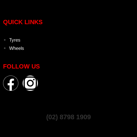
QUICK LINKS
Tyres
Wheels
FOLLOW US
(02) 8798 1909