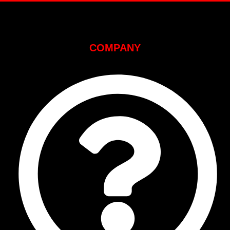
COMPANY