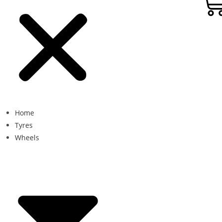
Home
Tyres
Wheels