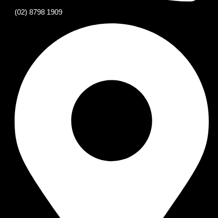
(02) 8798 1909