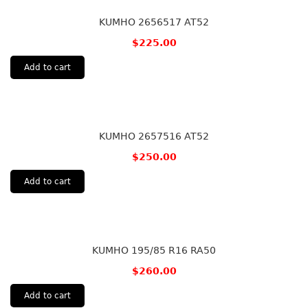
KUMHO 2656517 AT52
$
225.00
Add to cart
KUMHO 2657516 AT52
$
250.00
Add to cart
KUMHO 195/85 R16 RA50
$
260.00
Add to cart