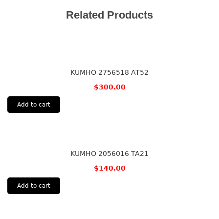
Related Products
KUMHO 2756518 AT52
$
300.00
Add to cart
KUMHO 2056016 TA21
$
140.00
Add to cart