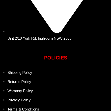
Unit 2/19 York Rd, Ingleburn NSW 2565
POLICIES
Shipping Policy
Returns Policy
Warranty Policy
Privacy Policy
Terms & Conditions