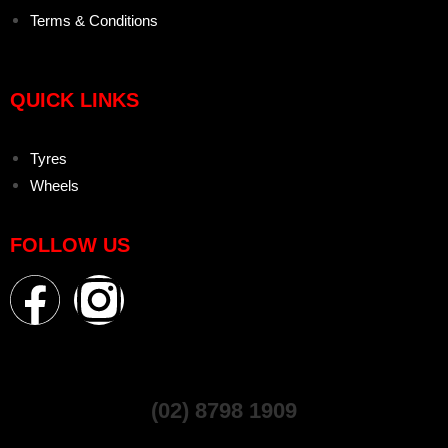
Terms & Conditions
QUICK LINKS
Tyres
Wheels
FOLLOW US
(02) 8798 1909