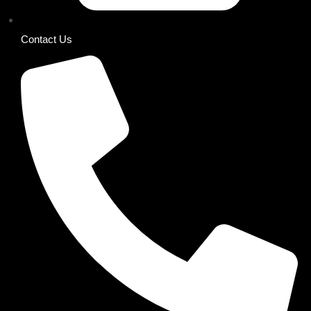
Contact Us