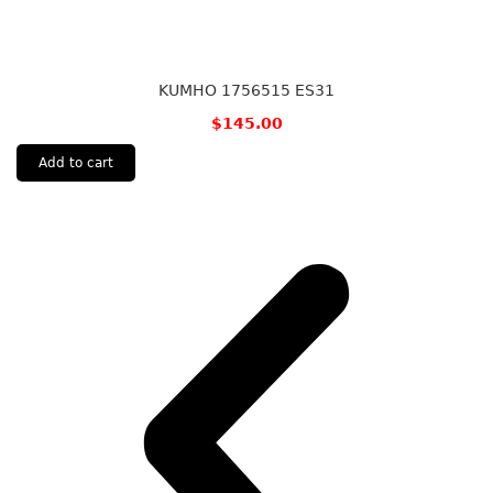
KUMHO 1756515 ES31
$
145.00
Add to cart