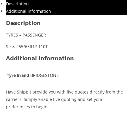
Description
Additional information
Description
TYRES – PASSENGER
Size: 255/65R17 110T
Additional information
Tyre Brand
BRIDGESTONE
Have Shippit provide you with live quotes directly from the
carriers. Simply enable live quoting and set your
preferences to begin.