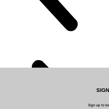
SIG
Sign up to b