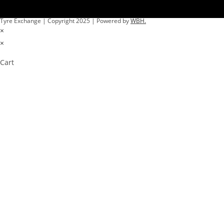
Tyre Exchange | Copyright 2025 | Powered by
WBH.
×
×
Cart