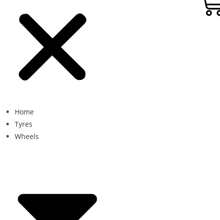
Home
Tyres
Wheels