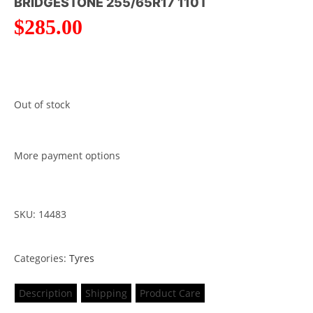
BRIDGESTONE 255/65R17 110T
$
285.00
Out of stock
More payment options
SKU: 14483
Categories:
Tyres
Description
Shipping
Product Care