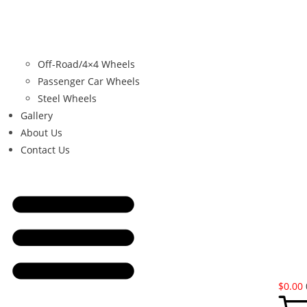
Off-Road/4×4 Wheels
Passenger Car Wheels
Steel Wheels
Gallery
About Us
Contact Us
$
0.00