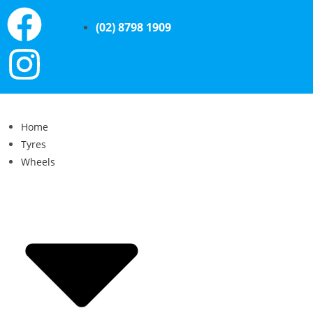
(02) 8798 1909
Home
Tyres
Wheels