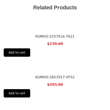
Related Products
KUMHO 2257016 TA21
$
170.00
Add to cart
KUMHO 2857017 AT52
$
295.00
Add to cart