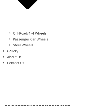
Off-Road/4×4 Wheels
Passenger Car Wheels
Steel Wheels
Gallery
About Us
Contact Us