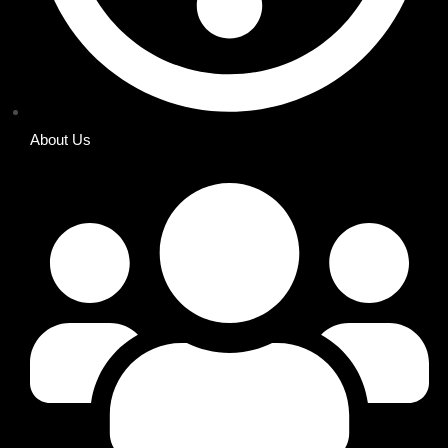
About Us