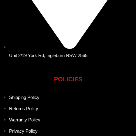
Unit 2/19 York Rd, Ingleburn NSW 2565
POLICIES
Shipping Policy
Returns Policy
Warranty Policy
Privacy Policy