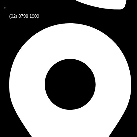
(02) 8798 1909