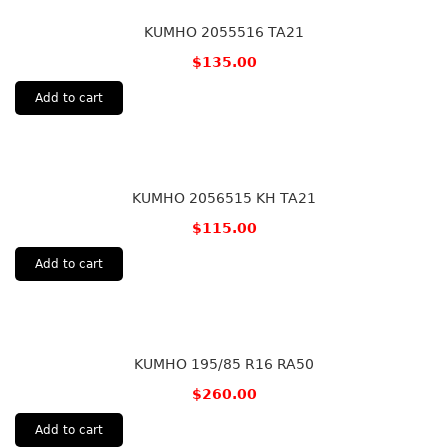
KUMHO 2055516 TA21
$
135.00
Add to cart
KUMHO 2056515 KH TA21
$
115.00
Add to cart
KUMHO 195/85 R16 RA50
$
260.00
Add to cart