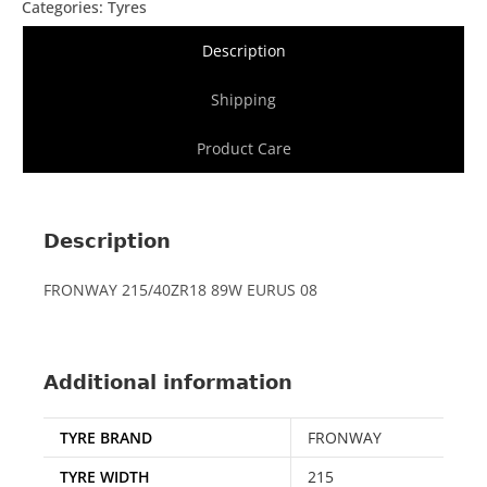
Categories:
Tyres
Description
Shipping
Product Care
Description
FRONWAY 215/40ZR18 89W EURUS 08
Additional information
TYRE BRAND
FRONWAY
TYRE WIDTH
215