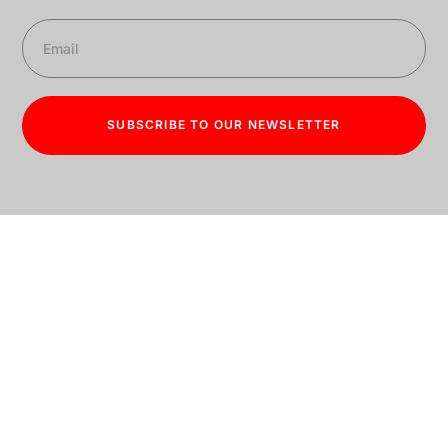
SUBSCRIBE TO OUR NEWSLETTER