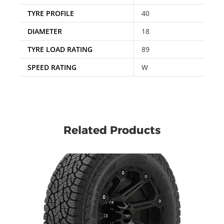
TYRE PROFILE
40
DIAMETER
18
TYRE LOAD RATING
89
SPEED RATING
W
Related Products