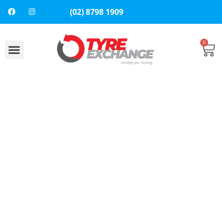
(02) 8798 1909
0
About Us
Contact Us