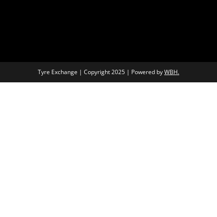
Tyre Exchange | Copyright 2025 | Powered by
WBH.