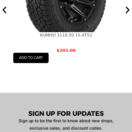
KUMHO 3110.50 15 AT52
$
205.00
ADD TO CART
SIGN UP FOR UPDATES
Sign up to be the first to know about new drops,
exclusive sales, and discount codes.