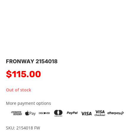
FRONWAY 2154018
$
115.00
Out of stock
More payment options
SKU: 2154018 FW