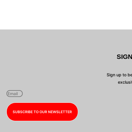
SIG
Sign up to b
exclusi
SUBSCRIBE TO OUR NEWSLETTER