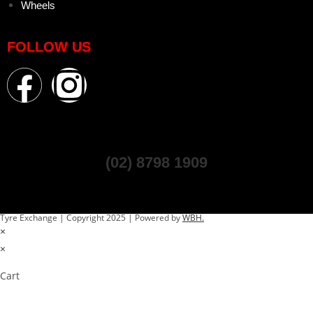
Wheels
FOLLOW US
(02) 8798 1909
Tyre Exchange | Copyright 2025 | Powered by
WBH.
×
×
Cart