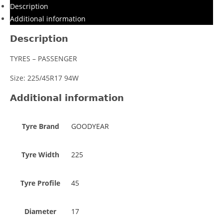
Description
Additional information
Description
TYRES – PASSENGER
Size: 225/45R17 94W
Additional information
Tyre Brand
GOODYEAR
Tyre Width
225
Tyre Profile
45
Diameter
17