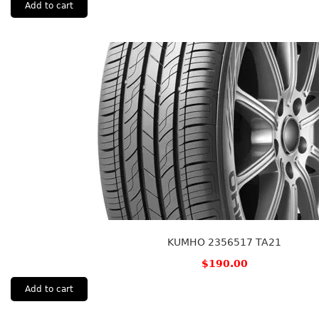
Add to cart
KUMHO 2356517 TA21
$
190.00
Add to cart