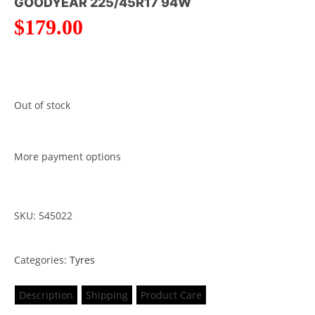
GOODYEAR 225/45R17 94W
$
179.00
Out of stock
More payment options
SKU: 545022
Categories:
Tyres
Description
Shipping
Product Care