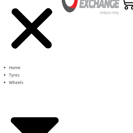
Home
Tyres
Wheels