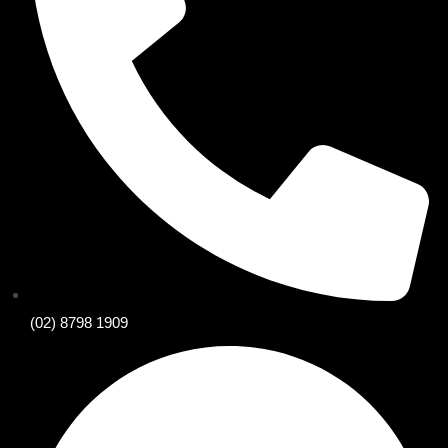
(02) 8798 1909