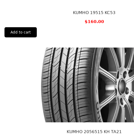
KUMHO 19515 KC53
$
160.00
Add to cart
KUMHO 2056515 KH TA21