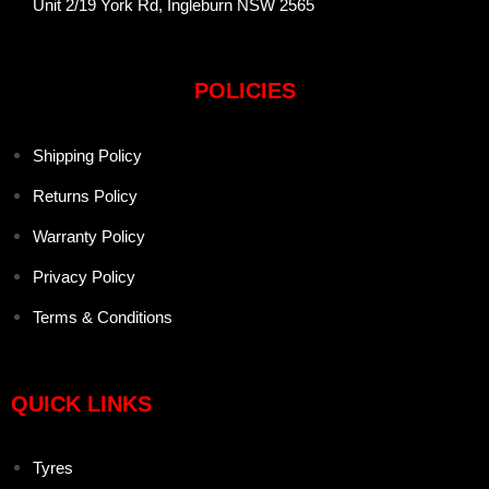
Unit 2/19 York Rd, Ingleburn NSW 2565
POLICIES
Shipping Policy
Returns Policy
Warranty Policy
Privacy Policy
Terms & Conditions
QUICK LINKS
Tyres