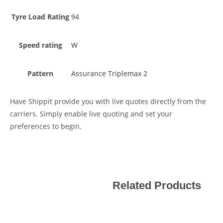
Tyre Load Rating
94
Speed rating
W
Pattern
Assurance Triplemax 2
Have Shippit provide you with live quotes directly from the
carriers. Simply enable live quoting and set your
preferences to begin.
Related Products