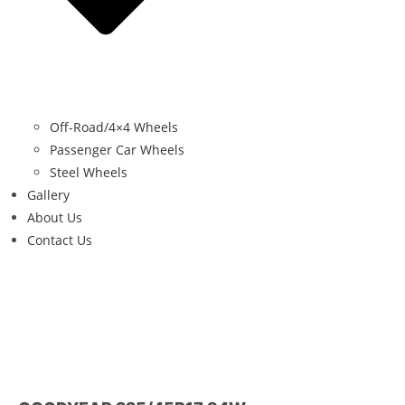
Off-Road/4×4 Wheels
Passenger Car Wheels
Steel Wheels
Gallery
About Us
Contact Us