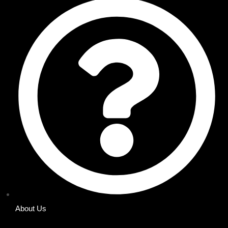
About Us