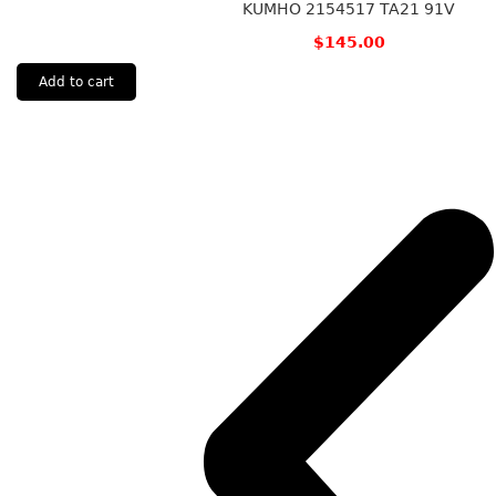
KUMHO 2154517 TA21 91V
$
145.00
Add to cart