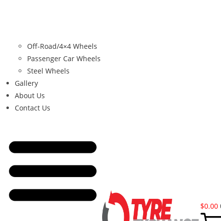
Off-Road/4×4 Wheels
Passenger Car Wheels
Steel Wheels
Gallery
About Us
Contact Us
$
0.00