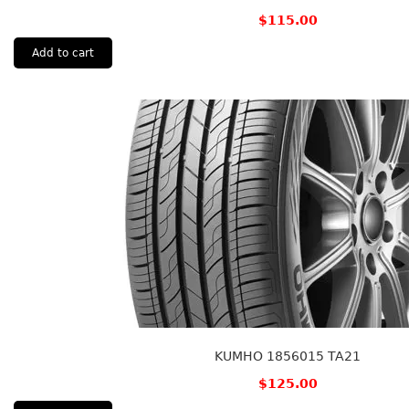
$
115.00
Add to cart
KUMHO 1856015 TA21
$
125.00