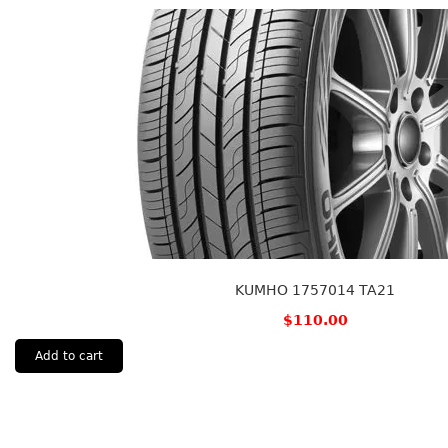
KUMHO 1757014 TA21
$
110.00
Add to cart