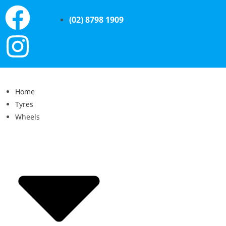
(02) 8798 1909
Home
Tyres
Wheels