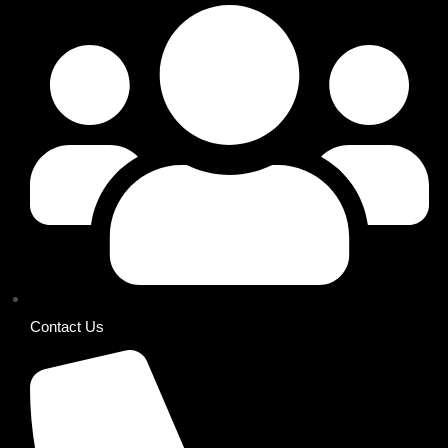
Contact Us