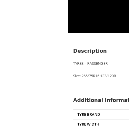
Description
TYRES – PASSENGER
Size: 265/75R16 123/120R
Additional informa
TYRE BRAND
TYRE WIDTH