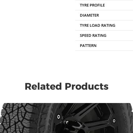
TYRE PROFILE
DIAMETER
TYRE LOAD RATING
SPEED RATING
PATTERN
Related Products