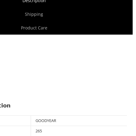
Description
Shipping
Product Care
tion
GOODYEAR
265