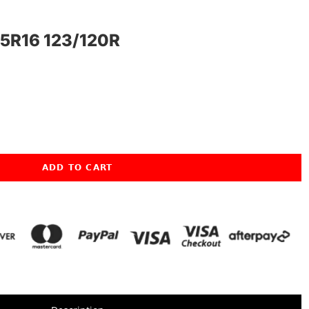
5R16 123/120R
ADD TO CART