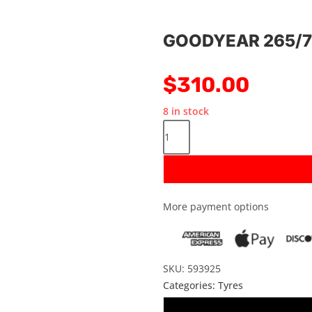
GOODYEAR 265/7
$
310.00
8 in stock
More payment options
SKU: 593925
Categories:
Tyres