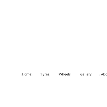
Home
Tyres
Wheels
Gallery
Abo