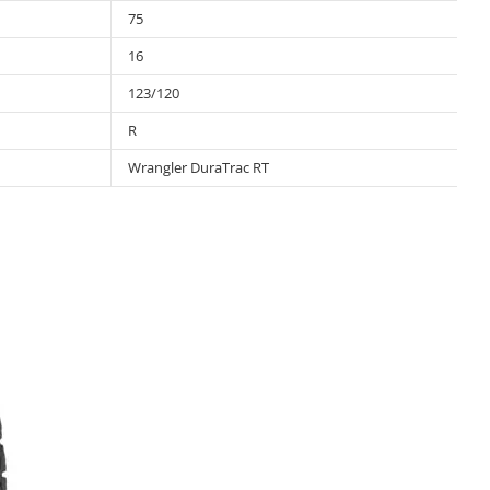
75
16
123/120
R
Wrangler DuraTrac RT