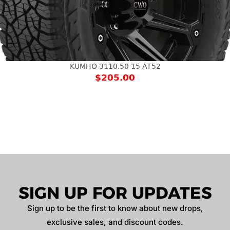
KUMHO 3110.50 15 AT52
$
205.00
SIGN UP FOR UPDATES
Sign up to be the first to know about new drops,
exclusive sales, and discount codes.