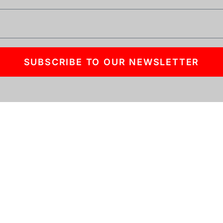
SUBSCRIBE TO OUR NEWSLETTER