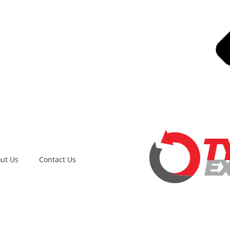
ut Us
Contact Us