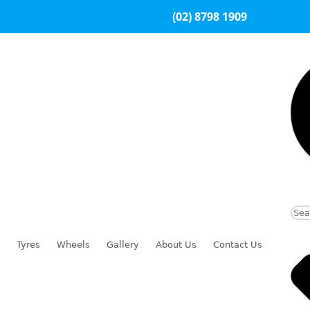
(02) 8798 1909
Tyres
Wheels
Gallery
About Us
Contact Us