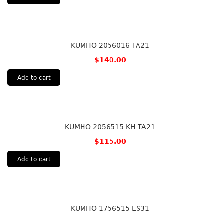
KUMHO 2056016 TA21
$
140.00
Add to cart
KUMHO 2056515 KH TA21
$
115.00
Add to cart
KUMHO 1756515 ES31