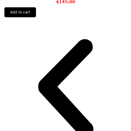
$
145.00
Add to cart