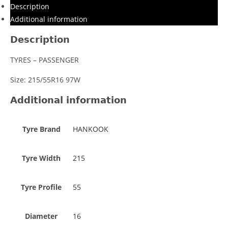
Description
Additional information
Description
TYRES – PASSENGER
Size: 215/55R16 97W
Additional information
Tyre Brand
HANKOOK
Tyre Width
215
Tyre Profile
55
Diameter
16