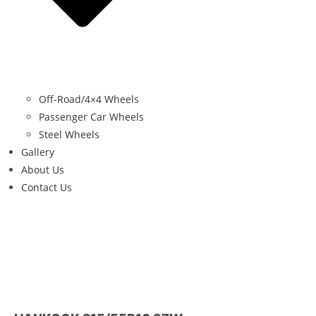
Off-Road/4×4 Wheels
Passenger Car Wheels
Steel Wheels
Gallery
About Us
Contact Us