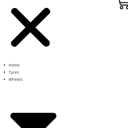
Home
Tyres
Wheels