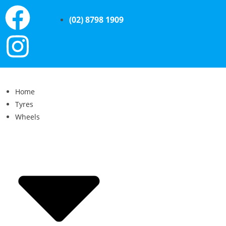
(02) 8798 1909
Home
Tyres
Wheels