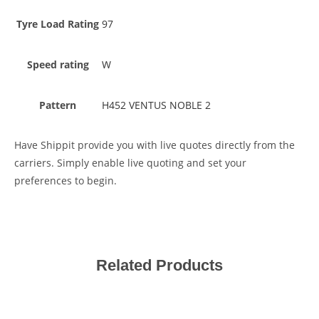
Tyre Load Rating
97
Speed rating
W
Pattern
H452 VENTUS NOBLE 2
Have Shippit provide you with live quotes directly from the
carriers. Simply enable live quoting and set your
preferences to begin.
Related Products