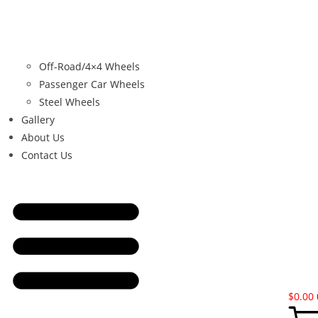
Off-Road/4×4 Wheels
Passenger Car Wheels
Steel Wheels
Gallery
About Us
Contact Us
$
0.00