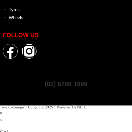
Tyres
Wheels
FOLLOW US
(02) 8798 1909
Tyre Exchange | Copyright 2025 | Powered by
WBH.
×
×
Cart