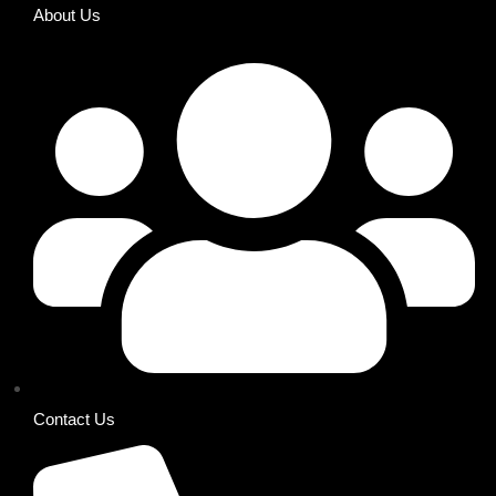
About Us
Contact Us