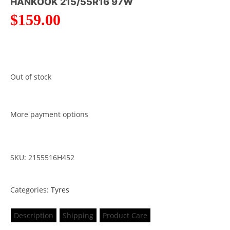
HANKOOK 215/55R16 97W
$
159.00
Out of stock
More payment options
SKU: 2155516H452
Categories:
Tyres
Description
Shipping
Product Care