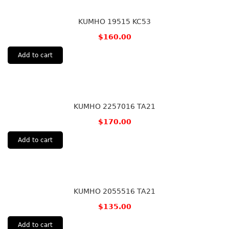
KUMHO 19515 KC53
$
160.00
Add to cart
KUMHO 2257016 TA21
$
170.00
Add to cart
KUMHO 2055516 TA21
$
135.00
Add to cart