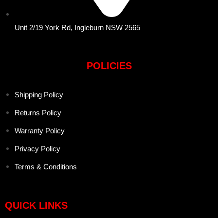
Unit 2/19 York Rd, Ingleburn NSW 2565
POLICIES
Shipping Policy
Returns Policy
Warranty Policy
Privacy Policy
Terms & Conditions
QUICK LINKS