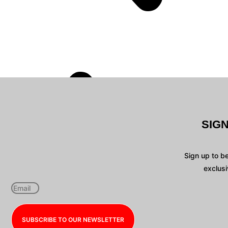
SIG
Sign up to b
exclusi
SUBSCRIBE TO OUR NEWSLETTER