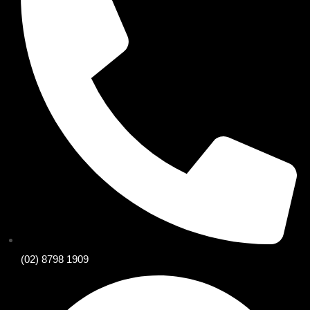
(02) 8798 1909