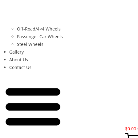
Off-Road/4×4 Wheels
Passenger Car Wheels
Steel Wheels
Gallery
About Us
Contact Us
$
0.00