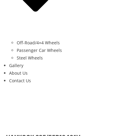
Off-Road/4×4 Wheels
Passenger Car Wheels
Steel Wheels
Gallery
About Us
Contact Us