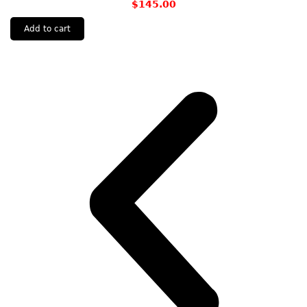
$
145.00
Add to cart