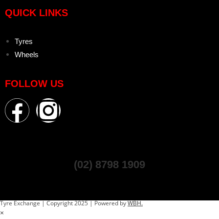
QUICK LINKS
Tyres
Wheels
FOLLOW US
(02) 8798 1909
Tyre Exchange | Copyright 2025 | Powered by
WBH.
×