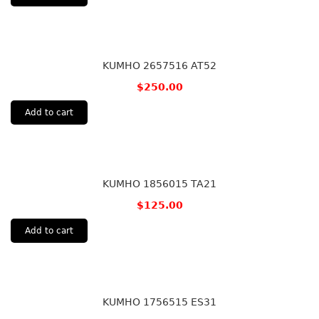
KUMHO 2657516 AT52
$
250.00
Add to cart
KUMHO 1856015 TA21
$
125.00
Add to cart
KUMHO 1756515 ES31