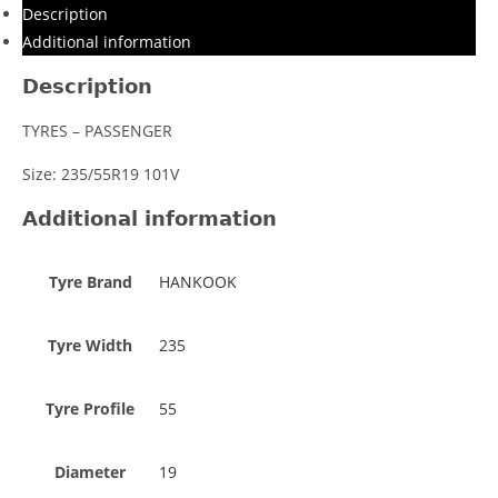
Description
Additional information
Description
TYRES – PASSENGER
Size: 235/55R19 101V
Additional information
Tyre Brand
HANKOOK
Tyre Width
235
Tyre Profile
55
Diameter
19