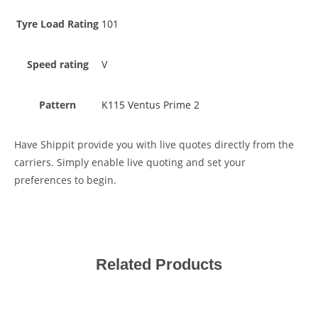
Tyre Load Rating
101
Speed rating
V
Pattern
K115 Ventus Prime 2
Have Shippit provide you with live quotes directly from the
carriers. Simply enable live quoting and set your
preferences to begin.
Related Products