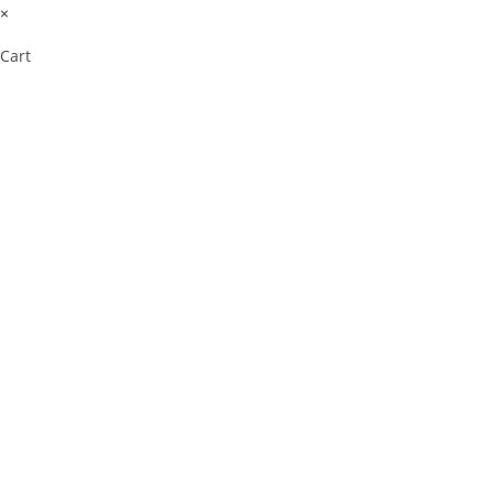
×
Cart