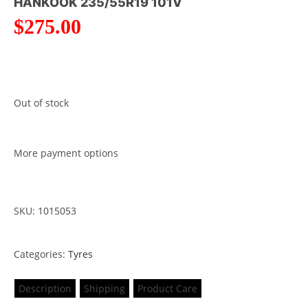
HANKOOK 235/55R19 101V
$
275.00
Out of stock
More payment options
SKU: 1015053
Categories:
Tyres
Description
Shipping
Product Care