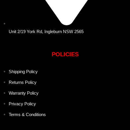
Unit 2/19 York Rd, Ingleburn NSW 2565
POLICIES
Shipping Policy
Returns Policy
Warranty Policy
Privacy Policy
Terms & Conditions