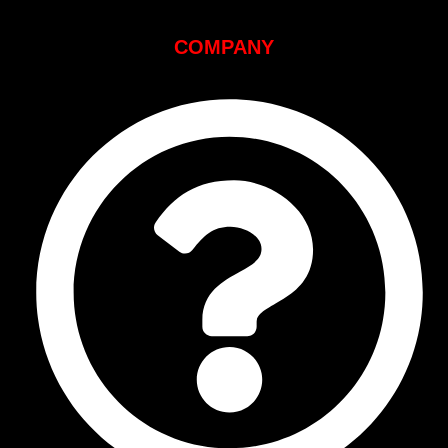
COMPANY