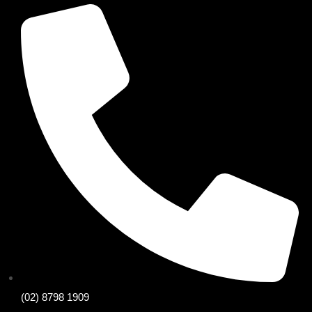
(02) 8798 1909