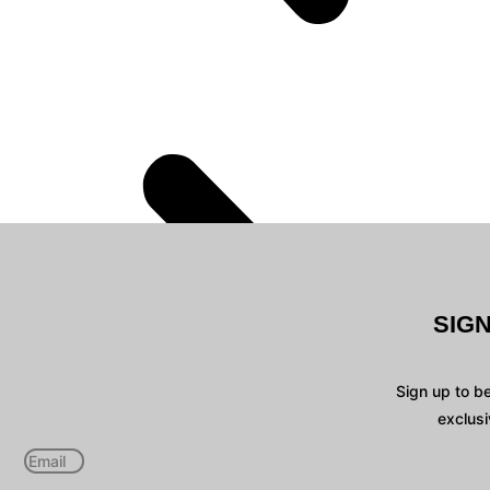
SIG
Sign up to b
exclusi