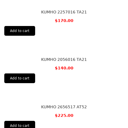
KUMHO 2257016 TA21
$
170.00
Add to cart
KUMHO 2056016 TA21
$
140.00
Add to cart
KUMHO 2656517 AT52
$
225.00
Add to cart