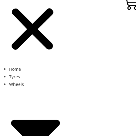
Home
Tyres
Wheels