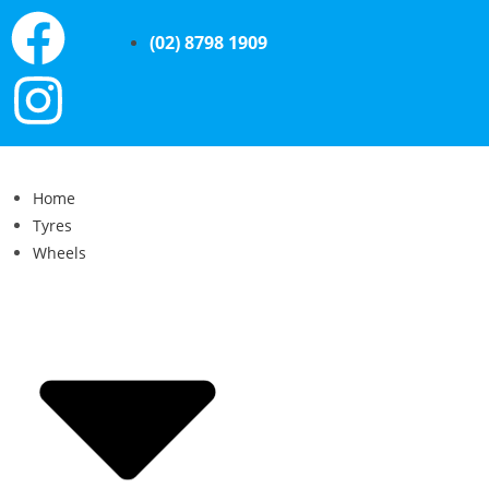
(02) 8798 1909
Home
Tyres
Wheels