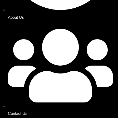
About Us
Contact Us