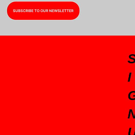
SUBSCRIBE TO OUR NEWSLETTER
I