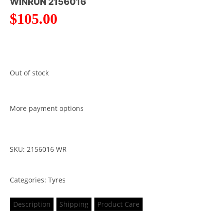
WINRUN 2156016
$
105.00
Out of stock
More payment options
SKU: 2156016 WR
Categories:
Tyres
Description
Shipping
Product Care