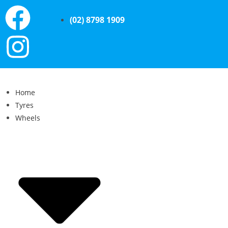
(02) 8798 1909
Home
Tyres
Wheels