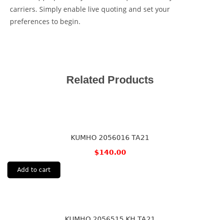
carriers. Simply enable live quoting and set your
preferences to begin.
Related Products
KUMHO 2056016 TA21
$
140.00
Add to cart
KUMHO 2056515 KH TA21