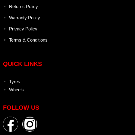
Returns Policy
Warranty Policy
Privacy Policy
Terms & Conditions
QUICK LINKS
Tyres
Wheels
FOLLOW US