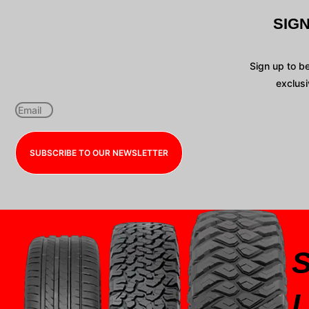
SIG
Sign up to b
exclusi
SUBSCRIBE TO OUR NEWSLETTER
I