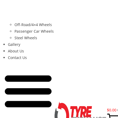
Off-Road/4×4 Wheels
Passenger Car Wheels
Steel Wheels
Gallery
About Us
Contact Us
$
0.00