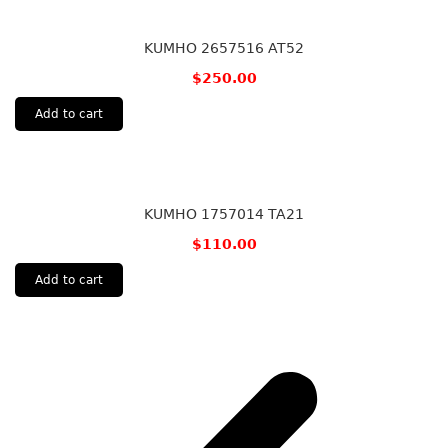
KUMHO 2657516 AT52
$
250.00
Add to cart
KUMHO 1757014 TA21
$
110.00
Add to cart