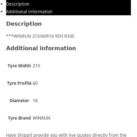
Description
Additional information
Description
***WINRUN 215/60R16 95H R330
Additional information
Tyre Width
215
Tyre Profile
60
Diameter
16
Tyre Brand
WINRUN
Have Shippit provide you with live quotes directly from the