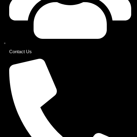
Contact Us