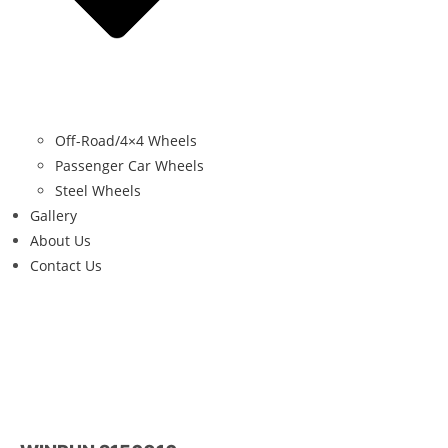
Off-Road/4×4 Wheels
Passenger Car Wheels
Steel Wheels
Gallery
About Us
Contact Us