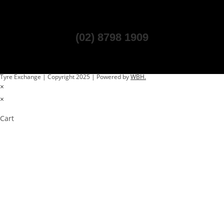
(02) 8798 1909
Tyre Exchange | Copyright 2025 | Powered by
WBH.
×
×
Cart