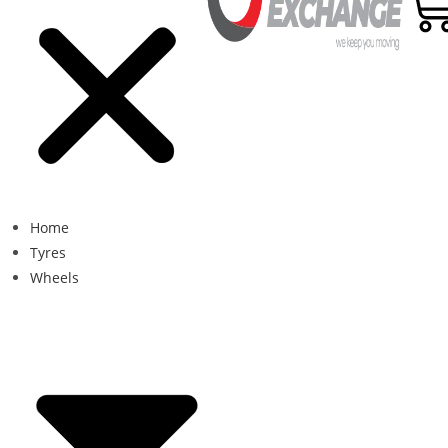
Home
Tyres
Wheels