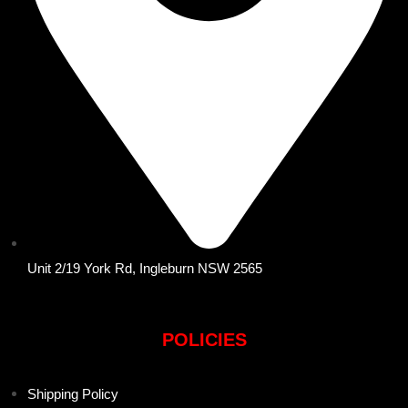
Unit 2/19 York Rd, Ingleburn NSW 2565
POLICIES
Shipping Policy