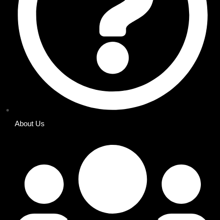
About Us