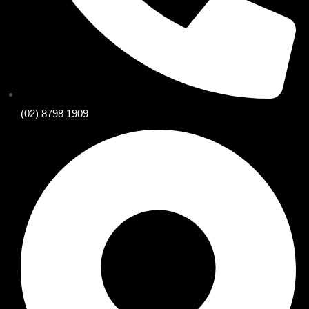
(02) 8798 1909