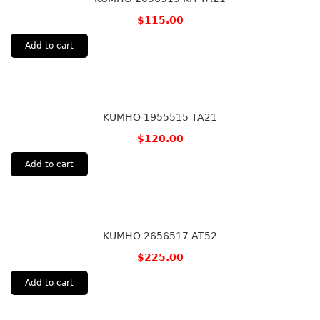
$
115.00
Add to cart
KUMHO 1955515 TA21
$
120.00
Add to cart
KUMHO 2656517 AT52
$
225.00
Add to cart