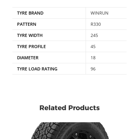
TYRE BRAND
WINRUN
PATTERN
R330
TYRE WIDTH
245
TYRE PROFILE
45
DIAMETER
18
TYRE LOAD RATING
96
Related Products