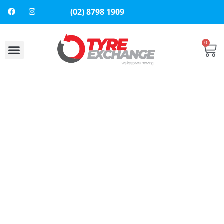
(02) 8798 1909
0
About Us
Contact Us