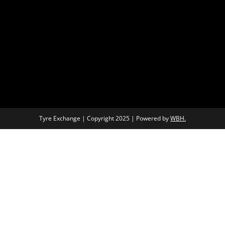
Tyre Exchange | Copyright 2025 | Powered by
WBH.