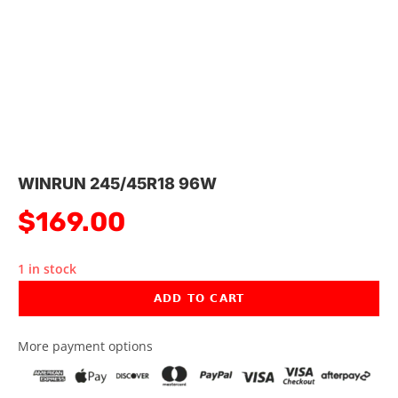
WINRUN 245/45R18 96W
$
169.00
1 in stock
ADD TO CART
More payment options