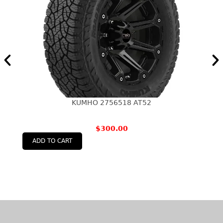
KUMHO 2756518 AT52
$
300.00
ADD TO CART