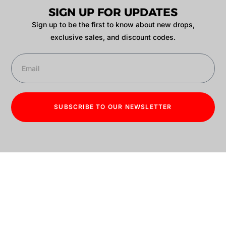
SIGN UP FOR UPDATES
Sign up to be the first to know about new drops,
exclusive sales, and discount codes.
SUBSCRIBE TO OUR NEWSLETTER