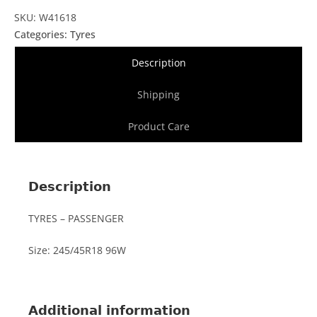
SKU: W41618
Categories:
Tyres
Description
Shipping
Product Care
Description
TYRES – PASSENGER
Size: 245/45R18 96W
Additional information