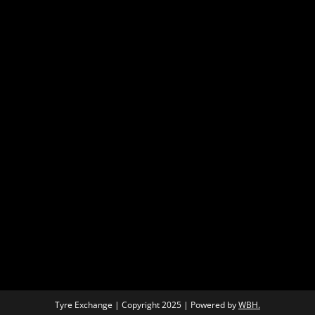
Tyre Exchange | Copyright 2025 | Powered by
WBH.