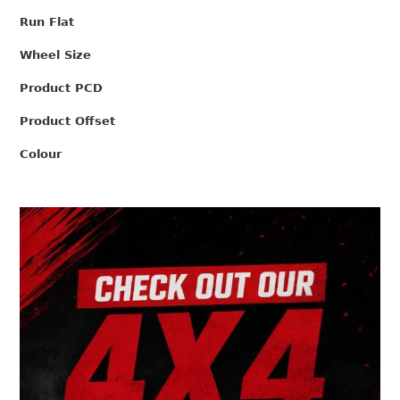
Run Flat
Wheel Size
Product PCD
Product Offset
Colour