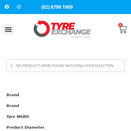
(02) 8798 1909
0
NO PRODUCTS WERE FOUND MATCHING YOUR SELECTION.
Brand
Brand
Tyre Width
Product Diameter