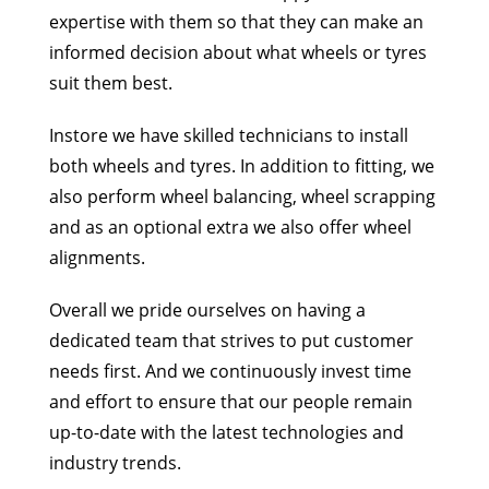
expertise with them so that they can make an
informed
decision about what wheels or tyres
suit them best.
Instore we have skilled technicians to install
both wheels and tyres. In addition to fitting, we
also
perform wheel balancing, wheel scrapping
and as an optional extra we also offer wheel
alignments.
Overall we pride ourselves on having a
dedicated team that strives to put customer
needs first. And
we continuously invest time
and effort to ensure that our people remain
up-to-date with the latest
technologies and
industry trends.