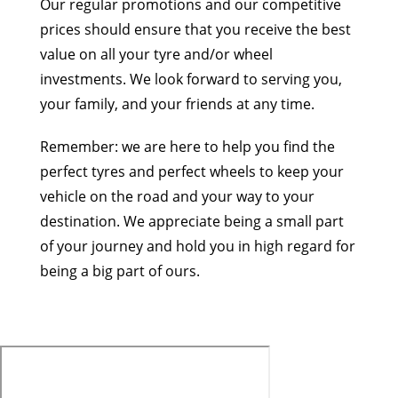
Our regular promotions and our competitive
prices should ensure that you receive the best
value on all your tyre and/or wheel
investments. We look forward to serving you,
your family, and your friends at any time.
Remember: we are here to help you find the
perfect tyres and perfect wheels to keep your
vehicle on the road and your way to your
destination. We appreciate being a small part
of your journey and hold you in high regard for
being a big part of ours.