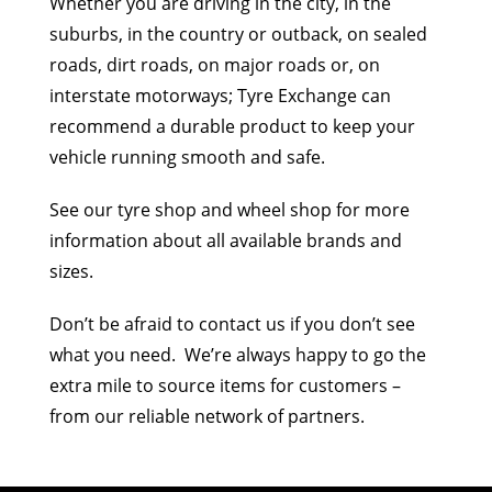
Whether you are driving in the city, in the
suburbs, in the country or outback, on sealed
roads, dirt roads, on major roads or, on
interstate motorways; Tyre Exchange can
recommend a durable product to keep your
vehicle running smooth and safe.
See our tyre shop and wheel shop for more
information about all available brands and
sizes.
Don’t be afraid to contact us if you don’t see
what you need. We’re always happy to go the
extra mile to source items for customers –
from our reliable network of partners.