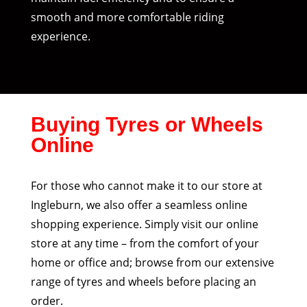
smooth and more comfortable riding
experience.
Buying Tyres or Wheels
Online
For those who cannot make it to our store at
Ingleburn, we also offer a seamless online
shopping experience. Simply visit our online
store at any time – from the comfort of your
home or office and; browse from our extensive
range of tyres and wheels before placing an
order.