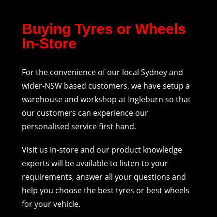
Buying Tyres or Wheels
In-Store
For the convenience of our local Sydney and
wider-NSW based customers, we have setup a
warehouse and workshop at Ingleburn so that
our customers can experience our
personalised service first hand.
Visit us in-store and our product knowledge
experts will be available to listen to your
requirements, answer all your questions and
help you choose the best tyres or best wheels
for your vehicle.