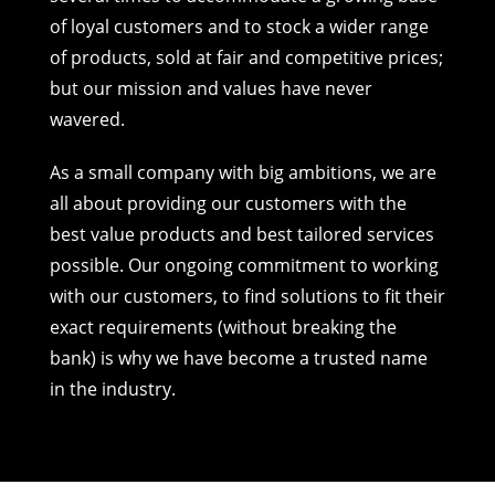
of loyal customers and to stock a wider range
of products, sold at fair and competitive prices;
but our mission and values have never
wavered.
As a small company with big ambitions, we are
all about providing our customers with the
best value products and best tailored services
possible. Our ongoing commitment to working
with our customers, to find solutions to fit their
exact requirements (without breaking the
bank) is why we have become a trusted name
in the industry.