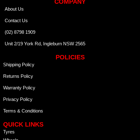
COMPANY
About Us
Contact Us
(02) 8798 1909
Unit 2/19 York Rd, Ingleburn NSW 2565
POLICIES
Shipping Policy
Returns Policy
Warranty Policy
Privacy Policy
Terms & Conditions
QUICK LINKS
Tyres