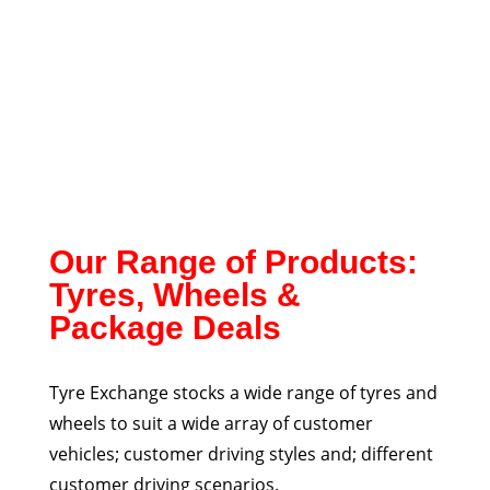
Our Range of Products:
Tyres, Wheels &
Package Deals
Tyre Exchange stocks a wide range of tyres and
wheels to suit a wide array of customer
vehicles; customer driving styles and; different
customer driving scenarios.