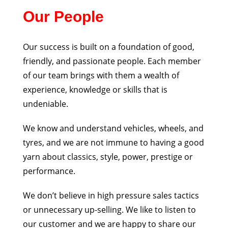
Our People
Our success is built on a foundation of good,
friendly, and passionate people. Each member
of our
team brings with them a wealth of
experience, knowledge or skills that is
undeniable.
We know and understand vehicles, wheels, and
tyres, and we are not immune to having a good
yarn
about classics, style, power, prestige or
performance.
We don’t believe in high pressure sales tactics
or unnecessary up-selling. We like to listen to
our
customer and we are happy to share our