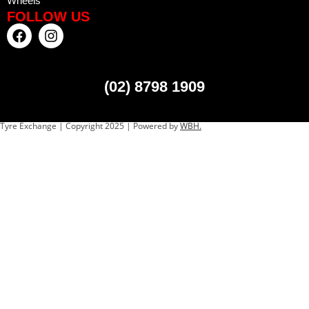
Wheels
FOLLOW US
(02) 8798 1909
Tyre Exchange | Copyright 2025 | Powered by
WBH.