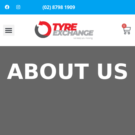
(02) 8798 1909
0
About Us
Contact Us
ABOUT US