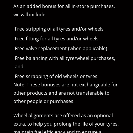
As an added bonus for all in-store purchases,
we will include:
Free stripping of all tyres and/or wheels
Free fitting for all tyres and/or wheels
Free valve replacement (when applicable)
Free balancing with all tyre/wheel purchases,
and
Free scrapping of old wheels or tyres
Note: These bonuses are not exchangeable for
other products and are not transferable to
other people or purchases.
Wheel alignments are offered as an optional
extra, to help you prolong the life of your tyres,
maintain fuel efficiency and to ensure a