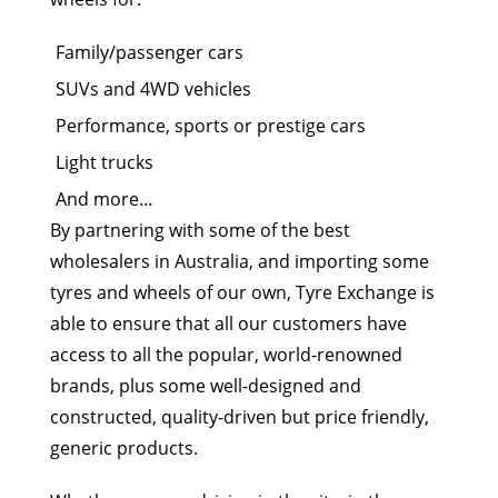
Family/passenger cars
SUVs and 4WD vehicles
Performance, sports or prestige cars
Light trucks
And more…
By partnering with some of the best
wholesalers in Australia, and importing some
tyres and wheels of our own, Tyre Exchange is
able to ensure that all our customers have
access to all the popular, world-renowned
brands, plus some well-designed and
constructed, quality-driven but price friendly,
generic products.