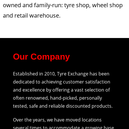
owned and family-run: tyre shop, wheel shop
and retail warehouse.
Our Company
Established in 2010, Tyre Exchange has been
dedicated to achieving customer satisfaction
and excellence by offering a vast selection of
often renowned, hand-picked, personally
tested, safe and reliable discounted products.
Over the years, we have moved locations
several times to accommodate a growing base