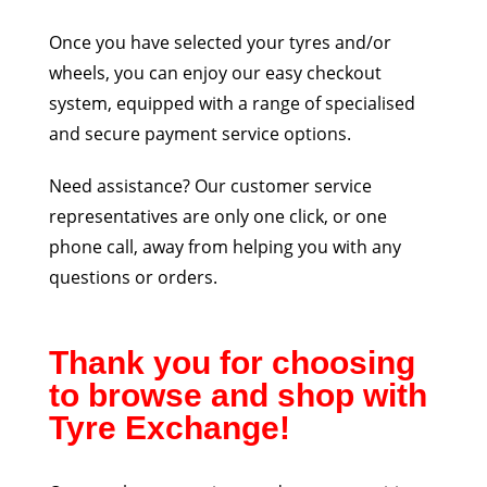
Once you have selected your tyres and/or
wheels, you can enjoy our easy checkout
system, equipped with a range of specialised
and secure payment service options.
Need assistance? Our customer service
representatives are only one click, or one
phone call, away from helping you with any
questions or orders.
Thank you for choosing
to browse and shop with
Tyre Exchange!