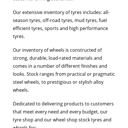
Our extensive inventory of tyres includes: all-
season tyres, off-road tyres, mud tyres, fuel
efficient tyres, sports and high performance
tyres.
Our inventory of wheels is constructed of
strong, durable, load-rated materials and
comes in a number of different finishes and
looks. Stock ranges from practical or pragmatic
steel wheels, to prestigious or stylish alloy
wheels.
Dedicated to delivering products to customers
that meet every need and every budget, our
tyre shop and our wheel shop stock tyres and
wheels for: