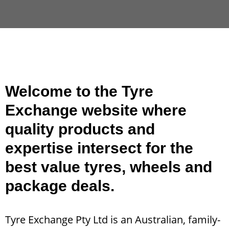
Welcome to the Tyre
Exchange website where
quality products and
expertise intersect for the
best value tyres, wheels and
package deals.
Tyre Exchange Pty Ltd is an Australian, family-