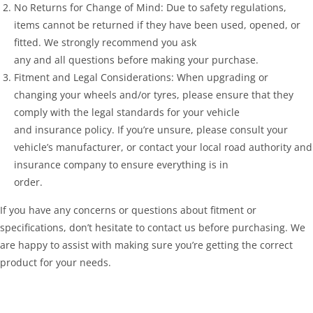
No Returns for Change of Mind: Due to safety regulations,
items cannot be returned if they have been used, opened, or
fitted. We strongly recommend you ask
any and all questions before making your purchase.
Fitment and Legal Considerations: When upgrading or
changing your wheels and/or tyres, please ensure that they
comply with the legal standards for your vehicle
and insurance policy. If you’re unsure, please consult your
vehicle’s manufacturer, or contact your local road authority and
insurance company to ensure everything is in
order.
If you have any concerns or questions about fitment or
specifications, don’t hesitate to contact us before purchasing. We
are happy to assist with making sure you’re getting the correct
product for your needs.