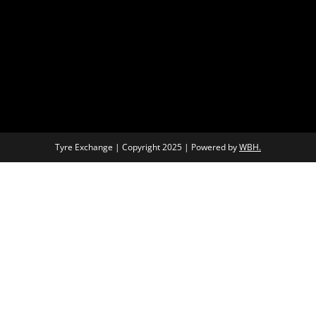
Tyre Exchange | Copyright 2025 | Powered by
WBH.