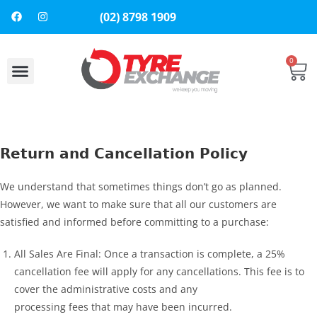
(02) 8798 1909
0
About Us
Contact Us
Return and Cancellation Policy
We understand that sometimes things don’t go as planned.
However, we want to make sure that all our customers are
satisfied and informed before committing to a purchase:
All Sales Are Final: Once a transaction is complete, a 25%
cancellation fee will apply for any cancellations. This fee is to
cover the administrative costs and any
processing fees that may have been incurred.