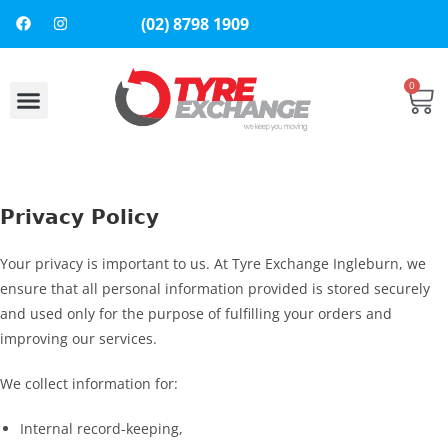
(02) 8798 1909
0
About Us
Contact Us
Privacy Policy
Your privacy is important to us. At Tyre Exchange Ingleburn, we
ensure that all personal information provided is stored securely
and used only for the purpose of fulfilling your orders and
improving our services.
We collect information for:
Internal record-keeping,