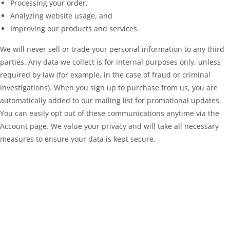
Processing your order,
Analyzing website usage, and
Improving our products and services.
We will never sell or trade your personal information to any third
parties. Any data we collect is for internal purposes only, unless
required by law (for example, in the case of fraud or criminal
investigations). When you sign up to purchase from us, you are
automatically added to our mailing list for promotional updates.
You can easily opt out of these communications anytime via the
Account page. We value your privacy and will take all necessary
measures to ensure your data is kept secure.