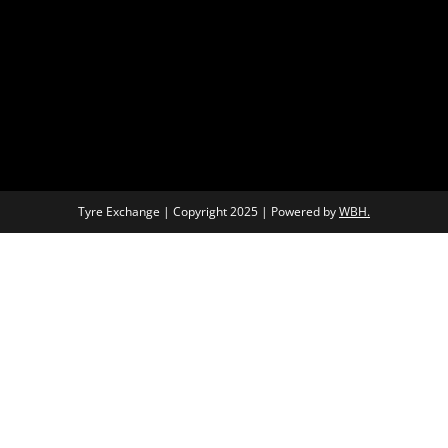
Tyre Exchange | Copyright 2025 | Powered by
WBH.