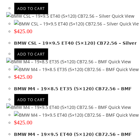
ET 15
(6)
ADD TO CART
ET 18
(7)
Quick View
ET 20
(9)
Quick Vi
ET 23.3
(1)
$
425.00
ET 28
(2)
BMW CSL – 19×9.5 ET40 (5×120) CB72.56 – Silver
ET 34
(1)
ET 38
(1)
ADD TO CART
ET 41
(1)
Quick View
ET 42
(3)
Quick View
ET 5
(8)
$
425.00
ET 50
(3)
BMW M4 – 19×8.5 ET35 (5×120) CB72.56 – BMF
+ Show more
ADD TO CART
Colour
Quick View
Quick View
Black
(13)
$
425.00
Black + Machined face
(7)
Black + Machined lip
(1)
BMW M4 – 19×9.5 ET40 (5×120) CB72.56 – BMF