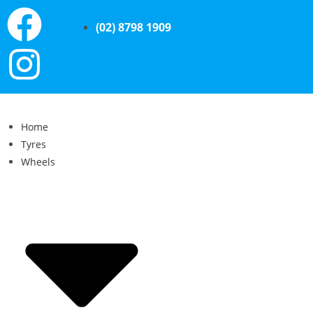
(02) 8798 1909
Home
Tyres
Wheels