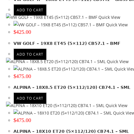
139.7
(70)
ADD TO CART
150
(5)
Quick View
+ Show more
Quick View
$
425.00
Product Offset
ET 25
(1)
VW GOLF – 19X8 ET45 (5×112) CB57.1 – BMF
ET 30
(2)
ADD TO CART
ET 35
(10)
Quick View
ET 40
(12)
Quick Vie
ET 45
(4)
$
475.00
ET -12
(4)
ALPINA – 18X8.5 ET20 (5×112/120) CB74.1 – SML
ET -23
(5)
ET -42
(2)
ADD TO CART
ET -5
(1)
Quick View
ET 0
(38)
Quick Vie
ET 10.6
(1)
$
475.00
ET 12
(7)
ALPINA – 18X10 ET20 (5×112/120) CB74.1 – SML
ET 13
(4)