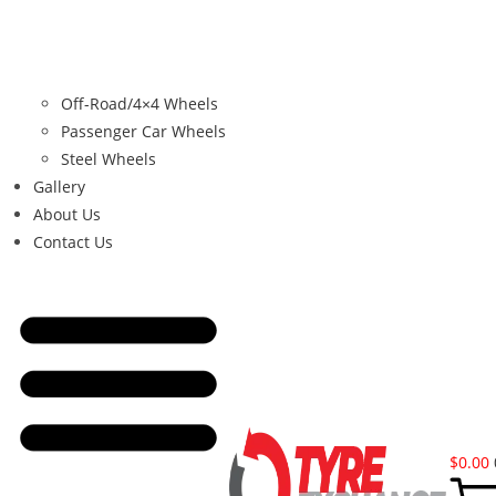
Off-Road/4×4 Wheels
Passenger Car Wheels
Steel Wheels
Gallery
About Us
Contact Us
$
0.00