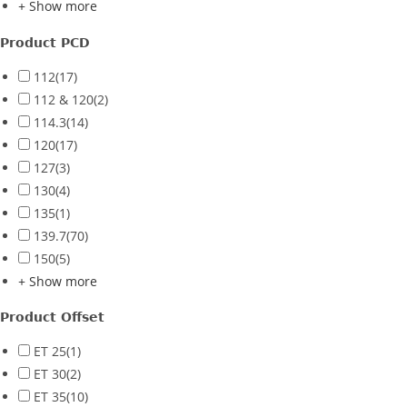
+ Show more
Product PCD
112
(17)
112 & 120
(2)
114.3
(14)
120
(17)
127
(3)
130
(4)
135
(1)
139.7
(70)
150
(5)
+ Show more
Product Offset
ET 25
(1)
ET 30
(2)
ET 35
(10)