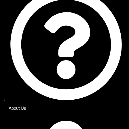
About Us