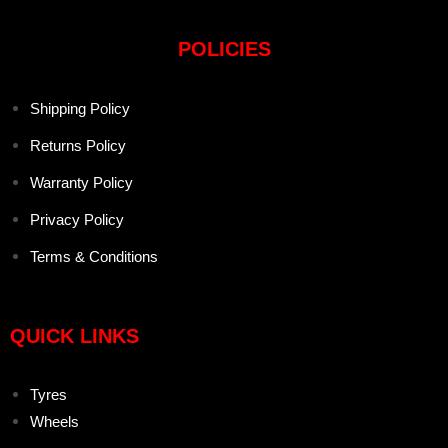
POLICIES
Shipping Policy
Returns Policy
Warranty Policy
Privacy Policy
Terms & Conditions
QUICK LINKS
Tyres
Wheels