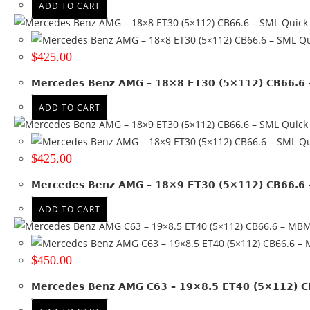
ADD TO CART
Quick
Qu
$
425.00
Mercedes Benz AMG – 18×8 ET30 (5×112) CB66.6 
ADD TO CART
Quick
Qu
$
425.00
Mercedes Benz AMG – 18×9 ET30 (5×112) CB66.6 
ADD TO CART
$
450.00
Mercedes Benz AMG C63 – 19×8.5 ET40 (5×112) 