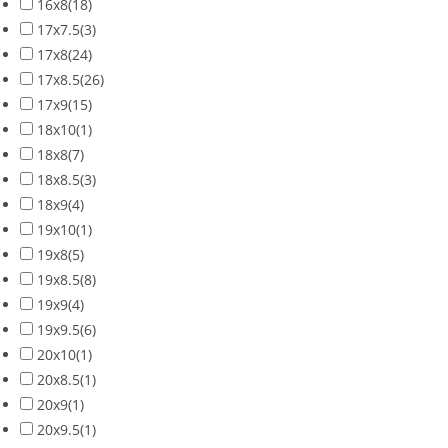
16x8
(18)
17x7.5
(3)
17x8
(24)
17x8.5
(26)
17x9
(15)
18x10
(1)
18x8
(7)
18x8.5
(3)
18x9
(4)
19x10
(1)
19x8
(5)
19x8.5
(8)
19x9
(4)
19x9.5
(6)
20x10
(1)
20x8.5
(1)
20x9
(1)
20x9.5
(1)