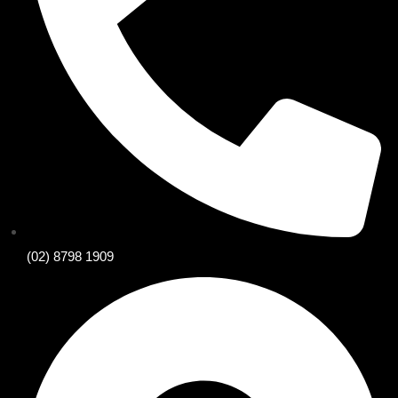
(02) 8798 1909