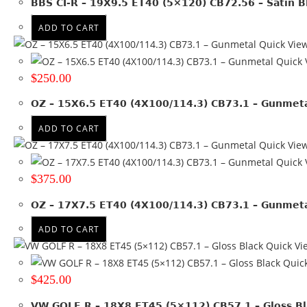
BBS CI-R – 19X9.5 ET40 (5×120) CB72.56 – Satin B
19x8
(5)
19x8.5
(8)
ADD TO CART
19x9
(4)
Quick Vie
19x9.5
(6)
Quick 
20x10
(1)
$
250.00
20x8.5
(1)
OZ – 15X6.5 ET40 (4X100/114.3) CB73.1 – Gunmet
20x9
(1)
20x9.5
(1)
ADD TO CART
Quick Vie
+ Show more
Quick 
Product PCD
$
375.00
112
(17)
OZ – 17X7.5 ET40 (4X100/114.3) CB73.1 – Gunmet
112 & 120
(2)
ADD TO CART
114.3
(14)
Quick Vi
120
(17)
Quick
127
(3)
$
425.00
130
(4)
135
(1)
VW GOLF R – 18X8 ET45 (5×112) CB57.1 – Gloss Bl