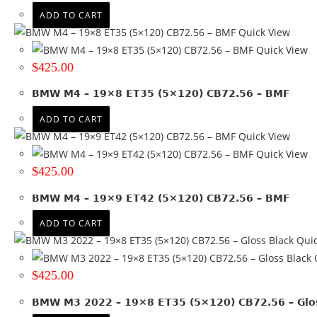
Bronze + black lip
(3)
ADD TO CART
Gloss Black
(6)
Quick View
Gloss Black + Machined lip
(2)
Quick View
Glossy Black
(3)
$
425.00
Gray + Black lip
(4)
Gray + Machined face
(1)
BMW M4 – 19×8 ET35 (5×120) CB72.56 – BMF
Gungray with black lip
(2)
ADD TO CART
Gunmetal
(2)
Quick View
Hyper Black
(2)
Quick View
Machined
(10)
$
425.00
Machined + Black lip
(2)
Matte Black
(10)
BMW M4 – 19×9 ET42 (5×120) CB72.56 – BMF
Matte Black + Gunmetal lip
(1)
ADD TO CART
Matte Black + Machined Lip
(5)
Quic
Matte Bronze + Black lip
(1)
Q
Matte Gunmetal
(1)
$
425.00
Matte Gunmetal + Black lip
(2)
Satin Black
(37)
BMW M3 2022 – 19×8 ET35 (5×120) CB72.56 – Glos