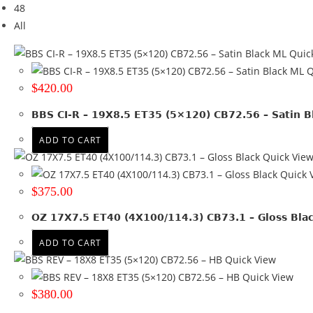
48
Brand
All
ALPINA
(2)
Quic
AUDI
(1)
Q
BBS
(6)
$
420.00
BMW
(14)
HONDA
(1)
BBS CI-R – 19X8.5 ET35 (5×120) CB72.56 – Satin B
JEEP
(1)
ADD TO CART
MERCEDES
(9)
Quick Vie
NEGU
(28)
Quick 
OZ
(3)
$
375.00
PORSCHE
(4)
RUGGED 4X4
(61)
OZ 17X7.5 ET40 (4X100/114.3) CB73.1 – Gloss Bla
VW
(3)
ADD TO CART
+ Show more
Quick View
Quick View
Brand
$
380.00
Tyre Width