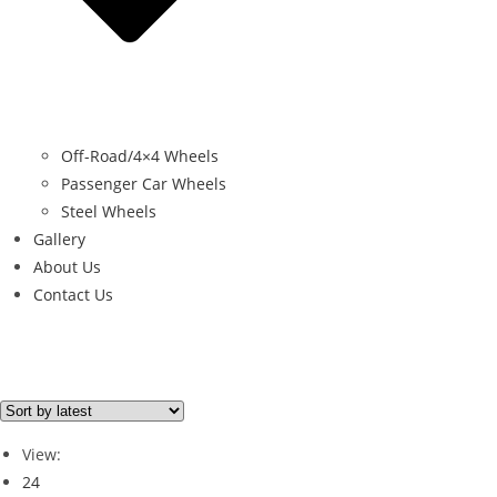
Off-Road/4×4 Wheels
Passenger Car Wheels
Steel Wheels
Gallery
About Us
Contact Us
Filter By Price
Price from
Price to
View:
Price filter
24