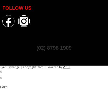
FOLLOW US
(02) 8798 1909
Tyre Exchange | Copyright 2025 | Powered by
WBH.
×
×
Cart