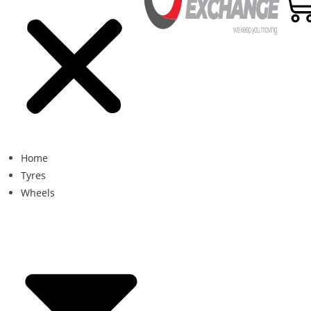
Home
Tyres
Wheels