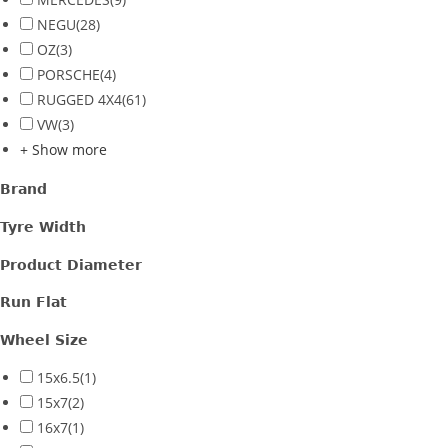
NEGU
(28)
OZ
(3)
PORSCHE
(4)
RUGGED 4X4
(61)
VW
(3)
+ Show more
Brand
Tyre Width
Product Diameter
Run Flat
Wheel Size
15x6.5
(1)
15x7
(2)
16x7
(1)