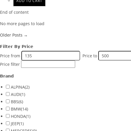
ADD TO CART
End of content
No more pages to load
Older Posts →
Filter By Price
Price from
Price to
Price filter
Brand
ALPINA
(2)
AUDI
(1)
BBS
(6)
BMW
(14)
HONDA
(1)
JEEP
(1)
MERCEDES
(9)