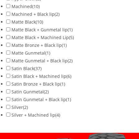
Machined
(10)
Machined + Black lip
(2)
Matte Black
(10)
Matte Black + Gunmetal lip
(1)
Matte Black + Machined Lip
(5)
Matte Bronze + Black lip
(1)
Matte Gunmetal
(1)
Matte Gunmetal + Black lip
(2)
Satin Black
(37)
Satin Black + Machined lip
(6)
Satin Bronze + Black lip
(1)
Satin Gunmetal
(2)
Satin Gunmetal + Black lip
(1)
Silver
(2)
Silver + Machined lip
(4)