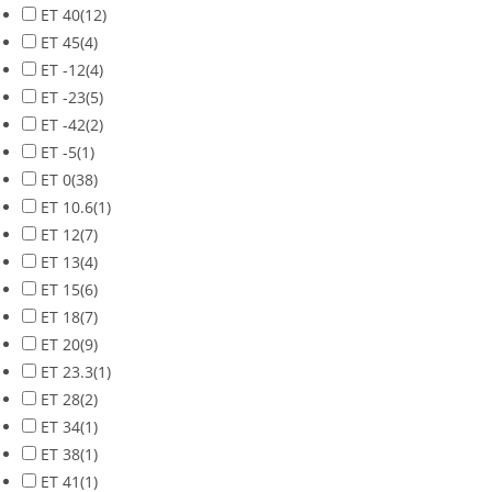
ET 40
(12)
ET 45
(4)
ET -12
(4)
ET -23
(5)
ET -42
(2)
ET -5
(1)
ET 0
(38)
ET 10.6
(1)
ET 12
(7)
ET 13
(4)
ET 15
(6)
ET 18
(7)
ET 20
(9)
ET 23.3
(1)
ET 28
(2)
ET 34
(1)
ET 38
(1)
ET 41
(1)