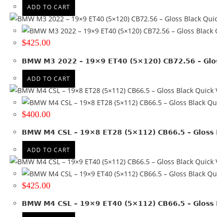
Satin Black + Machined lip
(6)
ADD TO CART
Satin Bronze + Black lip
(1)
Quic
Satin Gunmetal
(2)
Q
Satin Gunmetal + Black lip
(1)
$
425.00
Silver
(2)
BMW M3 2022 – 19×9 ET40 (5×120) CB72.56 – Glos
Silver + Machined lip
(4)
ADD TO CART
Quick 
Qui
$
400.00
BMW M4 CSL – 19×8 ET28 (5×112) CB66.5 – Gloss 
ADD TO CART
Quick 
Qui
$
425.00
BMW M4 CSL – 19×9 ET40 (5×112) CB66.5 – Gloss 