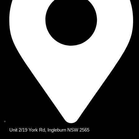
Unit 2/19 York Rd, Ingleburn NSW 2565