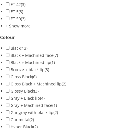
ET 42
(3)
ET 5
(8)
ET 50
(3)
+ Show more
Colour
Black
(13)
Black + Machined face
(7)
Black + Machined lip
(1)
Bronze + black lip
(3)
Gloss Black
(6)
Gloss Black + Machined lip
(2)
Glossy Black
(3)
Gray + Black lip
(4)
Gray + Machined face
(1)
Gungray with black lip
(2)
Gunmetal
(2)
Hyper Black
(2)