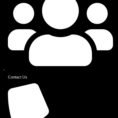
Contact Us