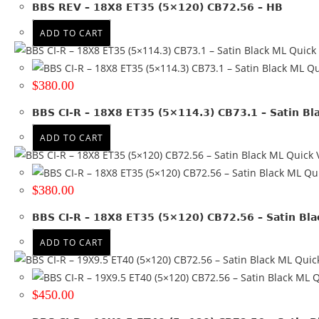
BBS REV – 18X8 ET35 (5×120) CB72.56 – HB
Product Diameter
ADD TO CART
Run Flat
Quick
Qu
Wheel Size
$
380.00
15x6.5
(1)
BBS CI-R – 18X8 ET35 (5×114.3) CB73.1 – Satin Bl
15x7
(2)
16x7
(1)
ADD TO CART
16x8
(18)
Quick 
17x7.5
(3)
Qui
17x8
(24)
$
380.00
17x8.5
(26)
BBS CI-R – 18X8 ET35 (5×120) CB72.56 – Satin Bl
17x9
(15)
18x10
(1)
ADD TO CART
18x8
(7)
Quic
18x8.5
(3)
Q
18x9
(4)
$
450.00
19x10
(1)