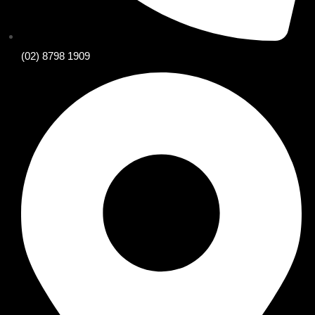
(02) 8798 1909