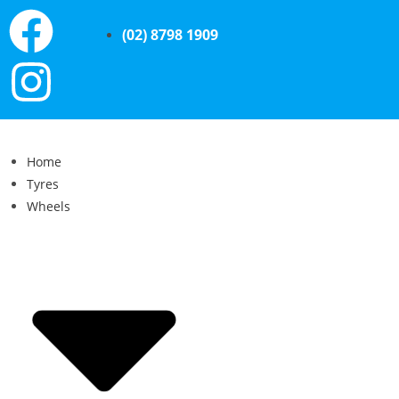
(02) 8798 1909
Home
Tyres
Wheels