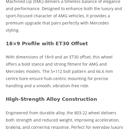
Machined Lip (SML) delivers a timeless balance of elegance
and performance. Designed to enhance both the luxury and
sport-focused character of AMG vehicles, it provides a
premium upgrade that pairs perfectly with Mercedes
styling.
18×9 Profile with ET30 Offset
With dimensions of 18×9 and an ET30 offset, this wheel
offers a bold stance and strong fitment for AMG and
Mercedes models. The 5×112 bolt pattern and 66.6 mm
centre bore ensure hub-centric mounting for precise
handling and a smooth, vibration-free ride.
High-Strength Alloy Construction
Engineered from durable alloy, the 803-22 wheel delivers
both strength and reduced weight, improving acceleration,
braking, and cornering response. Perfect for everyday luxury