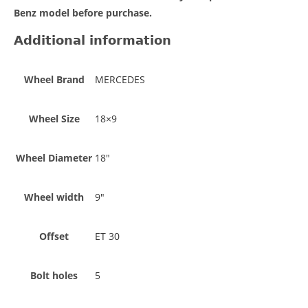
Benz model before purchase.
Additional information
Wheel Brand
MERCEDES
Wheel Size
18×9
Wheel Diameter
18"
Wheel width
9"
Offset
ET 30
Bolt holes
5