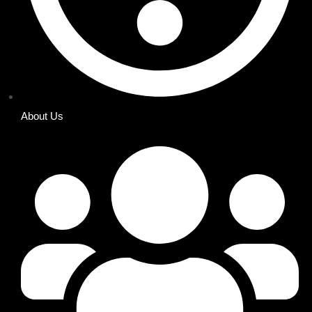
About Us