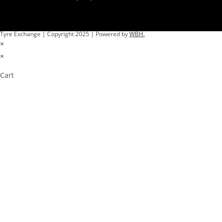
Tyre Exchange | Copyright 2025 | Powered by
WBH.
×
×
Cart