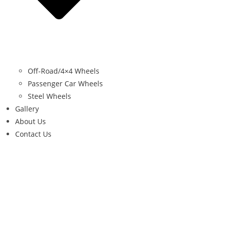
Off-Road/4×4 Wheels
Passenger Car Wheels
Steel Wheels
Gallery
About Us
Contact Us