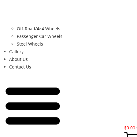
Off-Road/4×4 Wheels
Passenger Car Wheels
Steel Wheels
Gallery
About Us
Contact Us
$
0.00