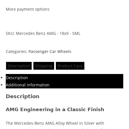
More payment options
SKU: Mercedes Benz AMG - 18x9 - SML
Categories:
Passenger Car Wheels
Description
Shipping
Product Care
Description
Additional information
Description
AMG Engineering in a Classic Finish
The Mercedes-Benz AMG Alloy Wheel in Silver with