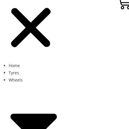
Home
Tyres
Wheels