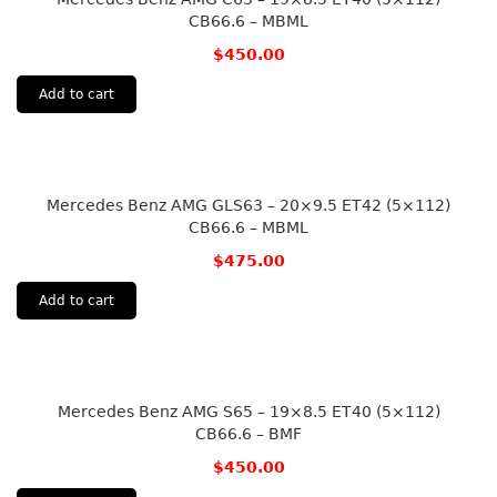
CB66.6 – MBML
$
450.00
Add to cart
Mercedes Benz AMG GLS63 – 20×9.5 ET42 (5×112)
CB66.6 – MBML
$
475.00
Add to cart
Mercedes Benz AMG S65 – 19×8.5 ET40 (5×112)
CB66.6 – BMF
$
450.00