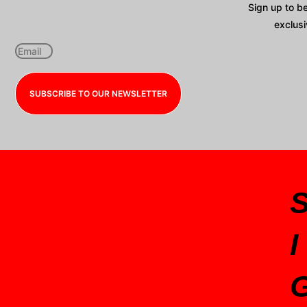
Sign up to b
exclusi
SUBSCRIBE TO OUR NEWSLETTER
I