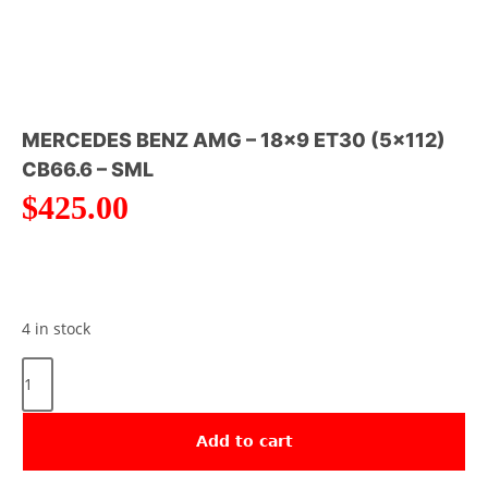
MERCEDES BENZ AMG – 18×9 ET30 (5×112)
CB66.6 – SML
$
425.00
4 in stock
Add to cart