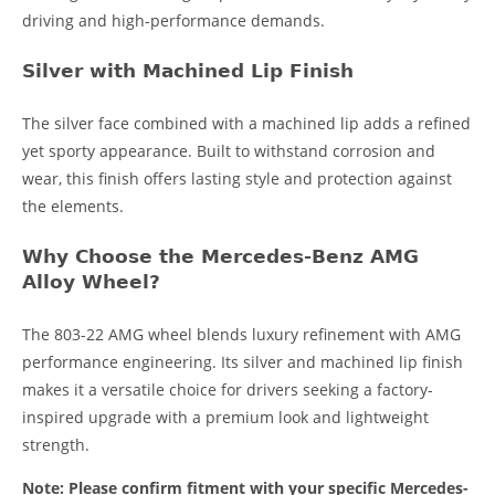
driving and high-performance demands.
Silver with Machined Lip Finish
The silver face combined with a machined lip adds a refined
yet sporty appearance. Built to withstand corrosion and
wear, this finish offers lasting style and protection against
the elements.
Why Choose the Mercedes-Benz AMG
Alloy Wheel?
The 803-22 AMG wheel blends luxury refinement with AMG
performance engineering. Its silver and machined lip finish
makes it a versatile choice for drivers seeking a factory-
inspired upgrade with a premium look and lightweight
strength.
Note: Please confirm fitment with your specific Mercedes-