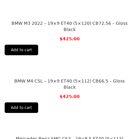
BMW M3 2022 – 19×9 ET40 (5×120) CB72.56 – Gloss
Black
$
425.00
Add to cart
BMW M4 CSL – 19×9 ET40 (5×112) CB66.5 – Gloss
Black
$
425.00
Add to cart
Mercedes Benz AMG C63 – 19×8.5 ET40 (5×112)