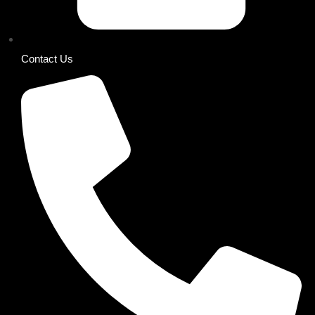
Contact Us