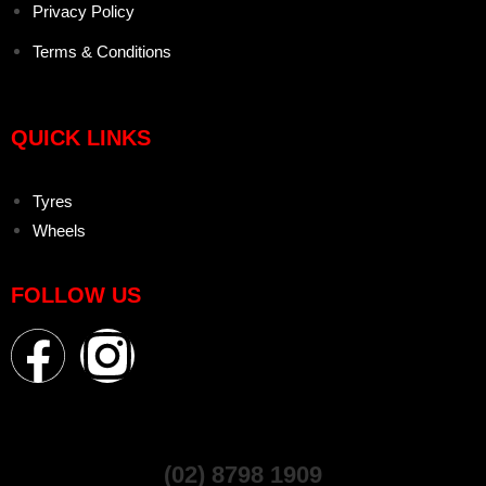
Privacy Policy
Terms & Conditions
QUICK LINKS
Tyres
Wheels
FOLLOW US
(02) 8798 1909