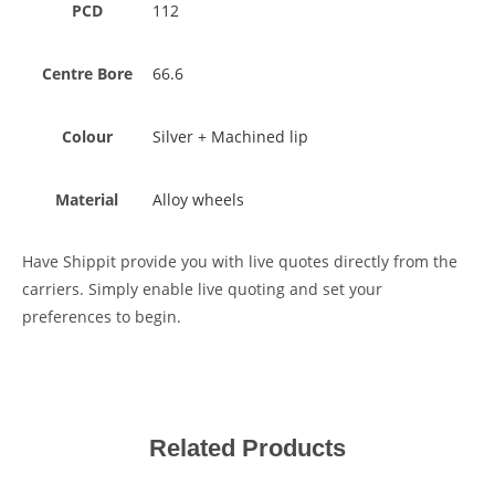
PCD
112
Centre Bore
66.6
Colour
Silver + Machined lip
Material
Alloy wheels
Have Shippit provide you with live quotes directly from the
carriers. Simply enable live quoting and set your
preferences to begin.
Related Products