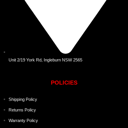
Unit 2/19 York Rd, Ingleburn NSW 2565
POLICIES
Shipping Policy
Returns Policy
Warranty Policy