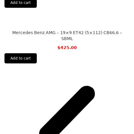
Add to cart
Mercedes Benz AMG – 19×9 ET42 (5×112) CB66.6 –
SBML
$
425.00
Add to cart