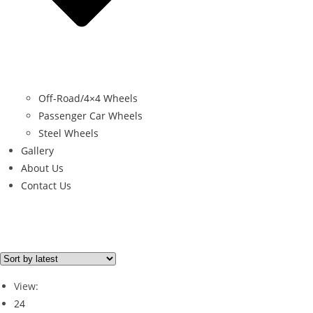
Off-Road/4×4 Wheels
Passenger Car Wheels
Steel Wheels
Gallery
About Us
Contact Us
Filter By Price
Price from
Price to
View:
Price filter
24