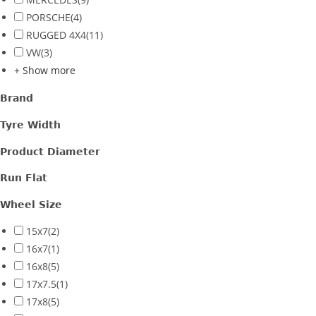
PORSCHE
(4)
RUGGED 4X4
(11)
VW
(3)
+ Show more
Brand
Tyre Width
Product Diameter
Run Flat
Wheel Size
15x7
(2)
16x7
(1)
16x8
(5)
17x7.5
(1)
17x8
(5)