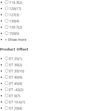
114.3
(2)
120
(17)
127
(3)
130
(4)
139.7
(2)
150
(5)
+ Show more
Product Offset
ET 25
(1)
ET 30
(2)
ET 35
(10)
ET 40
(9)
ET 45
(4)
ET -42
(2)
ET 0
(7)
ET 10.6
(1)
ET 20
(4)