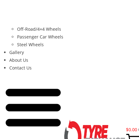
Off-Road/4×4 Wheels
Passenger Car Wheels
Steel Wheels
Gallery
About Us
Contact Us
$
0.00