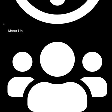
About Us