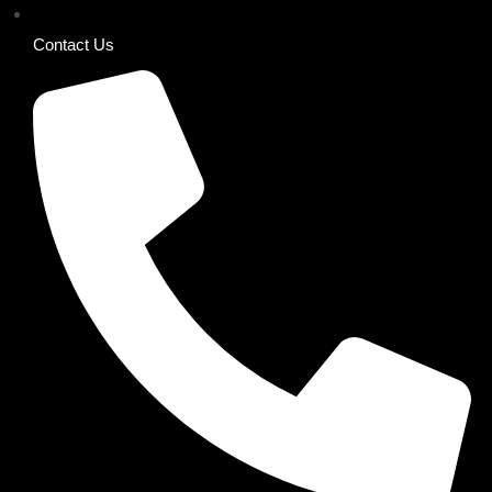
Contact Us