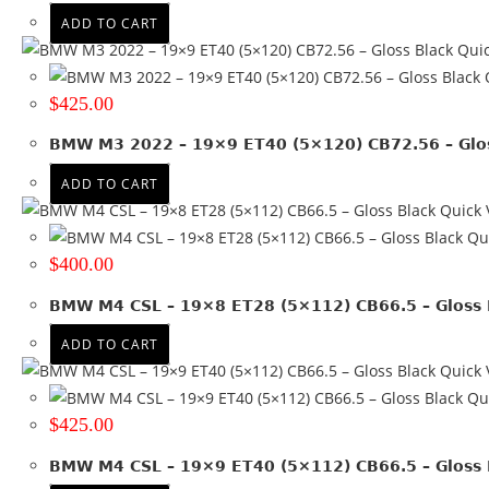
ADD TO CART
Quic
Q
$
425.00
BMW M3 2022 – 19×9 ET40 (5×120) CB72.56 – Glos
ADD TO CART
Quick 
Qui
$
400.00
BMW M4 CSL – 19×8 ET28 (5×112) CB66.5 – Gloss 
ADD TO CART
Quick 
Qui
$
425.00
BMW M4 CSL – 19×9 ET40 (5×112) CB66.5 – Gloss 