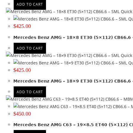
ADD TO CART
Quick
Qu
$
425.00
Mercedes Benz AMG – 18×8 ET30 (5×112) CB66.6 
ADD TO CART
Quick
Qu
$
425.00
Mercedes Benz AMG – 18×9 ET30 (5×112) CB66.6 
ADD TO CART
$
450.00
Mercedes Benz AMG C63 – 19×8.5 ET40 (5×112) 