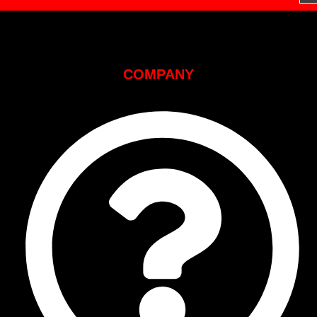
COMPANY