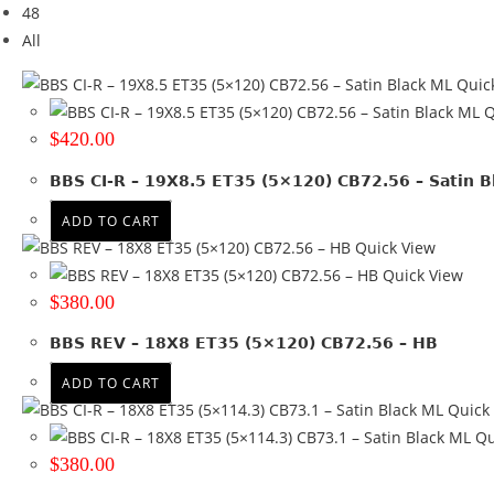
48
Brand
All
ALPINA
(2)
Quic
AUDI
(1)
Q
BBS
(6)
$
420.00
BMW
(14)
HONDA
(1)
BBS CI-R – 19X8.5 ET35 (5×120) CB72.56 – Satin B
JEEP
(1)
ADD TO CART
MERCEDES
(9)
Quick View
PORSCHE
(4)
Quick View
RUGGED 4X4
(11)
$
380.00
VW
(3)
+ Show more
BBS REV – 18X8 ET35 (5×120) CB72.56 – HB
Brand
ADD TO CART
Quick
Tyre Width
Qu
$
380.00
Product Diameter