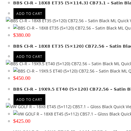
Run Flat
BBS CI-R – 18X8 ET35 (5×114.3) CB73.1 – Satin Bl
ADD TO CART
Wheel Size
Quick 
15x7
(2)
Qui
16x7
(1)
$
380.00
16x8
(5)
BBS CI-R – 18X8 ET35 (5×120) CB72.56 – Satin Bl
17x7.5
(1)
17x8
(5)
ADD TO CART
18x10
(1)
Quic
18x8
(7)
Q
18x8.5
(1)
$
450.00
18x9
(1)
BBS CI-R – 19X9.5 ET40 (5×120) CB72.56 – Satin B
19x10
(1)
19x8
(5)
ADD TO CART
19x8.5
(8)
Quick Vi
19x9
(4)
Quick
19x9.5
(6)
$
425.00
20x10
(1)