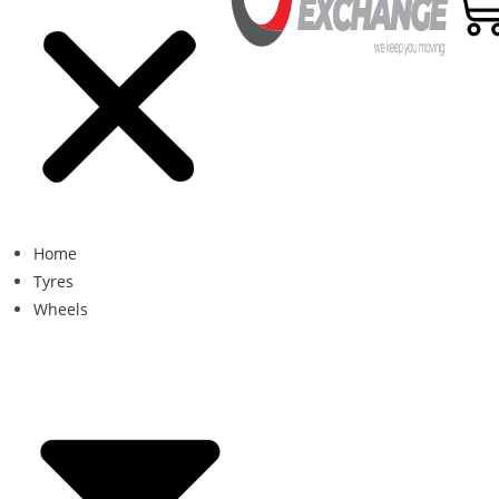
Home
Tyres
Wheels