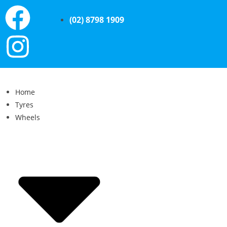
(02) 8798 1909
Home
Tyres
Wheels