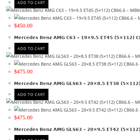
ADD TO CART
$
450.00
Mercedes Benz AMG C63 – 19×9.5 ET45 (5×112) 
ADD TO CART
$
475.00
Mercedes Benz AMG GLS63 – 20×8.5 ET38 (5×112
ADD TO CART
$
475.00
Mercedes Benz AMG GLS63 – 20×9.5 ET42 (5×112