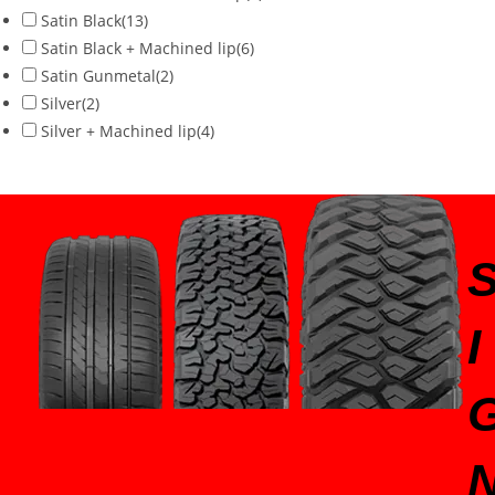
Satin Black
(13)
Satin Black + Machined lip
(6)
Satin Gunmetal
(2)
Silver
(2)
Silver + Machined lip
(4)
I