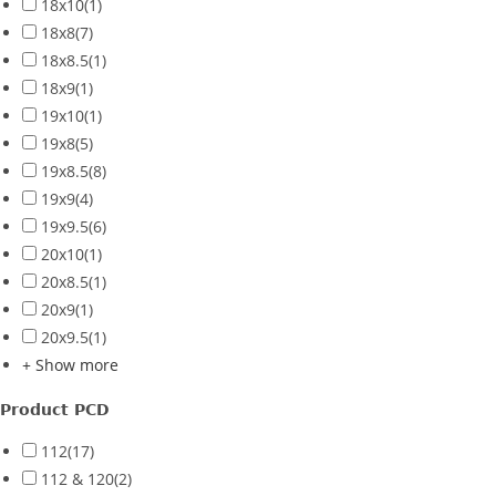
18x10
(1)
18x8
(7)
18x8.5
(1)
18x9
(1)
19x10
(1)
19x8
(5)
19x8.5
(8)
19x9
(4)
19x9.5
(6)
20x10
(1)
20x8.5
(1)
20x9
(1)
20x9.5
(1)
+ Show more
Product PCD
112
(17)
112 & 120
(2)