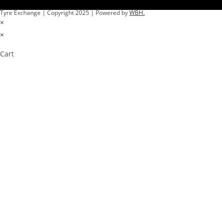
Tyre Exchange | Copyright 2025 | Powered by
WBH.
×
×
Cart