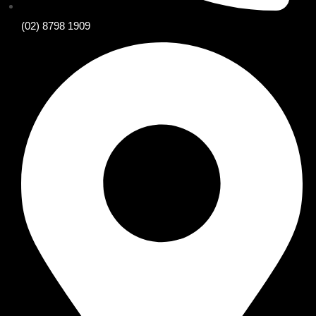
(02) 8798 1909