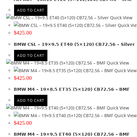
ET 30
(2)
ADD TO CART
ET 35
(10)
Quick View
ET 40
(9)
Quick Vi
ET 45
(4)
$
425.00
ET -42
(2)
ET 0
(7)
BMW CSL – 19×9.5 ET40 (5×120) CB72.56 – Silver
ET 10.6
(1)
ADD TO CART
ET 20
(4)
Quick View
ET 23.3
(1)
Quick View
ET 28
(2)
$
425.00
ET 34
(1)
BMW M4 – 19×8.5 ET35 (5×120) CB72.56 – BMF
ET 38
(1)
ET 41
(1)
ADD TO CART
ET 42
(3)
Quick View
ET 50
(3)
Quick View
+ Show more
$
425.00
Colour
BMW M4 – 19×9.5 ET40 (5×120) CB72.56 – BMF