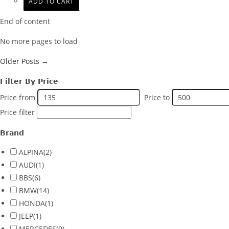
ADD TO CART
End of content
No more pages to load
Older Posts →
Filter By Price
Price from
Price to
Price filter
Brand
ALPINA
(2)
AUDI
(1)
BBS
(6)
BMW
(14)
HONDA
(1)
JEEP
(1)
MERCEDES
(9)