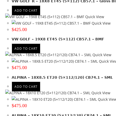
VW GOLF R – 18X8 ET45 (5×112) CB57.1 – Gloss Bl
20x8.5
(1)
20x9
(1)
ADD TO CART
20x9.5
(1)
Quick View
+ Show more
Quick View
$
425.00
Product PCD
VW GOLF – 19X8 ET45 (5×112) CB57.1 – BMF
112
(17)
ADD TO CART
112 & 120
(2)
Quick View
114.3
(2)
Quick Vie
120
(17)
$
475.00
127
(3)
130
(4)
ALPINA – 18X8.5 ET20 (5×112/120) CB74.1 – SML
139.7
(2)
ADD TO CART
150
(5)
Quick View
+ Show more
Quick Vie
Product Offset
$
475.00
ET 25
(1)
ALPINA – 18X10 ET20 (5×112/120) CB74.1 – SML