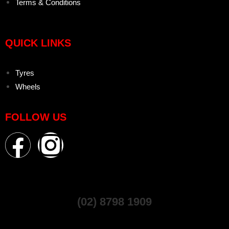
Terms & Conditions
QUICK LINKS
Tyres
Wheels
FOLLOW US
(02) 8798 1909