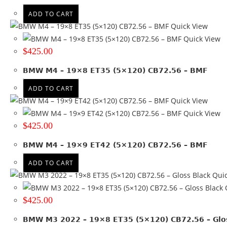
Black
(3)
ADD TO CART
Black + Machined face
(7)
Quick View
Black + Machined lip
(1)
Quick View
Gloss Black
(5)
$
425.00
Gloss Black + Machined lip
(2)
BMW M4 – 19×8 ET35 (5×120) CB72.56 – BMF
Gray + Machined face
(1)
Hyper Black
(2)
ADD TO CART
Quick View
Matte Black + Machined Lip
(4)
Quick View
Satin Black
(13)
$
425.00
Satin Black + Machined lip
(6)
Satin Gunmetal
(2)
BMW M4 – 19×9 ET42 (5×120) CB72.56 – BMF
Silver
(2)
ADD TO CART
Silver + Machined lip
(4)
Quic
Q
$
425.00
BMW M3 2022 – 19×8 ET35 (5×120) CB72.56 – Glos