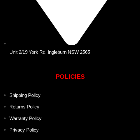
Unit 2/19 York Rd, Ingleburn NSW 2565
POLICIES
Shipping Policy
Returns Policy
Warranty Policy
Privacy Policy