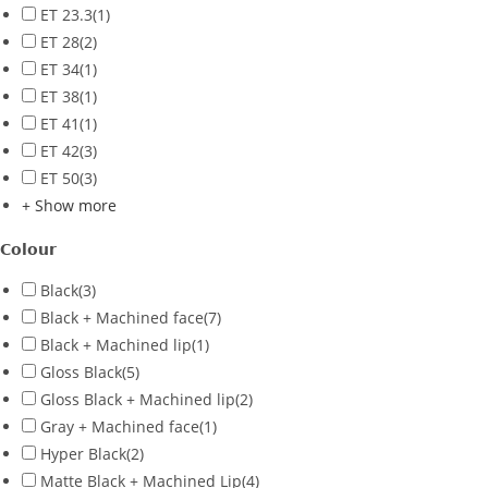
ET 23.3
(1)
ET 28
(2)
ET 34
(1)
ET 38
(1)
ET 41
(1)
ET 42
(3)
ET 50
(3)
+ Show more
Colour
Black
(3)
Black + Machined face
(7)
Black + Machined lip
(1)
Gloss Black
(5)
Gloss Black + Machined lip
(2)
Gray + Machined face
(1)
Hyper Black
(2)
Matte Black + Machined Lip
(4)