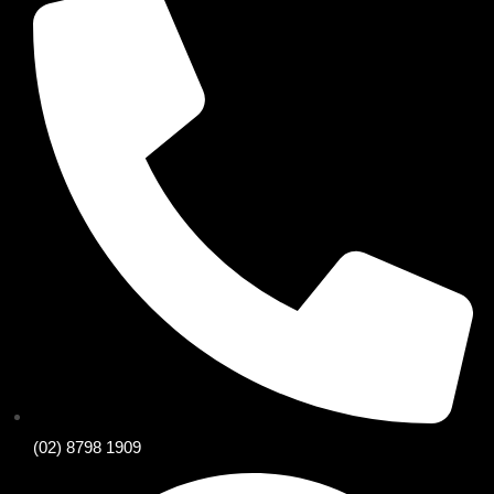
(02) 8798 1909