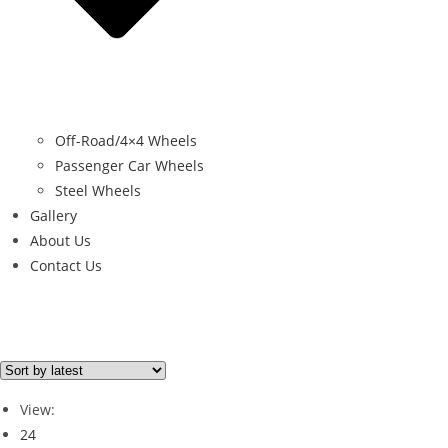
Off-Road/4×4 Wheels
Passenger Car Wheels
Steel Wheels
Gallery
About Us
Contact Us
Brand
PORSCHE
(2)
View:
24
Brand