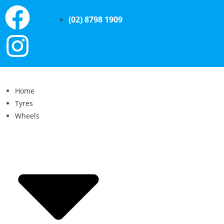
(02) 8798 1909
Home
Tyres
Wheels