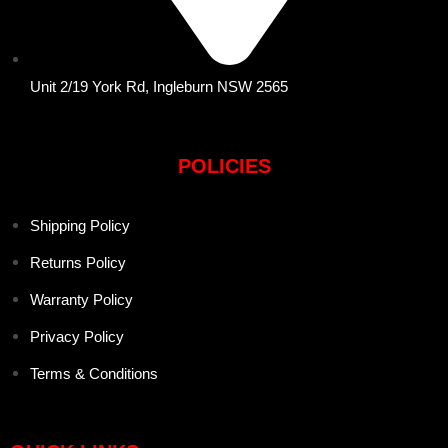
Unit 2/19 York Rd, Ingleburn NSW 2565
POLICIES
Shipping Policy
Returns Policy
Warranty Policy
Privacy Policy
Terms & Conditions