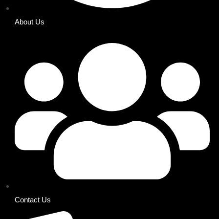
About Us
Contact Us