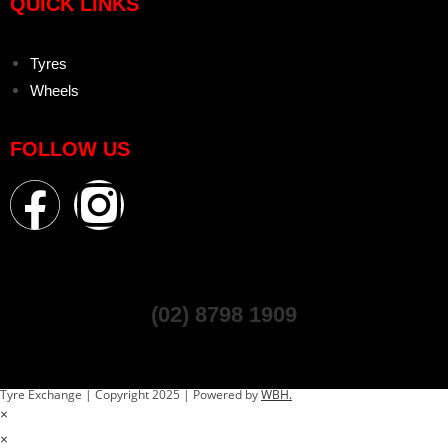
QUICK LINKS
Tyres
Wheels
FOLLOW US
(02) 8798 1909
Tyre Exchange | Copyright 2025 | Powered by
WBH.
×
×