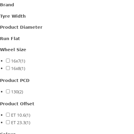
Brand
Gloss Black + Machined lip
(2)
Tyre Width
Product Diameter
Run Flat
Wheel Size
16x7
(1)
16x8
(1)
Product PCD
130
(2)
Product Offset
ET 10.6
(1)
ET 23.3
(1)