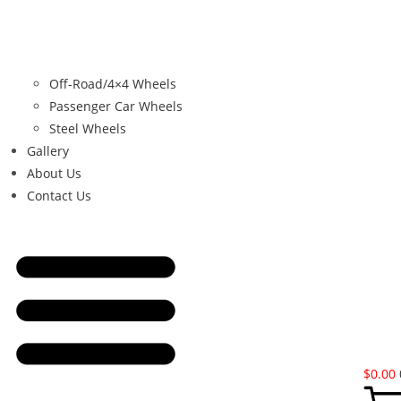
Off-Road/4×4 Wheels
Passenger Car Wheels
Steel Wheels
Gallery
About Us
Contact Us
$
0.00