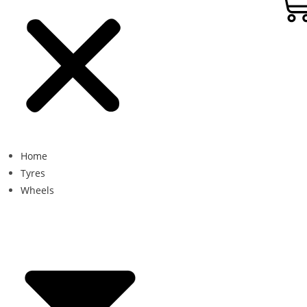
Home
Tyres
Wheels