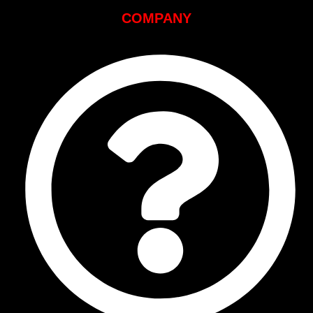
COMPANY