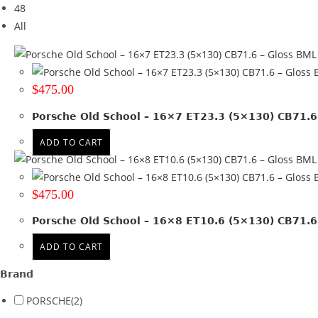
48
Tyre Width
All
Product Diameter
Run Flat
$
475.00
Wheel Size
Porsche Old School – 16×7 ET23.3 (5×130) CB71.6
16x7
(1)
ADD TO CART
16x8
(1)
Product PCD
$
475.00
130
(2)
Porsche Old School – 16×8 ET10.6 (5×130) CB71.6
Product Offset
ADD TO CART
ET 10.6
(1)
Brand
ET 23.3
(1)
PORSCHE
(2)
Colour