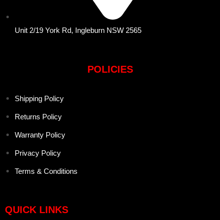
Unit 2/19 York Rd, Ingleburn NSW 2565
POLICIES
Shipping Policy
Returns Policy
Warranty Policy
Privacy Policy
Terms & Conditions
QUICK LINKS