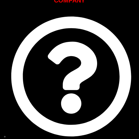
COMPANY