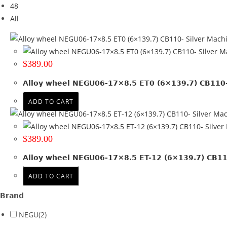
48
Tyre Width
All
Product Diameter
Run Flat
$
389.00
Wheel Size
Alloy wheel NEGU06-17×8.5 ET0 (6×139.7) CB110- 
17x8.5
(2)
ADD TO CART
Product PCD
139.7
(2)
$
389.00
Product Offset
Alloy wheel NEGU06-17×8.5 ET-12 (6×139.7) CB110
ET -12
(1)
ADD TO CART
ET 0
(1)
Brand
Colour
NEGU
(2)
Machined + Black lip
(2)