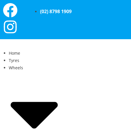
(02) 8798 1909
Home
Tyres
Wheels