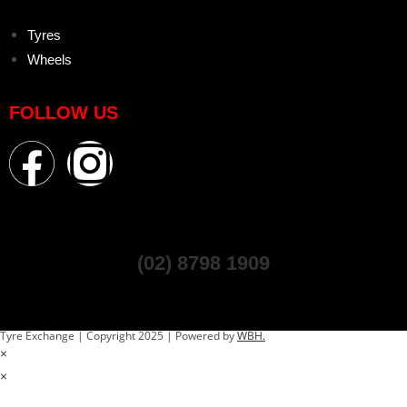
Tyres
Wheels
FOLLOW US
(02) 8798 1909
Tyre Exchange | Copyright 2025 | Powered by
WBH.
×
×