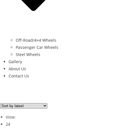
Off-Road/4×4 Wheels
Passenger Car Wheels
Steel Wheels
Gallery
About Us
Contact Us
Brand
NEGU
(2)
View:
24
Brand