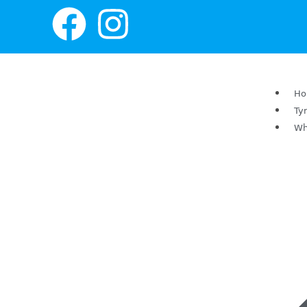
H
Ty
Wh