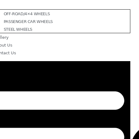
OFF-ROAD/4×4 WHEELS
PASSENGER CAR WHEELS
STEEL WHEELS
llery
out Us
ntact Us