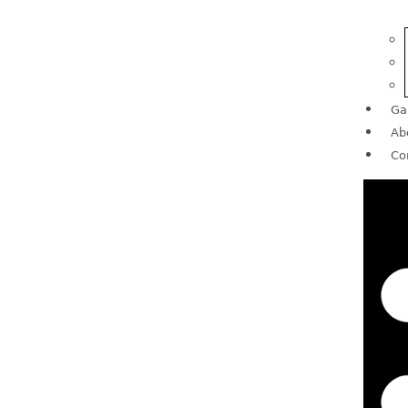
Ga
Ab
Co