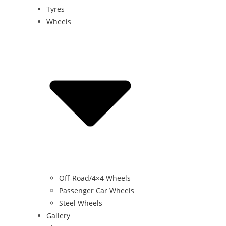
Tyres
Wheels
Off-Road/4×4 Wheels
Passenger Car Wheels
Steel Wheels
Gallery