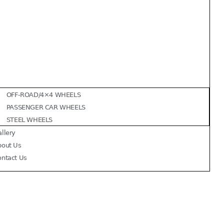
OFF-ROAD/4×4 WHEELS
PASSENGER CAR WHEELS
STEEL WHEELS
llery
bout Us
ontact Us