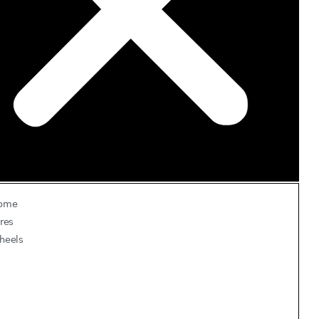
ome
res
heels