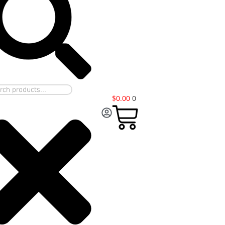
$
0.00
0