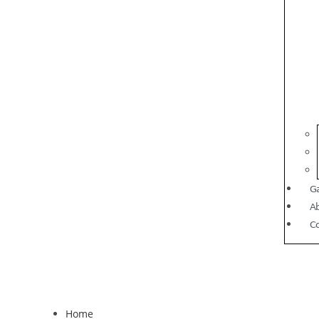
Ga
A
C
Home