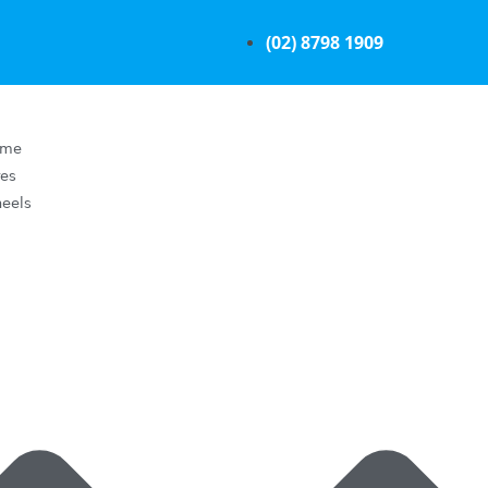
(02) 8798 1909
ome
res
eels