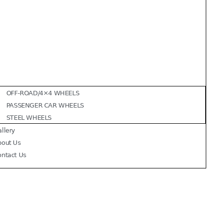
OFF-ROAD/4×4 WHEELS
PASSENGER CAR WHEELS
STEEL WHEELS
llery
bout Us
ontact Us