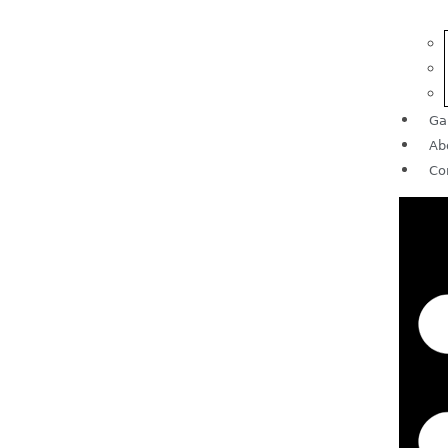
Ga
Ab
Co