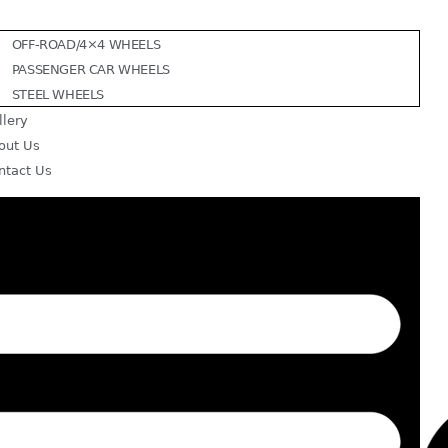
OFF-ROAD/4×4 WHEELS
PASSENGER CAR WHEELS
STEEL WHEELS
llery
out Us
ntact Us