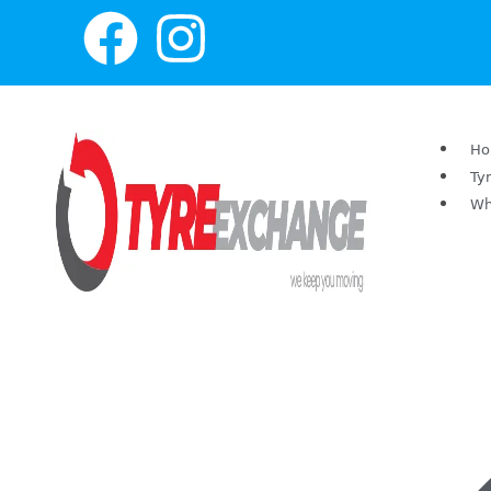
H
Ty
Wh