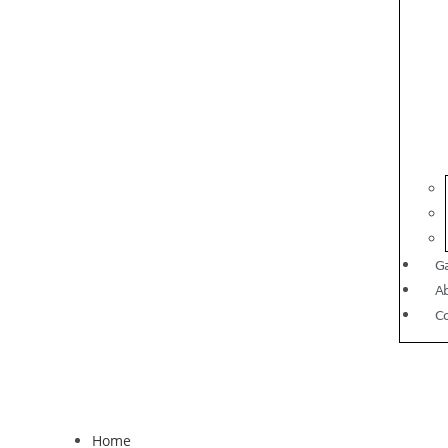
Ga
A
C
Home