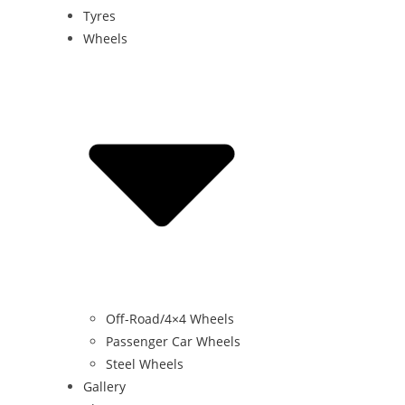
Tyres
Wheels
Off-Road/4×4 Wheels
Passenger Car Wheels
Steel Wheels
Gallery