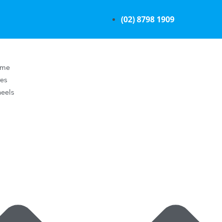
(02) 8798 1909
ome
res
eels