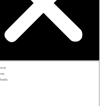
ome
res
heels