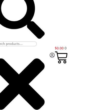
$
0.00
0