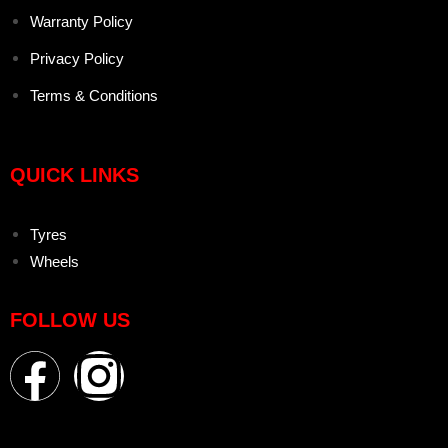
Warranty Policy
Privacy Policy
Terms & Conditions
QUICK LINKS
Tyres
Wheels
FOLLOW US