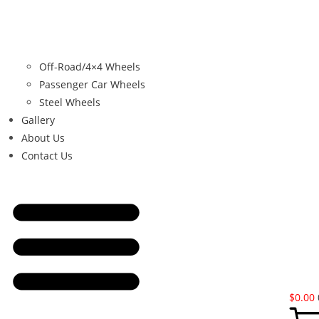
Off-Road/4×4 Wheels
Passenger Car Wheels
Steel Wheels
Gallery
About Us
Contact Us
$
0.00