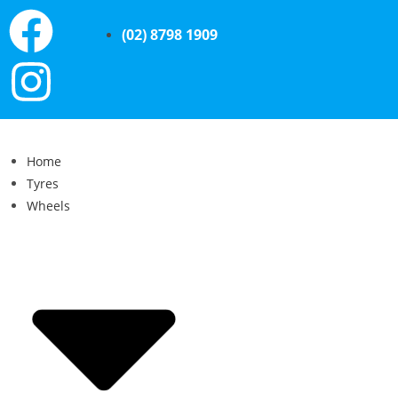
(02) 8798 1909
Home
Tyres
Wheels