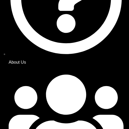
About Us