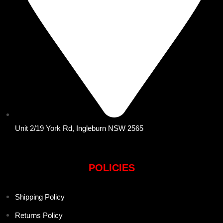
Unit 2/19 York Rd, Ingleburn NSW 2565
POLICIES
Shipping Policy
Returns Policy