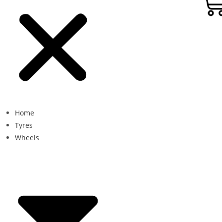
Home
Tyres
Wheels