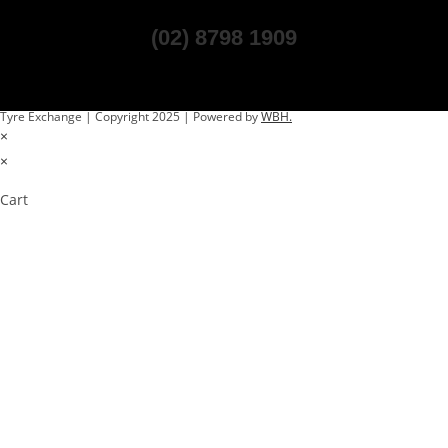
(02) 8798 1909
Tyre Exchange | Copyright 2025 | Powered by
WBH.
×
×
Cart