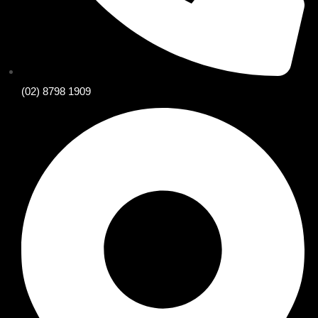
(02) 8798 1909