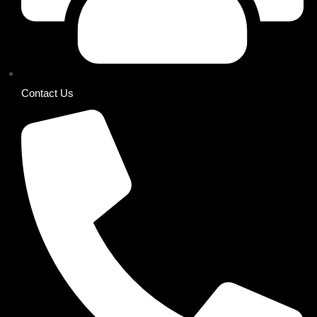
Contact Us