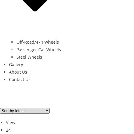
Off-Road/4×4 Wheels
Passenger Car Wheels
Steel Wheels
Gallery
About Us
Contact Us
Brand
Brand
View:
24
GOODYEAR
(1)