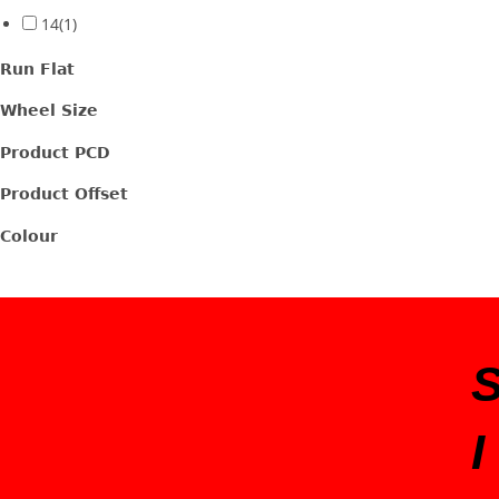
14
(1)
Run Flat
Wheel Size
Product PCD
Product Offset
Colour
I