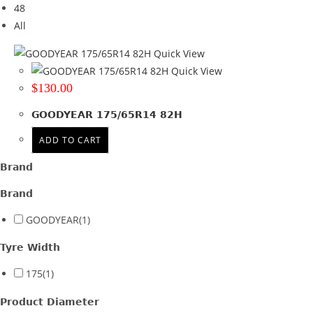
48
Tyre Width
All
175
(1)
Quick View
Quick View
Product Diameter
$
130.00
14
(1)
GOODYEAR 175/65R14 82H
Run Flat
ADD TO CART
Wheel Size
Brand
Product PCD
Brand
Product Offset
GOODYEAR
(1)
Colour
Tyre Width
175
(1)
Product Diameter