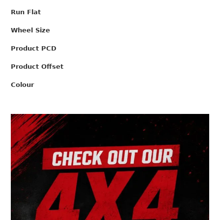
Run Flat
Wheel Size
Product PCD
Product Offset
Colour