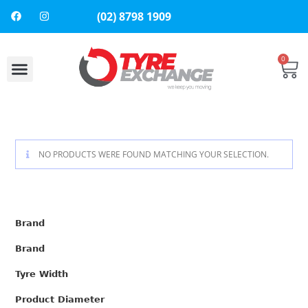
(02) 8798 1909
0
About Us
Contact Us
NO PRODUCTS WERE FOUND MATCHING YOUR SELECTION.
Brand
Brand
Tyre Width
Product Diameter