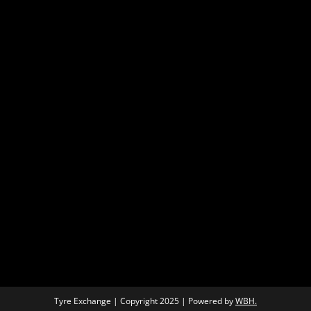
Tyre Exchange | Copyright 2025 | Powered by
WBH.