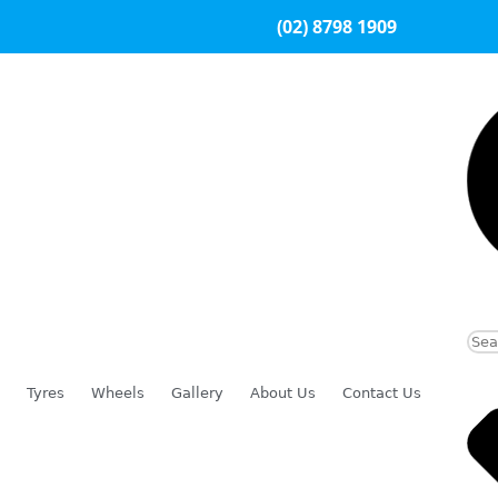
(02) 8798 1909
Tyres
Wheels
Gallery
About Us
Contact Us