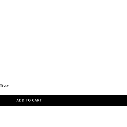
Trac
ADD TO CART