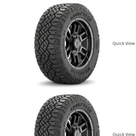
Quick View
Quick View