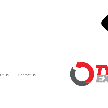
ut Us
Contact Us