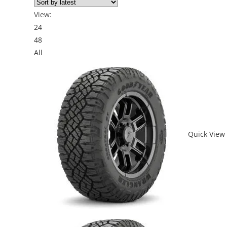
View:
24
48
All
Quick View