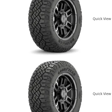
Quick View
Quick View