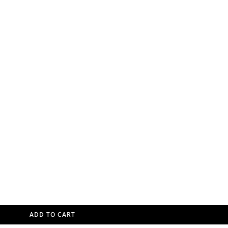
ADD TO CART