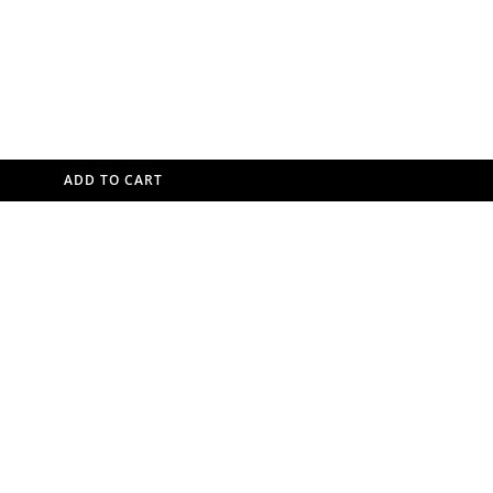
ADD TO CART