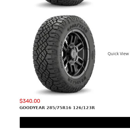
Quick View
$
340.00
GOODYEAR 285/75R16 126/123R