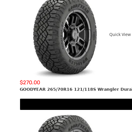
Quick View
$
270.00
GOODYEAR 265/70R16 121/118S Wrangler Dura