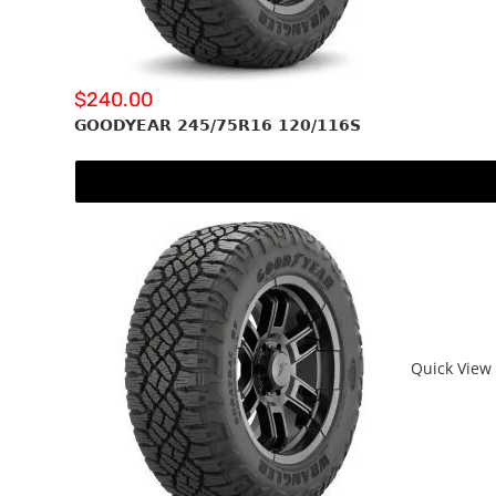
$
240.00
GOODYEAR 245/75R16 120/116S
Quick View