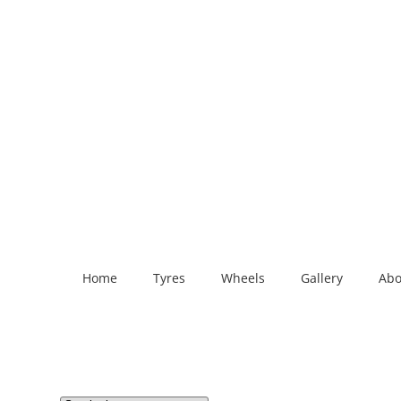
Home
Tyres
Wheels
Gallery
Abo