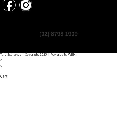
(02) 8798 1909
Tyre Exchange | Copyright 2025 | Powered by
WBH.
×
×
Cart