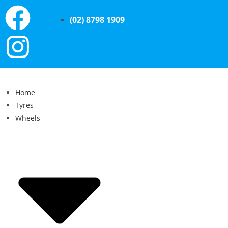
(02) 8798 1909
Home
Tyres
Wheels