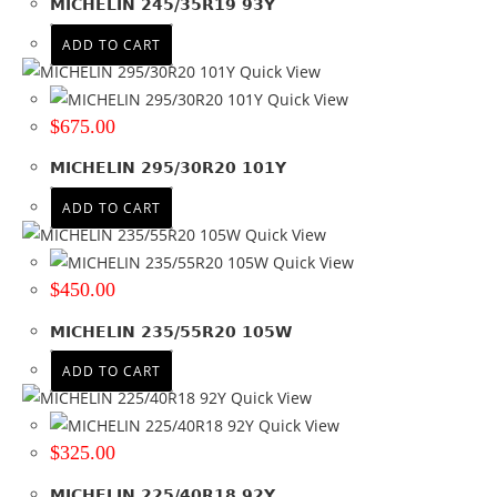
MICHELIN 245/35R19 93Y
32
(2)
ADD TO CART
325
(2)
Quick View
33
(10)
Quick View
34
(1)
$
675.00
35
(8)
385
(1)
MICHELIN 295/30R20 101Y
8.5
(1)
ADD TO CART
9.5
(3)
Quick View
+ Show more
Quick View
$
450.00
Product Diameter
MICHELIN 235/55R20 105W
13
(8)
14
(29)
ADD TO CART
15
(58)
Quick View
16
(106)
Quick View
17
(94)
$
325.00
17.5
(13)
MICHELIN 225/40R18 92Y