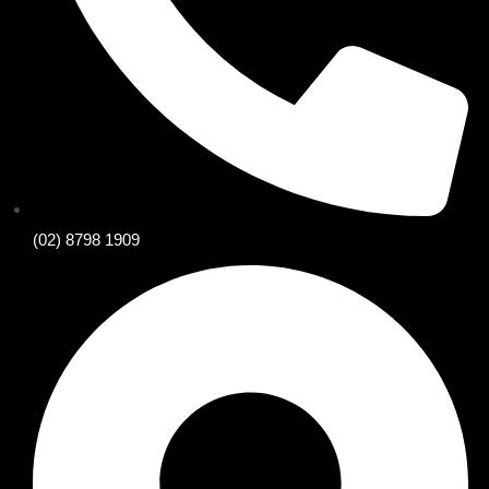
(02) 8798 1909