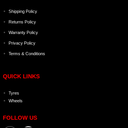
Shipping Policy
Returns Policy
Warranty Policy
Privacy Policy
Terms & Conditions
QUICK LINKS
Tyres
Wheels
FOLLOW US