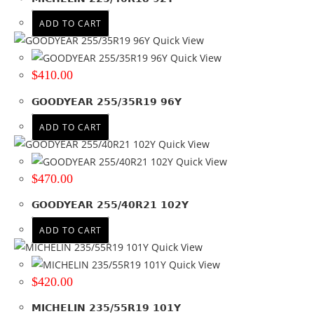
18
(93)
19
(68)
ADD TO CART
19.5
(6)
Quick View
20
(87)
Quick View
21
(34)
$
410.00
22
(26)
GOODYEAR 255/35R19 96Y
22.5
(19)
23
(2)
ADD TO CART
24
(4)
Quick View
26
(1)
Quick View
$
470.00
30
(1)
+ Show more
GOODYEAR 255/40R21 102Y
Run Flat
ADD TO CART
Quick View
No
(186)
Quick View
Wheel Size
$
420.00
Product PCD
MICHELIN 235/55R19 101Y