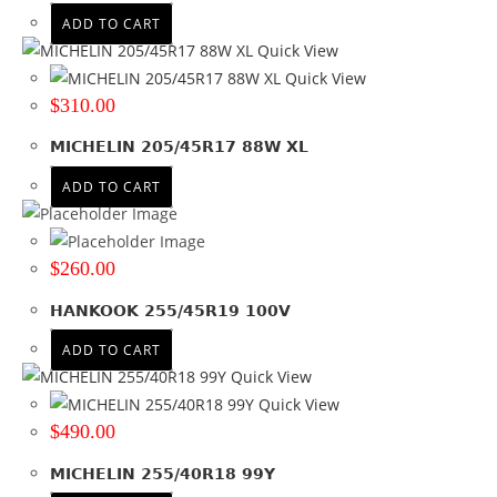
ADD TO CART
Quick View
Quick View
$
310.00
MICHELIN 205/45R17 88W XL
ADD TO CART
$
260.00
HANKOOK 255/45R19 100V
ADD TO CART
Quick View
Quick View
$
490.00
MICHELIN 255/40R18 99Y