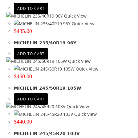
Product Offset
ADD TO CART
Quick View
Colour
Quick View
$
485.00
MICHELIN 235/40R19 96Y
ADD TO CART
Quick View
Quick View
$
460.00
MICHELIN 245/50R19 105W
ADD TO CART
Quick View
Quick View
$
440.00
MICHELIN 245/45R20 103V