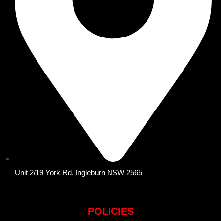
Unit 2/19 York Rd, Ingleburn NSW 2565
POLICIES