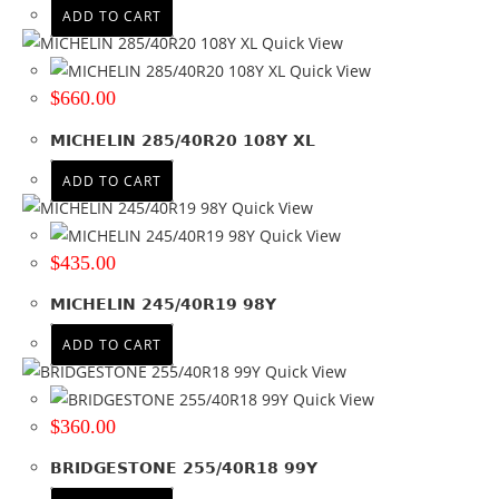
ADD TO CART
Quick View
Quick View
$
660.00
MICHELIN 285/40R20 108Y XL
ADD TO CART
Quick View
Quick View
$
435.00
MICHELIN 245/40R19 98Y
ADD TO CART
Quick View
Quick View
$
360.00
BRIDGESTONE 255/40R18 99Y