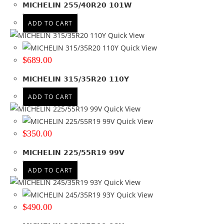
MICHELIN 255/40R20 101W
165
(6)
ADD TO CART
175
(17)
Quick View
185
(17)
Quick View
195
(32)
$
689.00
205
(42)
215
(42)
MICHELIN 315/35R20 110Y
225
(53)
ADD TO CART
235
(61)
Quick View
245
(62)
Quick View
255
(59)
$
350.00
265
(72)
275
(54)
MICHELIN 225/55R19 99V
285
(33)
ADD TO CART
295
(26)
Quick View
30
(3)
Quick View
305
(14)
$
490.00
31
(3)
315
(15)