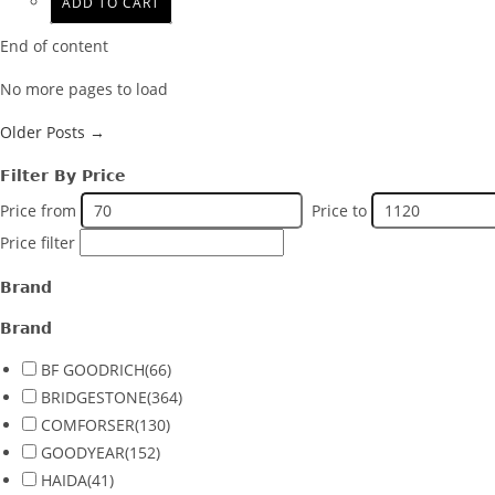
ADD TO CART
End of content
No more pages to load
Older Posts →
Filter By Price
Price from
Price to
Price filter
Brand
Brand
BF GOODRICH
(66)
BRIDGESTONE
(364)
COMFORSER
(130)
GOODYEAR
(152)
HAIDA
(41)