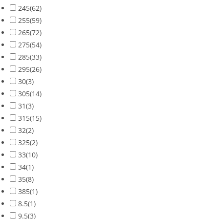
245
(62)
255
(59)
265
(72)
275
(54)
285
(33)
295
(26)
30
(3)
305
(14)
31
(3)
315
(15)
32
(2)
325
(2)
33
(10)
34
(1)
35
(8)
385
(1)
8.5
(1)
9.5
(3)