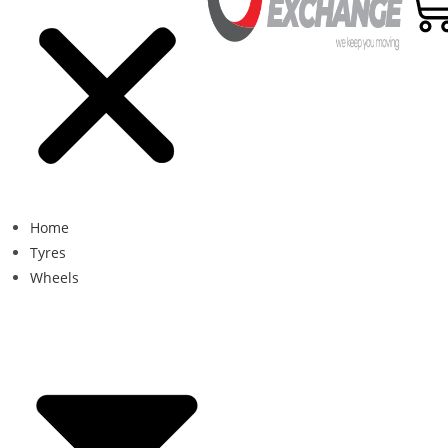
Home
Tyres
Wheels