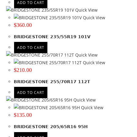
ADD TO CART
Quick View
Quick View
$
360.00
BRIDGESTONE 235/55R19 101V
ADD TO CART
Quick View
Quick View
$
210.00
BRIDGESTONE 255/70R17 112T
ADD TO CART
Quick View
Quick View
$
135.00
BRIDGESTONE 205/65R16 95H