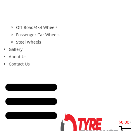
Off-Road/4×4 Wheels
Passenger Car Wheels
Steel Wheels
Gallery
About Us
Contact Us
$
0.00