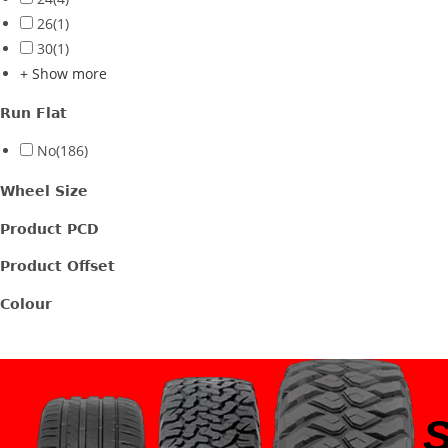
26
(1)
30
(1)
+ Show more
Run Flat
No
(186)
Wheel Size
Product PCD
Product Offset
Colour