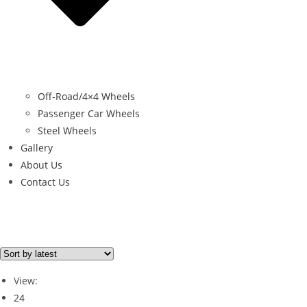
Off-Road/4×4 Wheels
Passenger Car Wheels
Steel Wheels
Gallery
About Us
Contact Us
Filter By Price
Price from
Price to
View:
Price filter
24