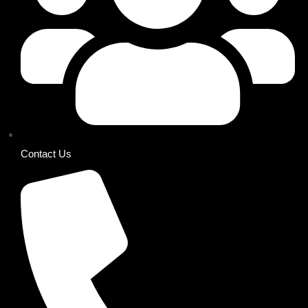
Contact Us