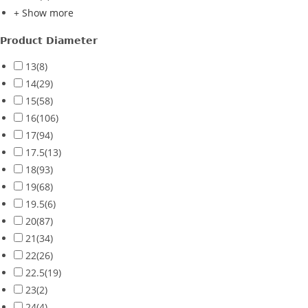
+ Show more
Product Diameter
13
(8)
14
(29)
15
(58)
16
(106)
17
(94)
17.5
(13)
18
(93)
19
(68)
19.5
(6)
20
(87)
21
(34)
22
(26)
22.5
(19)
23
(2)
24
(4)