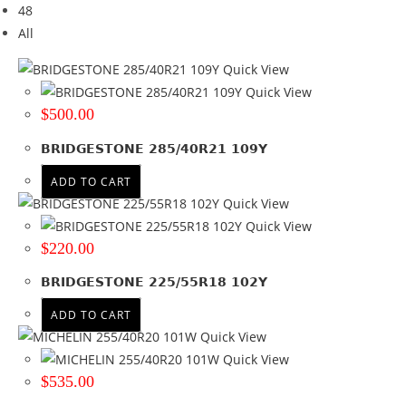
48
Brand
All
Brand
Quick View
BF GOODRICH
(66)
Quick View
BRIDGESTONE
(364)
$
500.00
COMFORSER
(130)
BRIDGESTONE 285/40R21 109Y
GOODYEAR
(152)
HAIDA
(41)
ADD TO CART
HANKOOK
(242)
Quick View
MICHELIN
(363)
Quick View
RAPID
(16)
$
220.00
WINRUN
(254)
BRIDGESTONE 225/55R18 102Y
+ Show more
ADD TO CART
Tyre Width
Quick View
10
(2)
Quick View
$
535.00
11
(3)
155
(5)