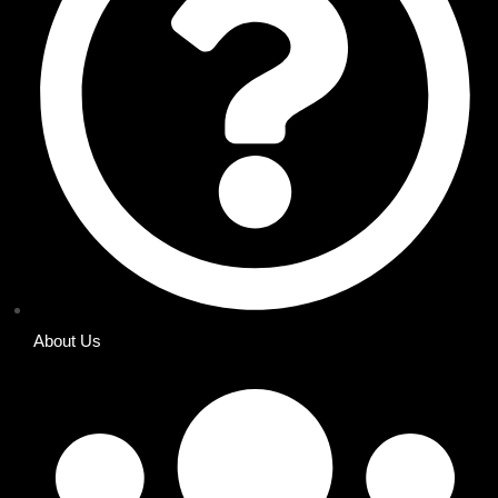
About Us