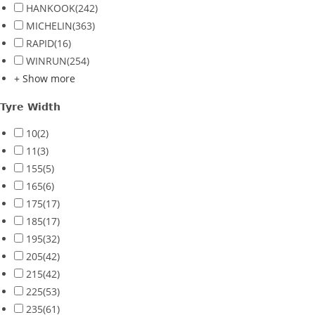
HANKOOK
(242)
MICHELIN
(363)
RAPID
(16)
WINRUN
(254)
+ Show more
Tyre Width
10
(2)
11
(3)
155
(5)
165
(6)
175
(17)
185
(17)
195
(32)
205
(42)
215
(42)
225
(53)
235
(61)