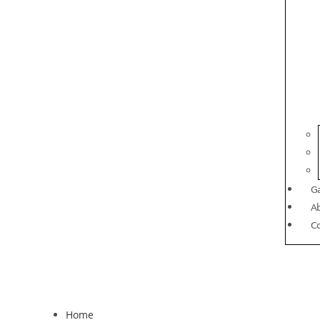
Ga
A
C
Home