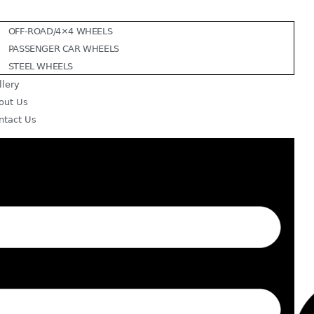
OFF-ROAD/4×4 WHEELS
PASSENGER CAR WHEELS
STEEL WHEELS
llery
out Us
ntact Us