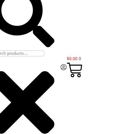
$
0.00
0