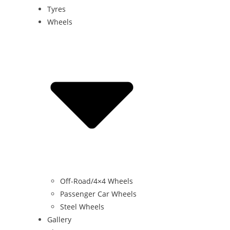
Tyres
Wheels
Off-Road/4×4 Wheels
Passenger Car Wheels
Steel Wheels
Gallery