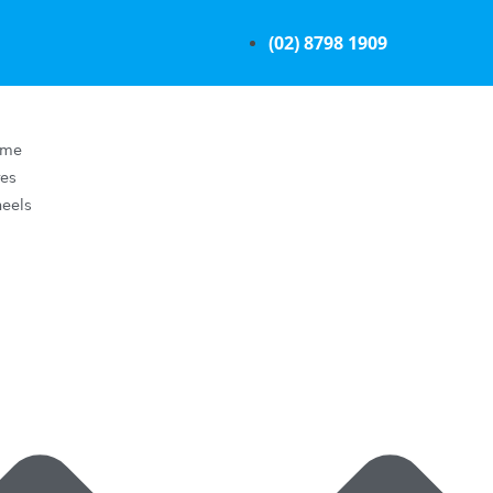
(02) 8798 1909
ome
res
eels