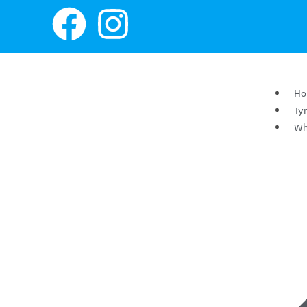
H
Ty
Wh