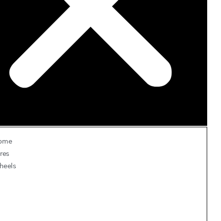
ome
res
heels