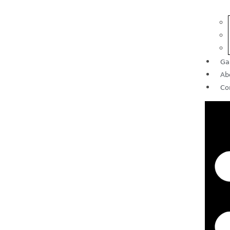
Ga
Ab
Co