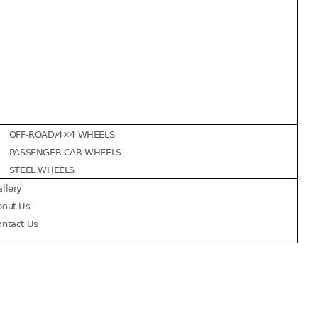
OFF-ROAD/4×4 WHEELS
PASSENGER CAR WHEELS
STEEL WHEELS
llery
bout Us
ontact Us