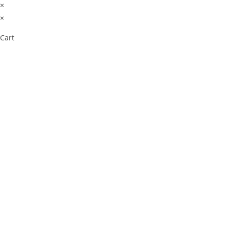
×
×
Cart