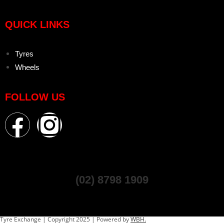
QUICK LINKS
Tyres
Wheels
FOLLOW US
(02) 8798 1909
Tyre Exchange | Copyright 2025 | Powered by
WBH.