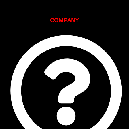
COMPANY