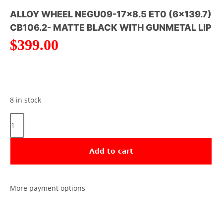
ALLOY WHEEL NEGU09-17×8.5 ET0 (6×139.7)
CB106.2- MATTE BLACK WITH GUNMETAL LIP
$
399.00
8 in stock
Add to cart
More payment options