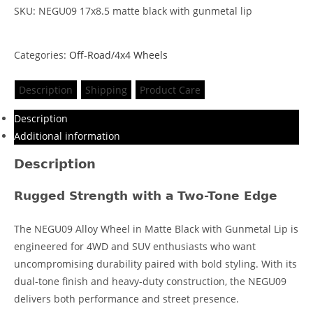
SKU: NEGU09 17x8.5 matte black with gunmetal lip
Categories:
Off-Road/4x4 Wheels
Description
Shipping
Product Care
Description
Additional information
Description
Rugged Strength with a Two-Tone Edge
The NEGU09 Alloy Wheel in Matte Black with Gunmetal Lip is
engineered for 4WD and SUV enthusiasts who want
uncompromising durability paired with bold styling. With its
dual-tone finish and heavy-duty construction, the NEGU09
delivers both performance and street presence.