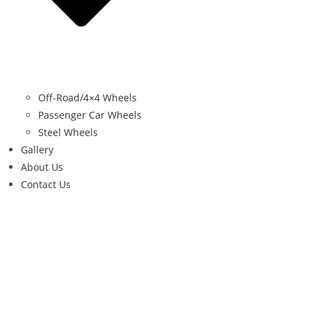
Off-Road/4×4 Wheels
Passenger Car Wheels
Steel Wheels
Gallery
About Us
Contact Us