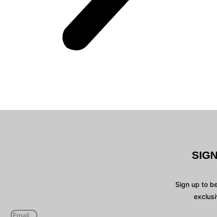
SIG
Sign up to b
exclusi