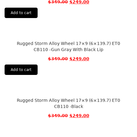
$
349.00
$
249.00
Add to cart
Rugged Storm Alloy Wheel 17×9 (6×139.7) ET0
CB110 -Gun Gray With Black Lip
$
349.00
$
249.00
Add to cart
Rugged Storm Alloy Wheel 17×9 (6×139.7) ET0
CB110 -Black
$
349.00
$
249.00