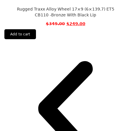
Rugged Traxx Alloy Wheel 17×9 (6×139.7) ET5
CB110 -Bronze With Black Lip
$
349.00
$
249.00
Add to cart