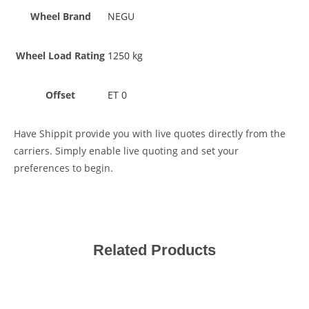
Wheel Brand
NEGU
Wheel Load Rating
1250 kg
Offset
ET 0
Have Shippit provide you with live quotes directly from the
carriers. Simply enable live quoting and set your
preferences to begin.
Related Products