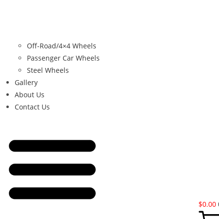
Off-Road/4×4 Wheels
Passenger Car Wheels
Steel Wheels
Gallery
About Us
Contact Us
$
0.00