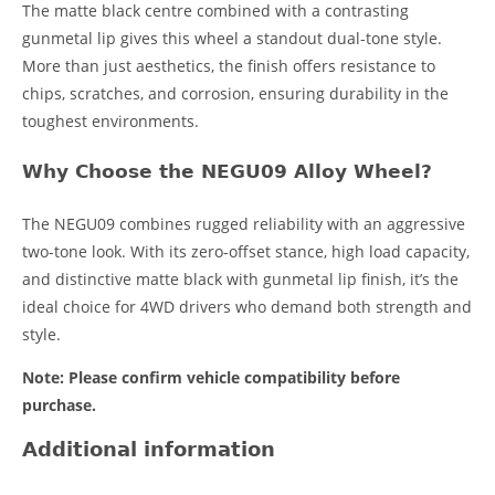
The matte black centre combined with a contrasting
gunmetal lip gives this wheel a standout dual-tone style.
More than just aesthetics, the finish offers resistance to
chips, scratches, and corrosion, ensuring durability in the
toughest environments.
Why Choose the NEGU09 Alloy Wheel?
The NEGU09 combines rugged reliability with an aggressive
two-tone look. With its zero-offset stance, high load capacity,
and distinctive matte black with gunmetal lip finish, it’s the
ideal choice for 4WD drivers who demand both strength and
style.
Note: Please confirm vehicle compatibility before
purchase.
Additional information