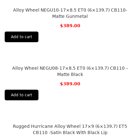
Alloy Wheel NEGU10-17×8.5 ET0 (6×139.7) CB110-
Matte Gunmetal
$
389.00
Add to cart
Alloy Wheel NEGU08-17×8.5 ET0 (6×139.7) CB110 –
Matte Black
$
389.00
Add to cart
Rugged Hurricane Alloy Wheel 17×9 (6×139.7) ET5
CB110 -Satin Black With Black Lip