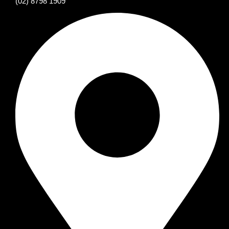
(02) 8798 1909