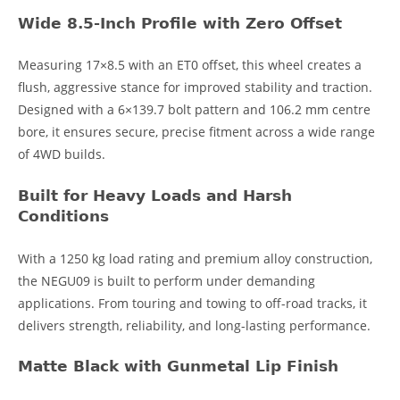
Wide 8.5-Inch Profile with Zero Offset
Measuring 17×8.5 with an ET0 offset, this wheel creates a
flush, aggressive stance for improved stability and traction.
Designed with a 6×139.7 bolt pattern and 106.2 mm centre
bore, it ensures secure, precise fitment across a wide range
of 4WD builds.
Built for Heavy Loads and Harsh
Conditions
With a 1250 kg load rating and premium alloy construction,
the NEGU09 is built to perform under demanding
applications. From touring and towing to off-road tracks, it
delivers strength, reliability, and long-lasting performance.
Matte Black with Gunmetal Lip Finish