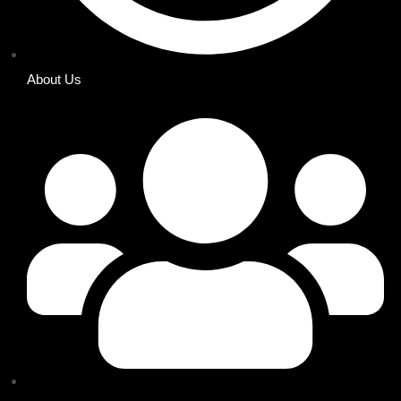
About Us