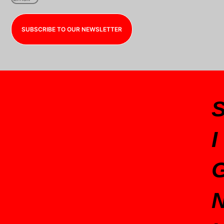
SUBSCRIBE TO OUR NEWSLETTER
I