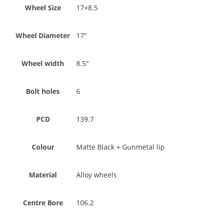
Wheel Size
17×8.5
Wheel Diameter
17"
Wheel width
8.5"
Bolt holes
6
PCD
139.7
Colour
Matte Black + Gunmetal lip
Material
Alloy wheels
Centre Bore
106.2