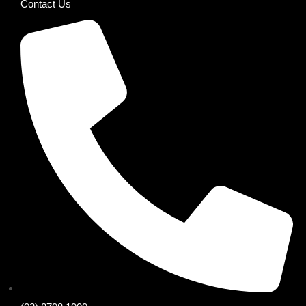
Contact Us