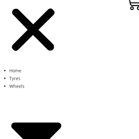
Home
Tyres
Wheels