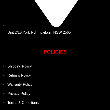
Unit 2/19 York Rd, Ingleburn NSW 2565
POLICIES
Shipping Policy
Returns Policy
Warranty Policy
Privacy Policy
Terms & Conditions