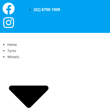
(02) 8798 1909
Home
Tyres
Wheels