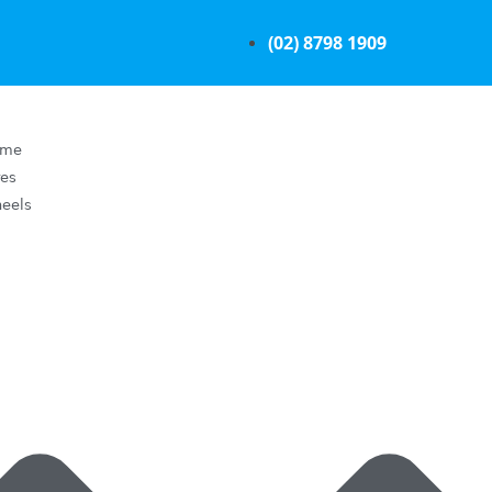
(02) 8798 1909
ome
res
eels