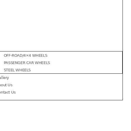
OFF-ROAD/4×4 WHEELS
PASSENGER CAR WHEELS
STEEL WHEELS
llery
bout Us
ontact Us