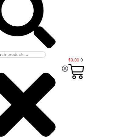
$
0.00
0