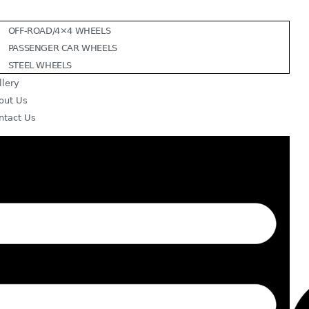
OFF-ROAD/4×4 WHEELS
PASSENGER CAR WHEELS
STEEL WHEELS
llery
out Us
ntact Us