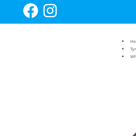
H
Ty
Wh