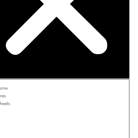
ome
res
heels