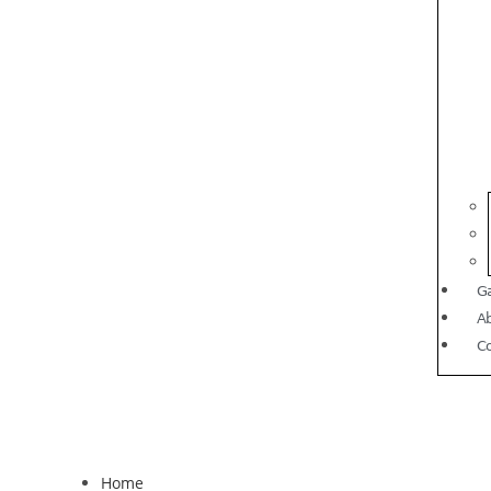
Ga
A
C
Home