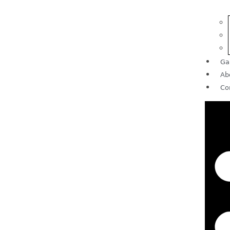
Ga
Ab
Co