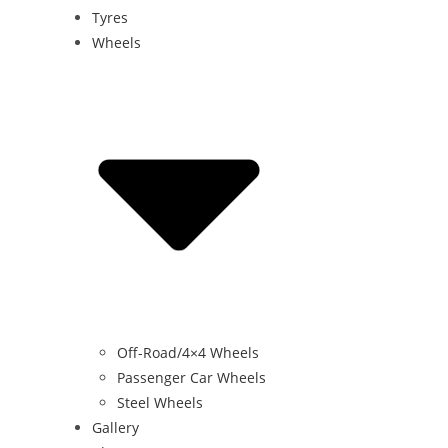
Tyres
Wheels
Off-Road/4×4 Wheels
Passenger Car Wheels
Steel Wheels
Gallery