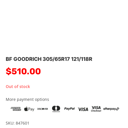
BF GOODRICH 305/65R17 121/118R
$
510.00
Out of stock
More payment options
SKU: 847601