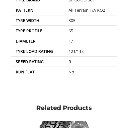
PATTERN
All Terrain T/A KO2
TYRE WIDTH
305
TYRE PROFILE
65
DIAMETER
17
TYRE LOAD RATING
121/118
SPEED RATING
R
RUN FLAT
No
Related Products