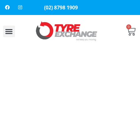
(02) 8798 1909
0
About Us
Contact Us