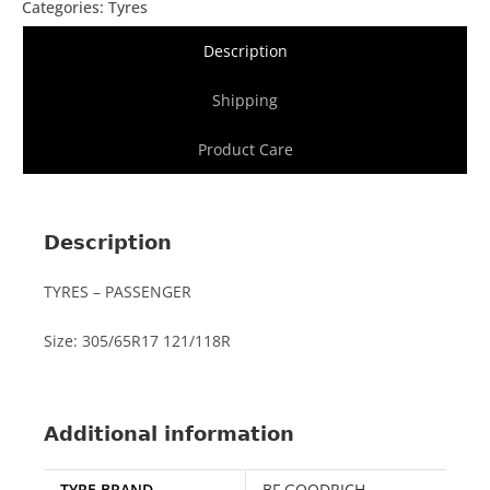
Categories:
Tyres
Description
Shipping
Product Care
Description
TYRES – PASSENGER
Size: 305/65R17 121/118R
Additional information
TYRE BRAND
BF GOODRICH