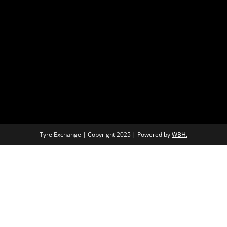
Tyre Exchange | Copyright 2025 | Powered by
WBH.