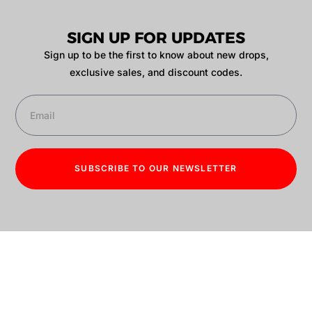
SIGN UP FOR UPDATES
Sign up to be the first to know about new drops,
exclusive sales, and discount codes.
SUBSCRIBE TO OUR NEWSLETTER