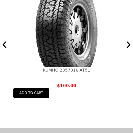
KUMHO 2357016 AT51
$
160.00
ADD TO CART