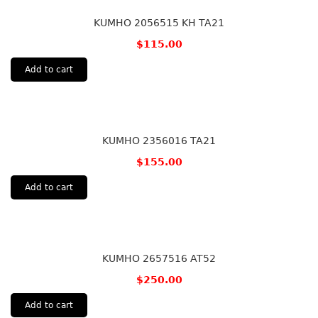
KUMHO 2056515 KH TA21
$
115.00
Add to cart
KUMHO 2356016 TA21
$
155.00
Add to cart
KUMHO 2657516 AT52
$
250.00
Add to cart