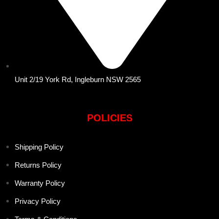
Unit 2/19 York Rd, Ingleburn NSW 2565
POLICIES
Shipping Policy
Returns Policy
Warranty Policy
Privacy Policy