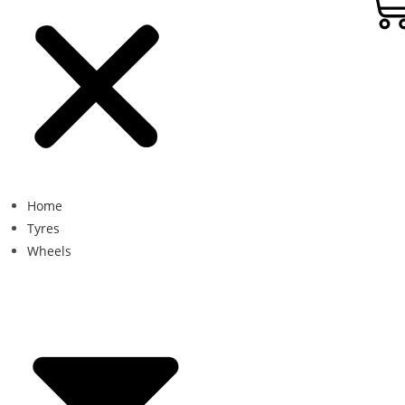
Home
Tyres
Wheels