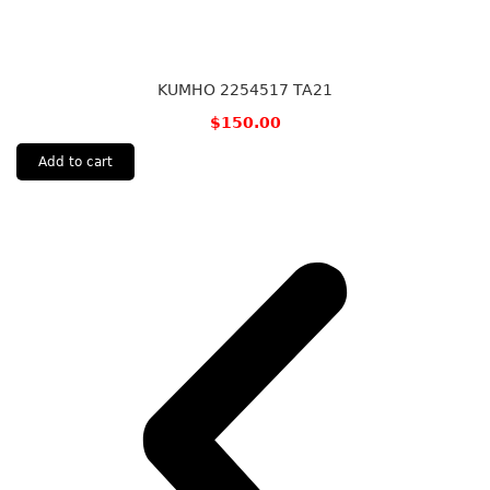
KUMHO 2254517 TA21
$
150.00
Add to cart