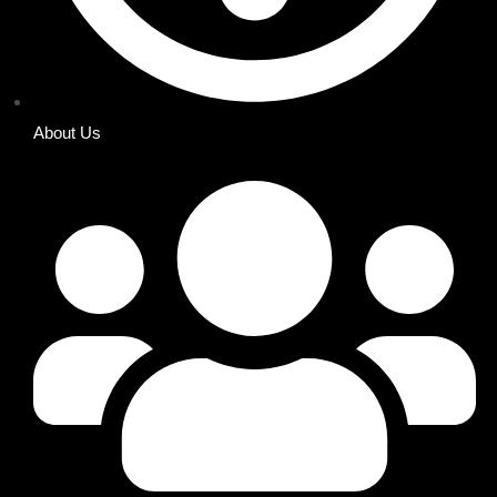
About Us