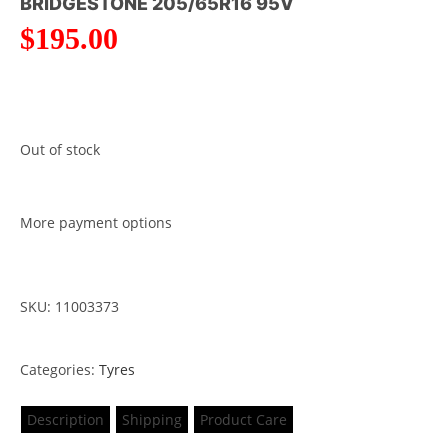
BRIDGESTONE 205/65R16 95V
$
195.00
Out of stock
More payment options
SKU: 11003373
Categories:
Tyres
Description
Shipping
Product Care