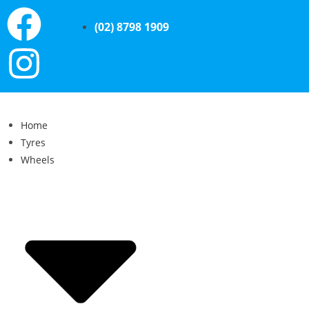
(02) 8798 1909
Home
Tyres
Wheels