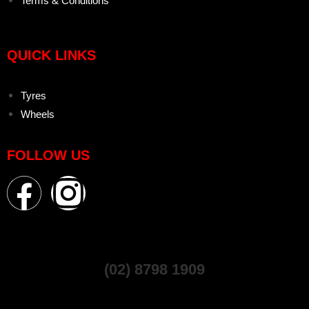
Terms & Conditions
QUICK LINKS
Tyres
Wheels
FOLLOW US
(02) 8798 1909