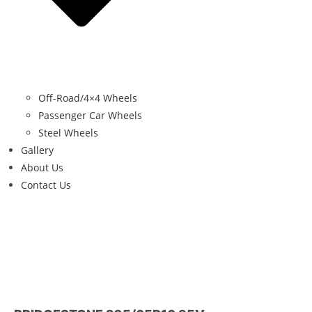
Off-Road/4×4 Wheels
Passenger Car Wheels
Steel Wheels
Gallery
About Us
Contact Us