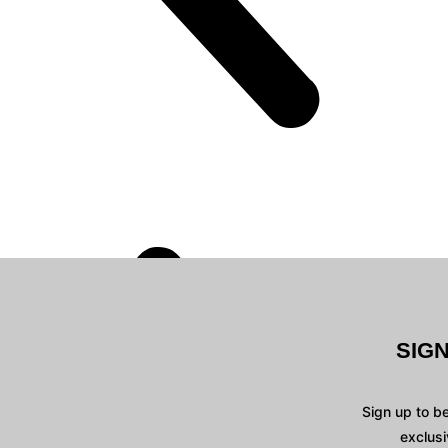
SIG
Sign up to b
exclusi