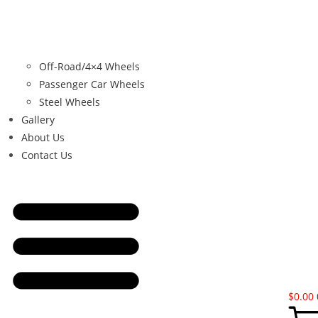
Off-Road/4×4 Wheels
Passenger Car Wheels
Steel Wheels
Gallery
About Us
Contact Us
$
0.00