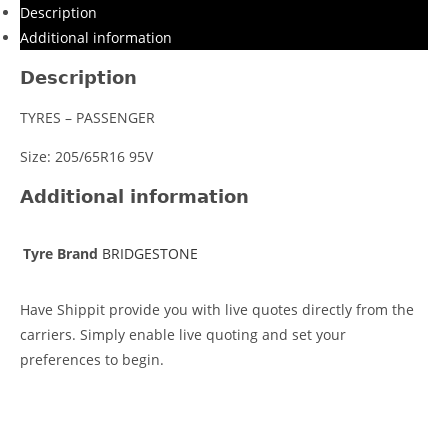
Description
Additional information
Description
TYRES – PASSENGER
Size: 205/65R16 95V
Additional information
Tyre Brand
BRIDGESTONE
Have Shippit provide you with live quotes directly from the
carriers. Simply enable live quoting and set your
preferences to begin.