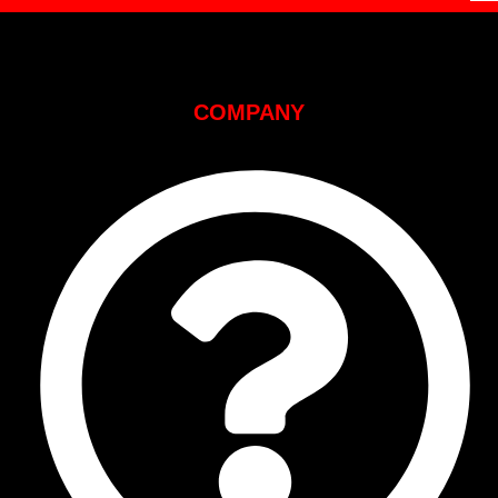
COMPANY