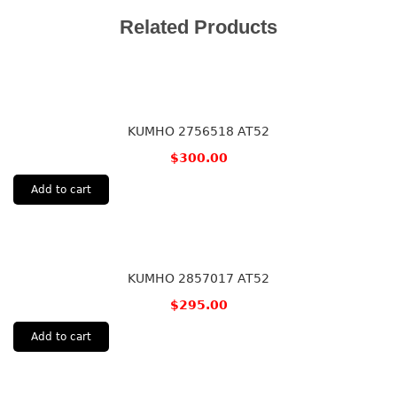
Related Products
KUMHO 2756518 AT52
$
300.00
Add to cart
KUMHO 2857017 AT52
$
295.00
Add to cart