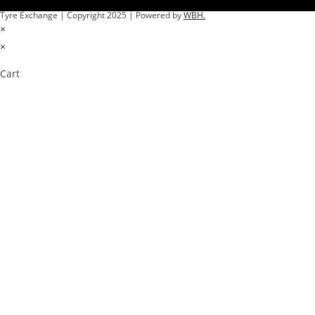
Tyre Exchange | Copyright 2025 | Powered by
WBH.
×
×
Cart