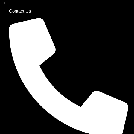
Contact Us