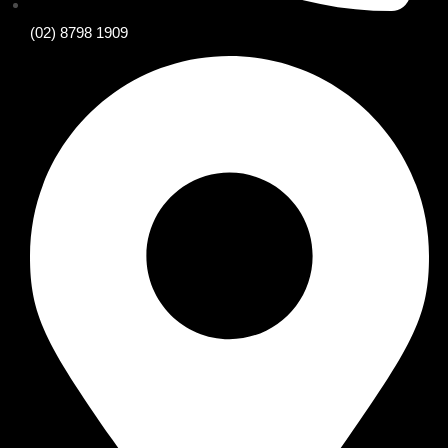
(02) 8798 1909