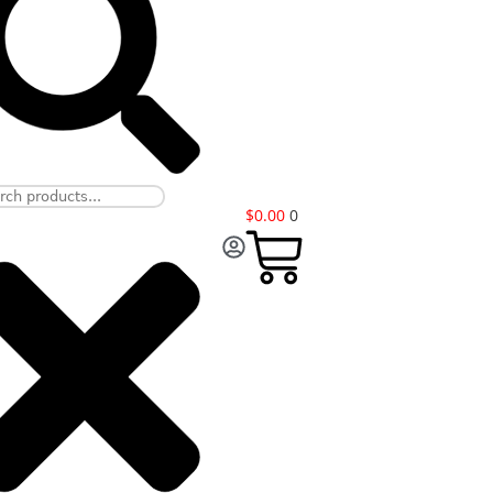
$
0.00
0