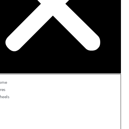
ome
res
heels