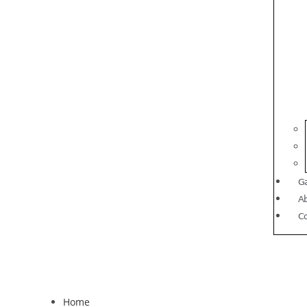
Ga
A
C
Home