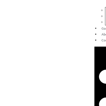
Ga
Ab
Co