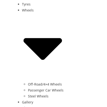
Tyres
Wheels
Off-Road/4×4 Wheels
Passenger Car Wheels
Steel Wheels
Gallery