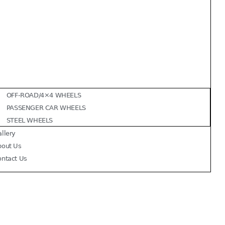
OFF-ROAD/4×4 WHEELS
PASSENGER CAR WHEELS
STEEL WHEELS
llery
bout Us
ontact Us