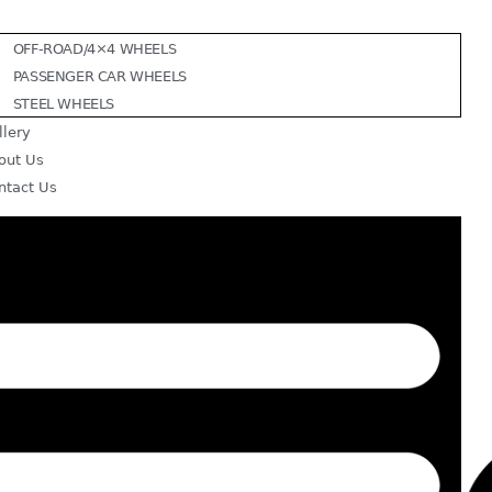
OFF-ROAD/4×4 WHEELS
PASSENGER CAR WHEELS
STEEL WHEELS
llery
out Us
ntact Us