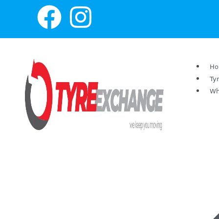
H
Ty
Wh