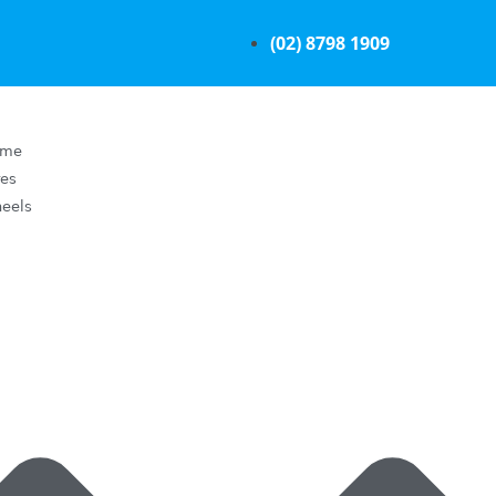
(02) 8798 1909
ome
res
eels