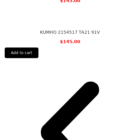
$
145.00
KUMHO 2154517 TA21 91V
$
145.00
Add to cart