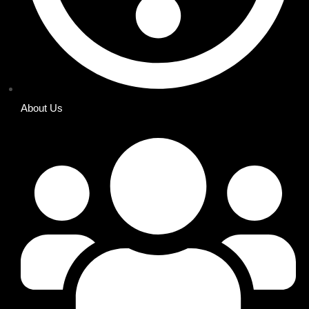
About Us