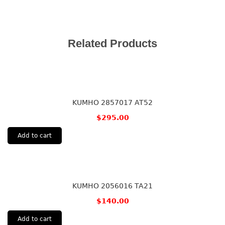
Related Products
KUMHO 2857017 AT52
$
295.00
Add to cart
KUMHO 2056016 TA21
$
140.00
Add to cart