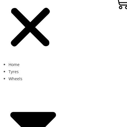
Home
Tyres
Wheels