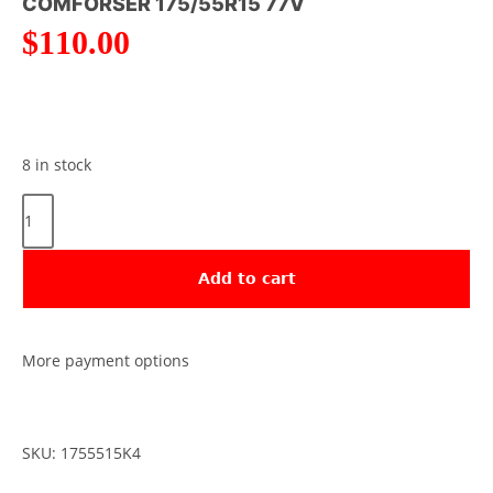
COMFORSER 175/55R15 77V
$
110.00
8 in stock
Add to cart
More payment options
SKU: 1755515K4