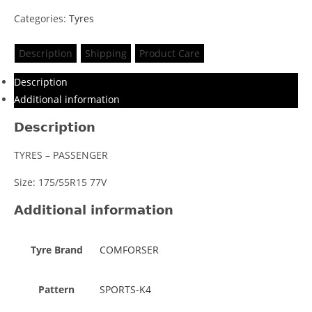
Categories:
Tyres
Description
Shipping
Product Care
Description
Additional information
Description
TYRES – PASSENGER
Size: 175/55R15 77V
Additional information
Tyre Brand
COMFORSER
Pattern
SPORTS-K4