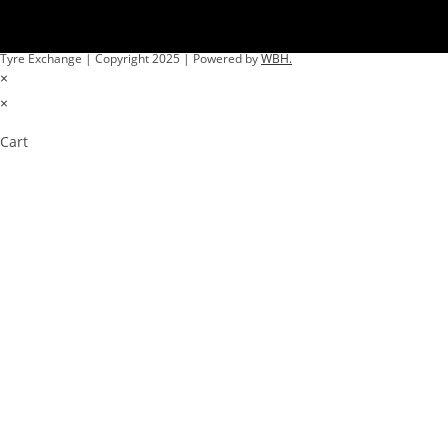
Tyre Exchange | Copyright 2025 | Powered by
WBH.
×
×
Cart