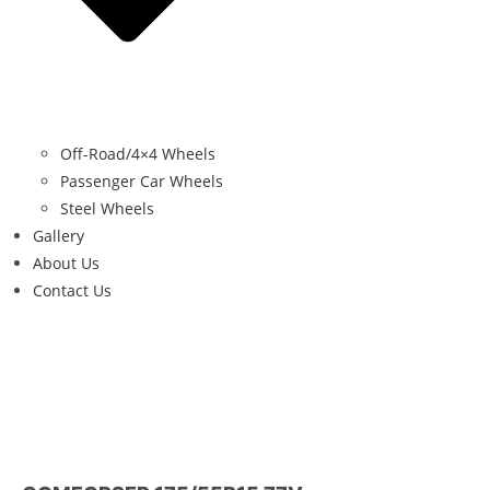
Off-Road/4×4 Wheels
Passenger Car Wheels
Steel Wheels
Gallery
About Us
Contact Us