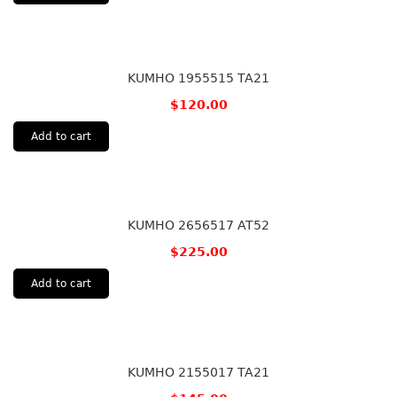
KUMHO 1955515 TA21
$
120.00
Add to cart
KUMHO 2656517 AT52
$
225.00
Add to cart
KUMHO 2155017 TA21