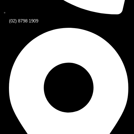
(02) 8798 1909