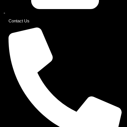
Contact Us