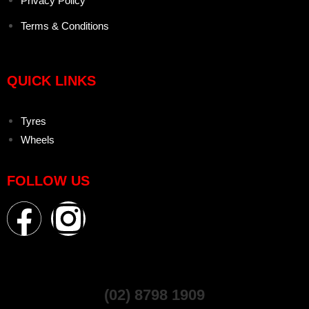
Privacy Policy
Terms & Conditions
QUICK LINKS
Tyres
Wheels
FOLLOW US
(02) 8798 1909