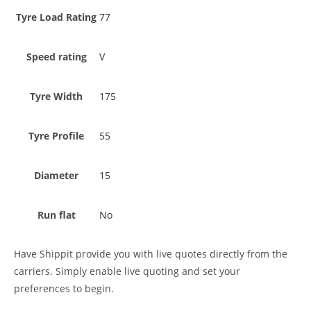
Tyre Load Rating
77
Speed rating
V
Tyre Width
175
Tyre Profile
55
Diameter
15
Run flat
No
Have Shippit provide you with live quotes directly from the
carriers. Simply enable live quoting and set your
preferences to begin.