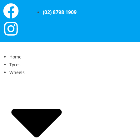
(02) 8798 1909
Home
Tyres
Wheels