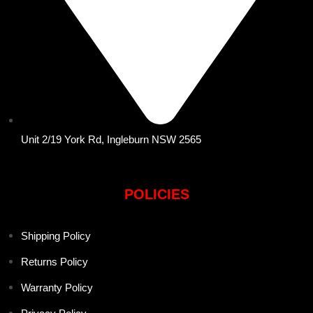
Unit 2/19 York Rd, Ingleburn NSW 2565
POLICIES
Shipping Policy
Returns Policy
Warranty Policy