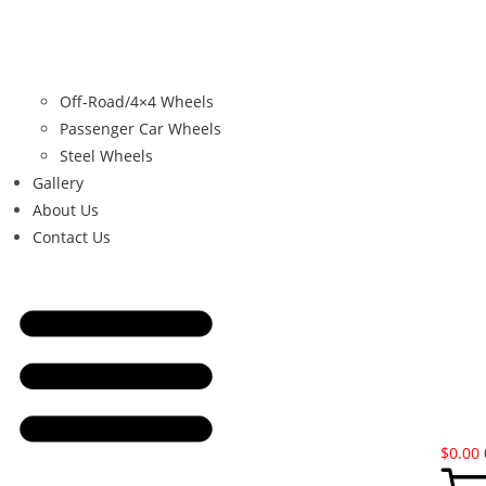
Off-Road/4×4 Wheels
Passenger Car Wheels
Steel Wheels
Gallery
About Us
Contact Us
$
0.00