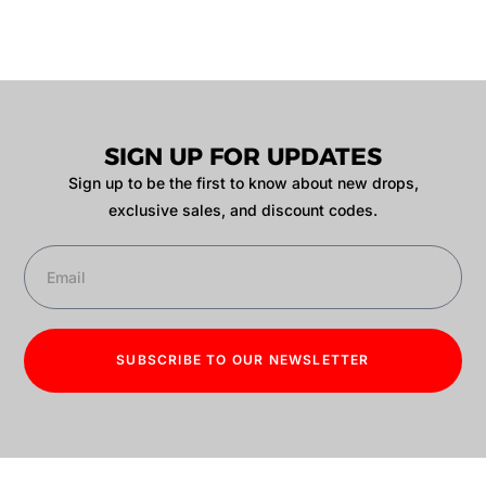
SIGN UP FOR UPDATES
Sign up to be the first to know about new drops,
exclusive sales, and discount codes.
SUBSCRIBE TO OUR NEWSLETTER