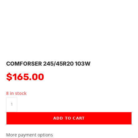
COMFORSER 245/45R20 103W
$
165.00
8 in stock
ADD TO CART
More payment options