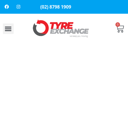
(02) 8798 1909
0
About Us
Contact Us