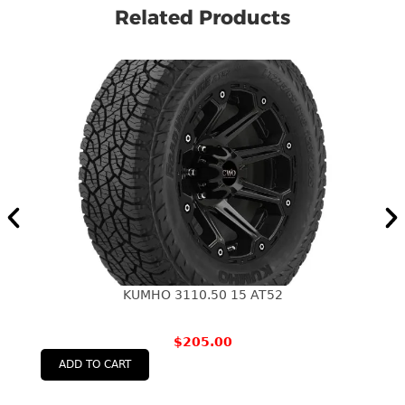
Related Products
KUMHO 3110.50 15 AT52
$
205.00
ADD TO CART