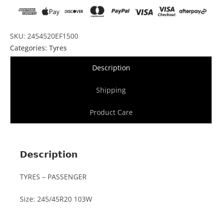
SKU: 2454520EF1500
Categories:
Tyres
Description
Shipping
Product Care
Description
TYRES – PASSENGER
Size: 245/45R20 103W