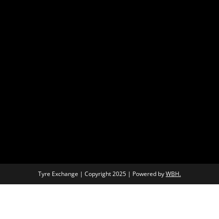
Tyre Exchange | Copyright 2025 | Powered by
WBH.