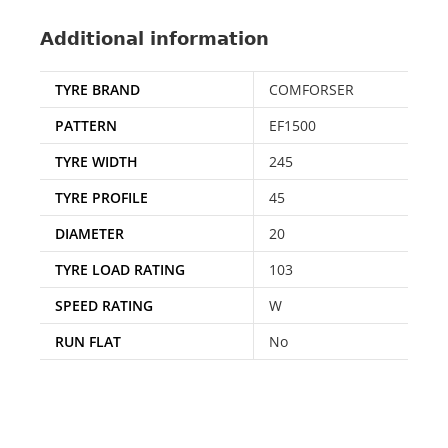
Additional information
TYRE BRAND
COMFORSER
PATTERN
EF1500
TYRE WIDTH
245
TYRE PROFILE
45
DIAMETER
20
TYRE LOAD RATING
103
SPEED RATING
W
RUN FLAT
No