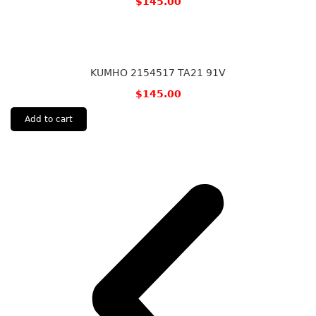
$
145.00
KUMHO 2154517 TA21 91V
$
145.00
Add to cart