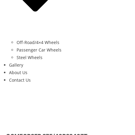
Off-Road/4×4 Wheels
Passenger Car Wheels
Steel Wheels
Gallery
About Us
Contact Us