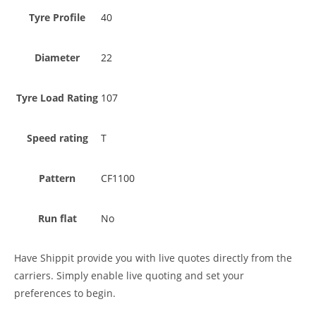
Tyre Profile
40
Diameter
22
Tyre Load Rating
107
Speed rating
T
Pattern
CF1100
Run flat
No
Have Shippit provide you with live quotes directly from the
carriers. Simply enable live quoting and set your
preferences to begin.