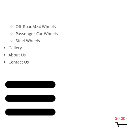
Off-Road/4×4 Wheels
Passenger Car Wheels
Steel Wheels
Gallery
About Us
Contact Us
$
0.00