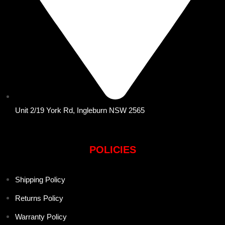
Unit 2/19 York Rd, Ingleburn NSW 2565
POLICIES
Shipping Policy
Returns Policy
Warranty Policy