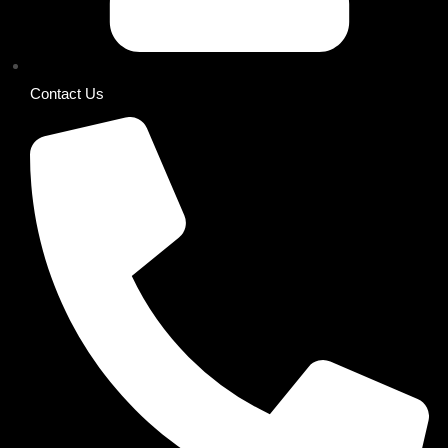
Contact Us