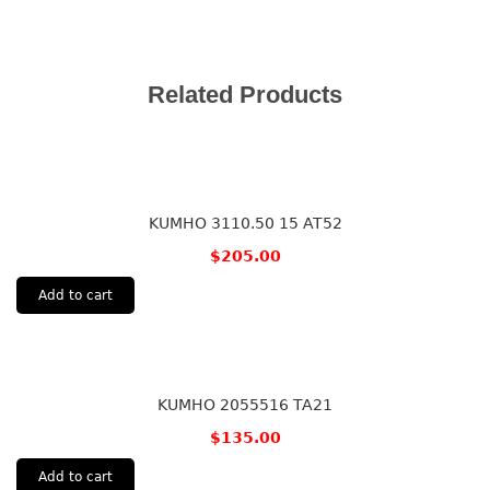
Related Products
KUMHO 3110.50 15 AT52
$
205.00
Add to cart
KUMHO 2055516 TA21
$
135.00
Add to cart