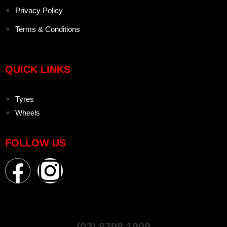
Privacy Policy
Terms & Conditions
QUICK LINKS
Tyres
Wheels
FOLLOW US
(02) 8798 1909