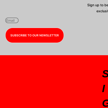
Sign up to b
exclusi
SUBSCRIBE TO OUR NEWSLETTER
I