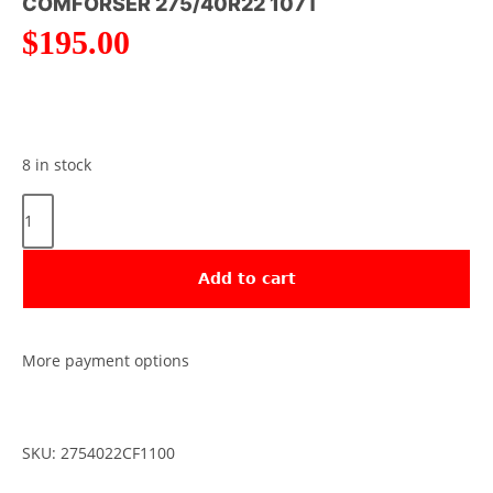
COMFORSER 275/40R22 107T
$
195.00
8 in stock
Add to cart
More payment options
SKU: 2754022CF1100