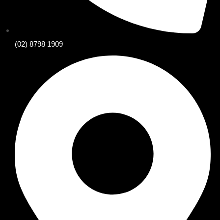
(02) 8798 1909