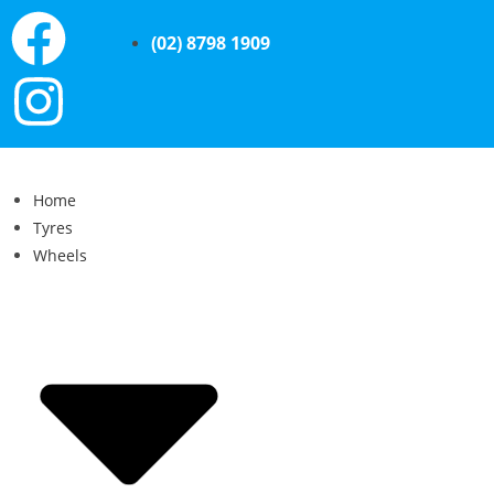
(02) 8798 1909
Home
Tyres
Wheels