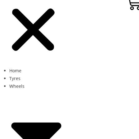
Home
Tyres
Wheels