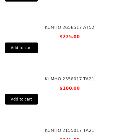
KUMHO 2656517 AT52
$
225.00
Add to cart
KUMHO 2356017 TA21
$
180.00
Add to cart
KUMHO 2155017 TA21