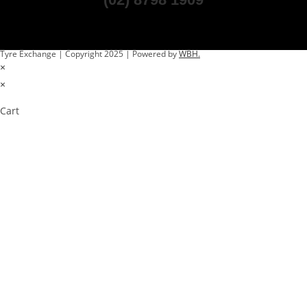
Tyre Exchange | Copyright 2025 | Powered by
WBH.
×
×
Cart