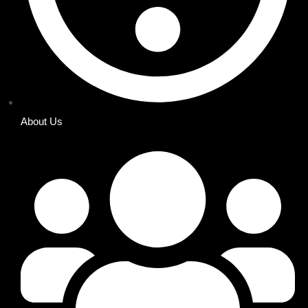
About Us