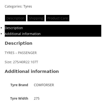
Categories:
Tyres
Description
Shipping
Product Care
Description
Additional information
Description
TYRES – PASSENGER
Size: 275/40R22 107T
Additional information
Tyre Brand
COMFORSER
Tyre Width
275