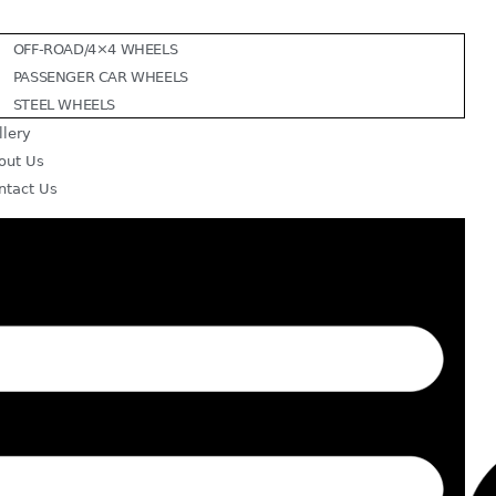
OFF-ROAD/4×4 WHEELS
PASSENGER CAR WHEELS
STEEL WHEELS
llery
out Us
ntact Us