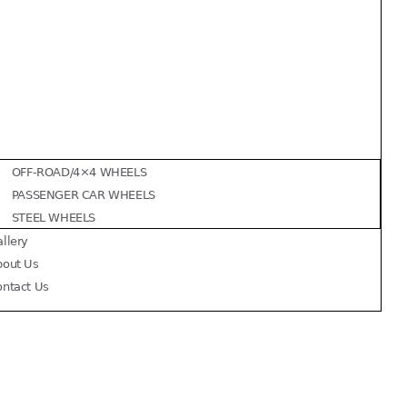
OFF-ROAD/4×4 WHEELS
PASSENGER CAR WHEELS
STEEL WHEELS
llery
bout Us
ontact Us