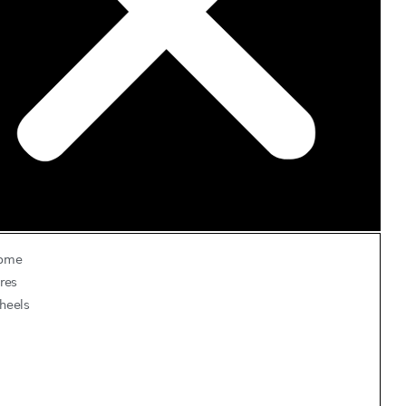
ome
res
heels