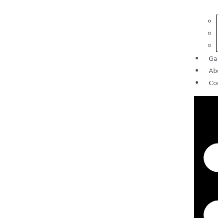
Ga
Ab
Co