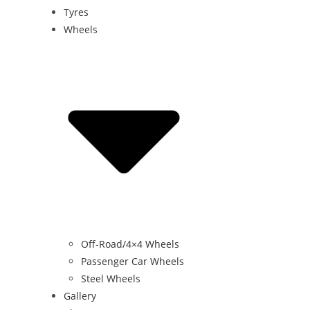
Tyres
Wheels
Off-Road/4×4 Wheels
Passenger Car Wheels
Steel Wheels
Gallery