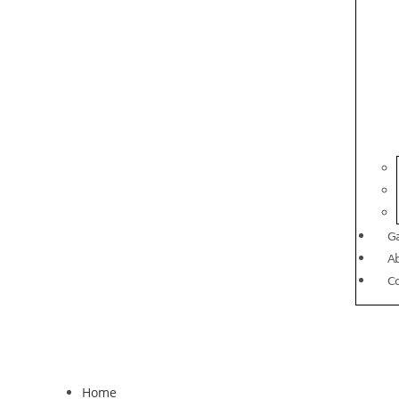
Ga
A
C
Home