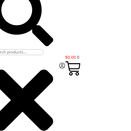
$
0.00
0