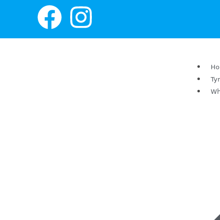
H
Ty
Wh