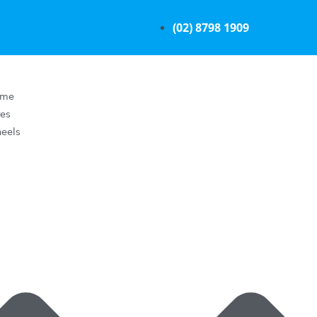
(02) 8798 1909
ome
res
eels