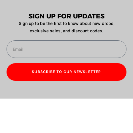
SIGN UP FOR UPDATES
Sign up to be the first to know about new drops,
exclusive sales, and discount codes.
SUBSCRIBE TO OUR NEWSLETTER