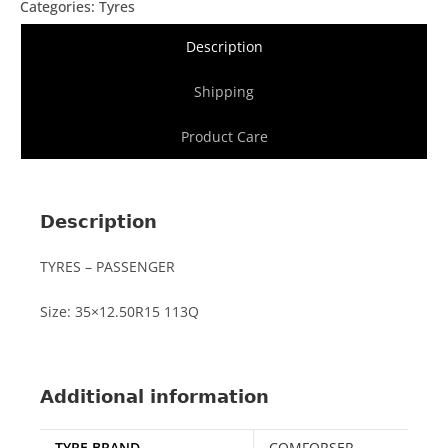
Categories:
Tyres
Description
Shipping
Product Care
Description
TYRES – PASSENGER
Size: 35×12.50R15 113Q
Additional information
TYRE BRAND
COMFORSER