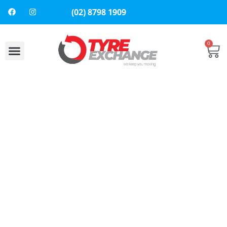
(02) 8798 1909
0
About Us
Contact Us