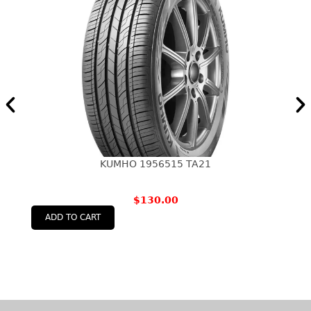
KUMHO 1956515 TA21
$
130.00
ADD TO CART