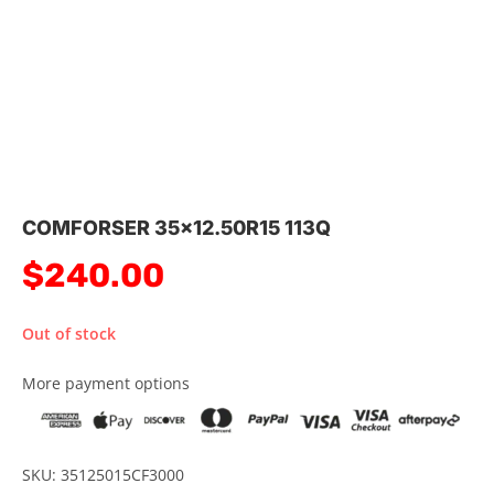
COMFORSER 35×12.50R15 113Q
$
240.00
Out of stock
More payment options
SKU: 35125015CF3000