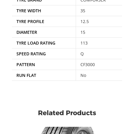
TYRE WIDTH
35
TYRE PROFILE
12.5
DIAMETER
15
TYRE LOAD RATING
113
SPEED RATING
Q
PATTERN
CF3000
RUN FLAT
No
Related Products