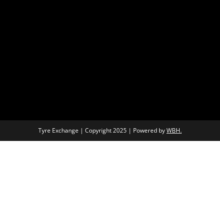
Tyre Exchange | Copyright 2025 | Powered by
WBH.