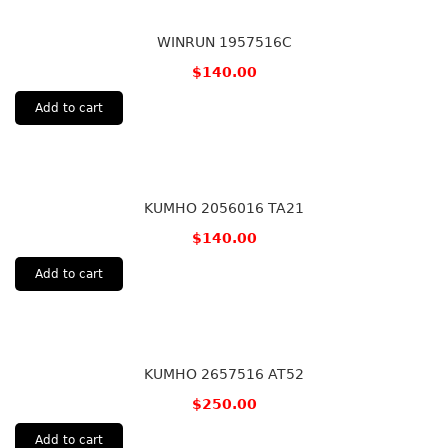
WINRUN 1957516C
$
140.00
Add to cart
KUMHO 2056016 TA21
$
140.00
Add to cart
KUMHO 2657516 AT52
$
250.00
Add to cart