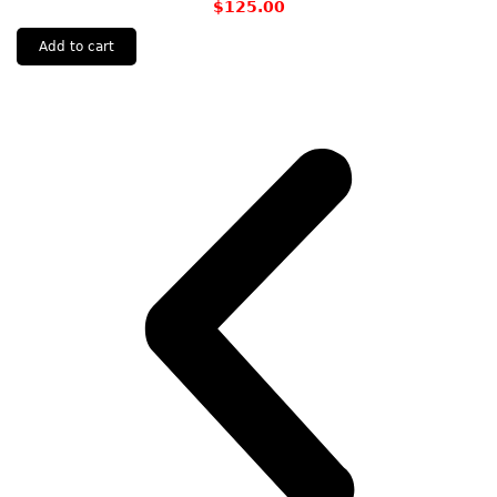
$
125.00
Add to cart