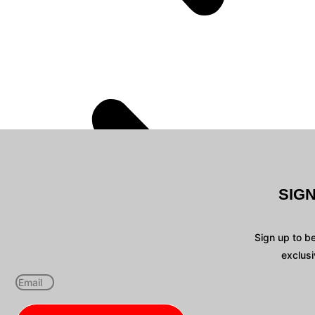
SIG
Sign up to b
exclusi