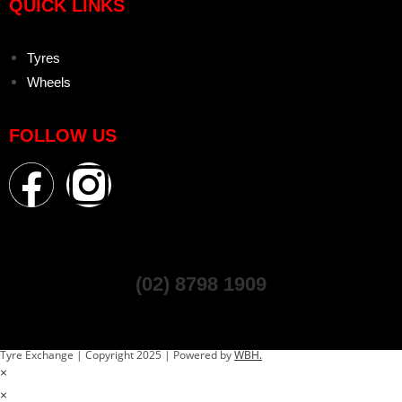
QUICK LINKS
Tyres
Wheels
FOLLOW US
(02) 8798 1909
Tyre Exchange | Copyright 2025 | Powered by
WBH.
×
×