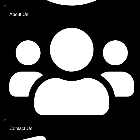
About Us
Contact Us