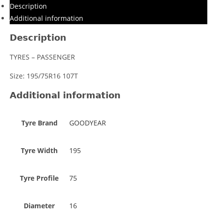
Description
Additional information
Description
TYRES – PASSENGER
Size: 195/75R16 107T
Additional information
Tyre Brand
GOODYEAR
Tyre Width
195
Tyre Profile
75
Diameter
16