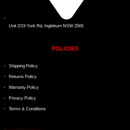
Unit 2/19 York Rd, Ingleburn NSW 2565
POLICIES
Shipping Policy
Returns Policy
Warranty Policy
Privacy Policy
Terms & Conditions