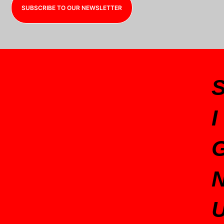
SUBSCRIBE TO OUR NEWSLETTER
I