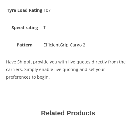
Tyre Load Rating
107
Speed rating
T
Pattern
EfficientGrip Cargo 2
Have Shippit provide you with live quotes directly from the
carriers. Simply enable live quoting and set your
preferences to begin.
Related Products