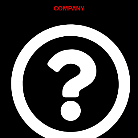
COMPANY