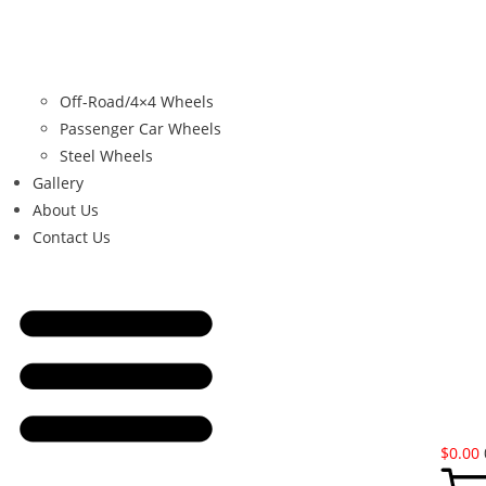
Off-Road/4×4 Wheels
Passenger Car Wheels
Steel Wheels
Gallery
About Us
Contact Us
$
0.00