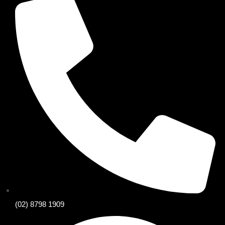
(02) 8798 1909