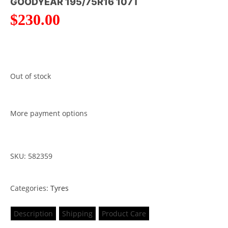
GOODYEAR 195/75R16 107T
$
230.00
Out of stock
More payment options
SKU: 582359
Categories:
Tyres
Description
Shipping
Product Care