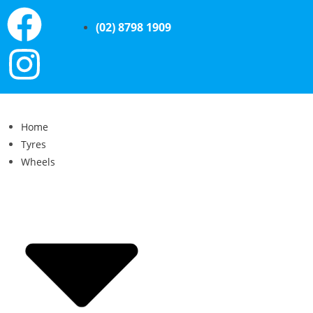
(02) 8798 1909
Home
Tyres
Wheels