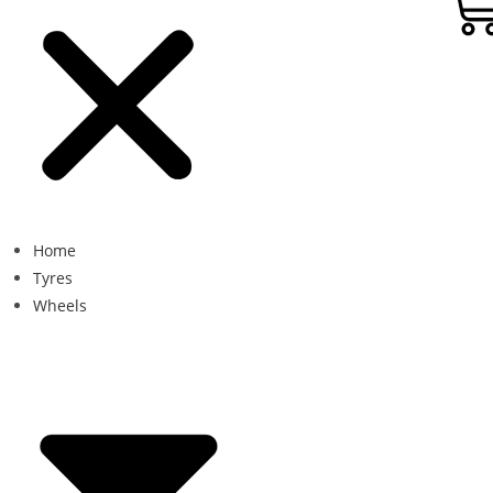
Home
Tyres
Wheels