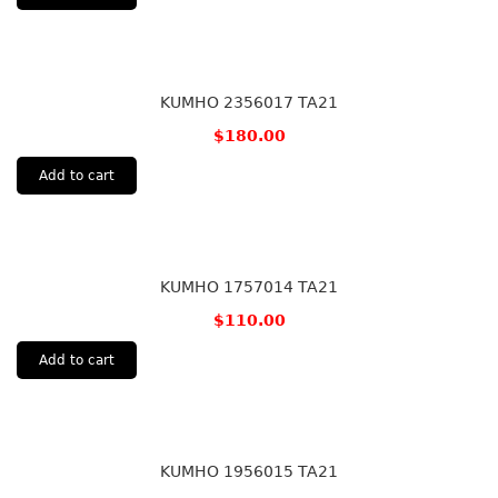
KUMHO 2356017 TA21
$
180.00
Add to cart
KUMHO 1757014 TA21
$
110.00
Add to cart
KUMHO 1956015 TA21