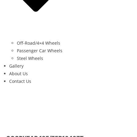
Off-Road/4×4 Wheels
Passenger Car Wheels
Steel Wheels
Gallery
About Us
Contact Us