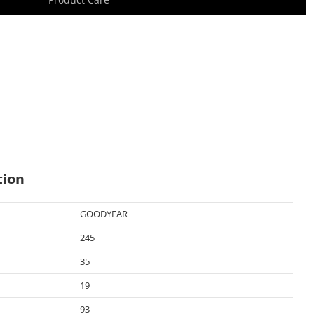
tion
GOODYEAR
245
35
19
93