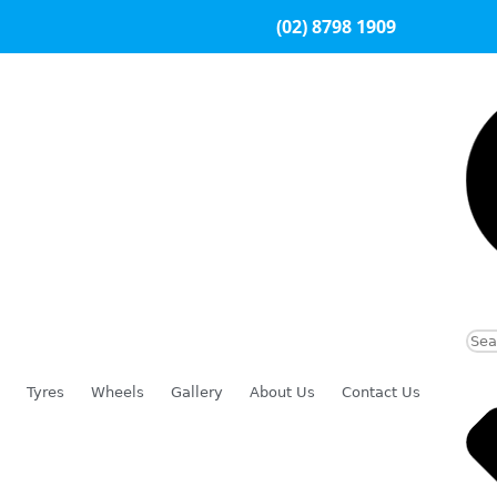
(02) 8798 1909
Tyres
Wheels
Gallery
About Us
Contact Us