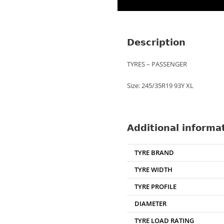
Description
TYRES – PASSENGER
Size: 245/35R19 93Y XL
Additional informa
TYRE BRAND
TYRE WIDTH
TYRE PROFILE
DIAMETER
TYRE LOAD RATING