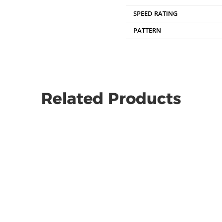
SPEED RATING
PATTERN
Related Products