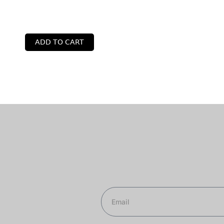
ADD TO CART