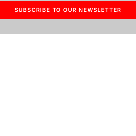
SUBSCRIBE TO OUR NEWSLETTER