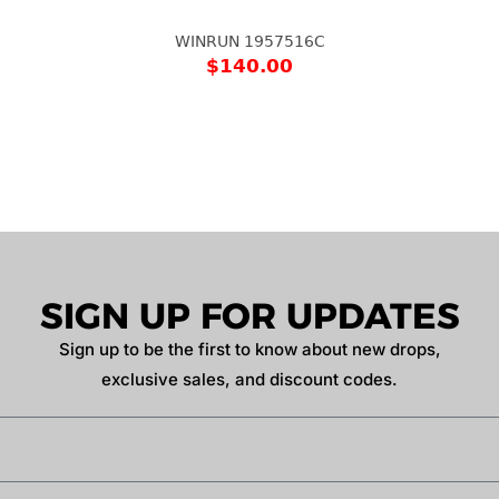
WINRUN 1957516C
$
140.00
SIGN UP FOR UPDATES
Sign up to be the first to know about new drops,
exclusive sales, and discount codes.