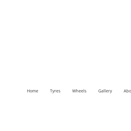
Home
Tyres
Wheels
Gallery
Abo