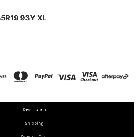
5R19 93Y XL
Description
Shipping
Product Care