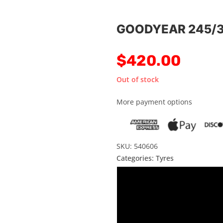
GOODYEAR 245/3
$
420.00
Out of stock
More payment options
SKU: 540606
Categories:
Tyres