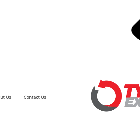
ut Us
Contact Us