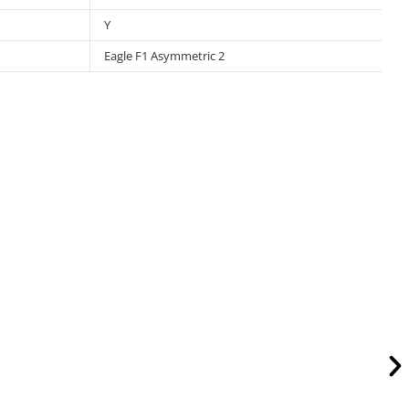
Y
Eagle F1 Asymmetric 2