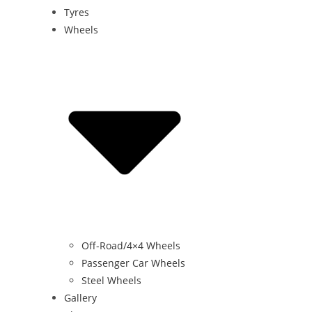
Tyres
Wheels
Off-Road/4×4 Wheels
Passenger Car Wheels
Steel Wheels
Gallery