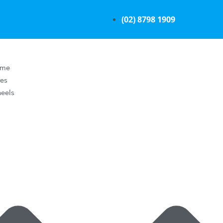
(02) 8798 1909
ome
res
eels