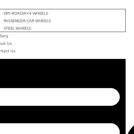
OFF-ROAD/4×4 WHEELS
PASSENGER CAR WHEELS
STEEL WHEELS
llery
out Us
ntact Us