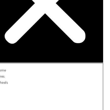
ome
res
heels