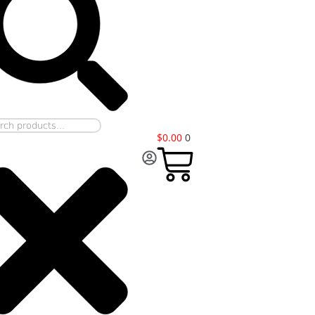
$
0.00
0