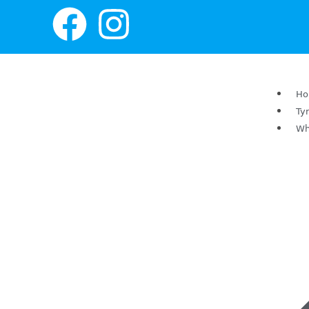
H
Ty
Wh