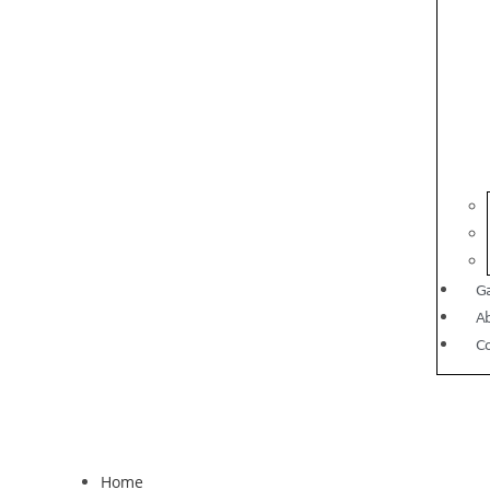
Ga
A
C
Home