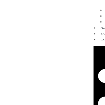
Ga
Ab
Co