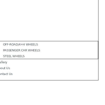
OFF-ROAD/4×4 WHEELS
PASSENGER CAR WHEELS
STEEL WHEELS
llery
bout Us
ontact Us