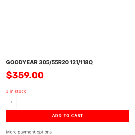
GOODYEAR 305/55R20 121/118Q
$
359.00
3 in stock
ADD TO CART
More payment options