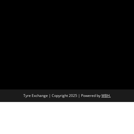
Tyre Exchange | Copyright 2025 | Powered by
WBH.