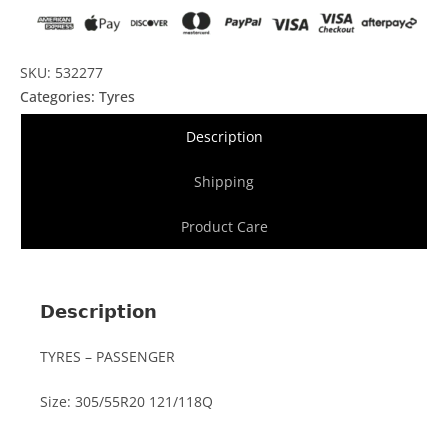
SKU: 532277
Categories:
Tyres
Description
Shipping
Product Care
Description
TYRES – PASSENGER
Size: 305/55R20 121/118Q