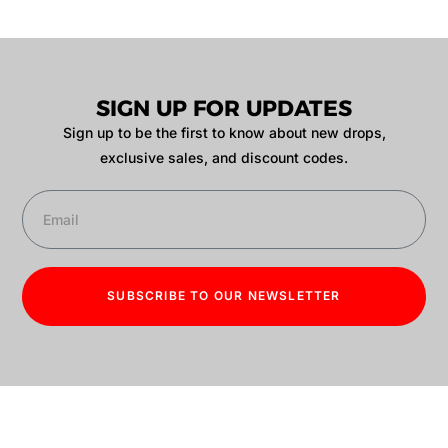
SIGN UP FOR UPDATES
Sign up to be the first to know about new drops,
exclusive sales, and discount codes.
SUBSCRIBE TO OUR NEWSLETTER