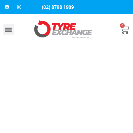
(02) 8798 1909
0
About Us
Contact Us