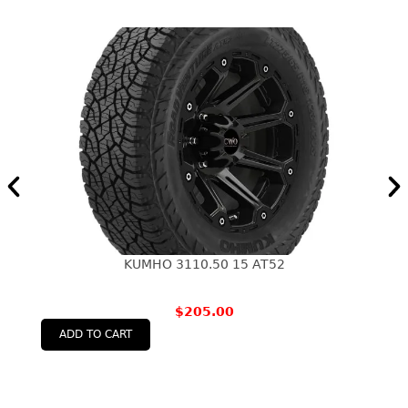
KUMHO 3110.50 15 AT52
$
205.00
ADD TO CART