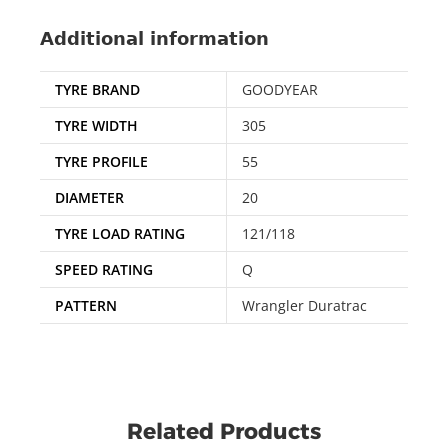
Additional information
TYRE BRAND
GOODYEAR
TYRE WIDTH
305
TYRE PROFILE
55
DIAMETER
20
TYRE LOAD RATING
121/118
SPEED RATING
Q
PATTERN
Wrangler Duratrac
Related Products