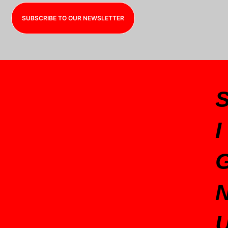
SUBSCRIBE TO OUR NEWSLETTER
I