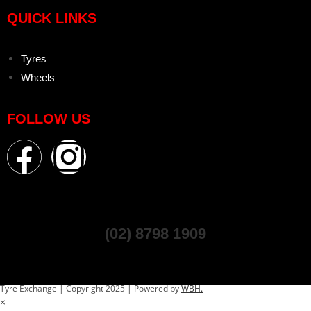
QUICK LINKS
Tyres
Wheels
FOLLOW US
(02) 8798 1909
Tyre Exchange | Copyright 2025 | Powered by
WBH.
×