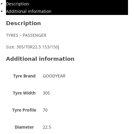
Description
Additional information
Description
TYRES – PASSENGER
Size: 305/70R22.5 153/150J
Additional information
Tyre Brand
GOODYEAR
Tyre Width
305
Tyre Profile
70
Diameter
22.5