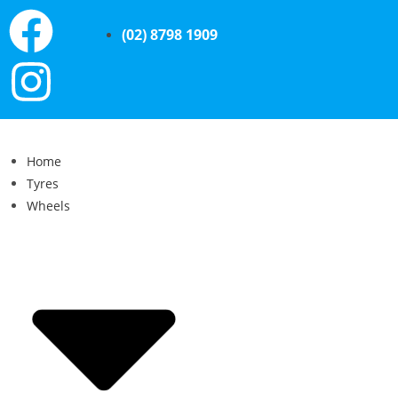
(02) 8798 1909
Home
Tyres
Wheels