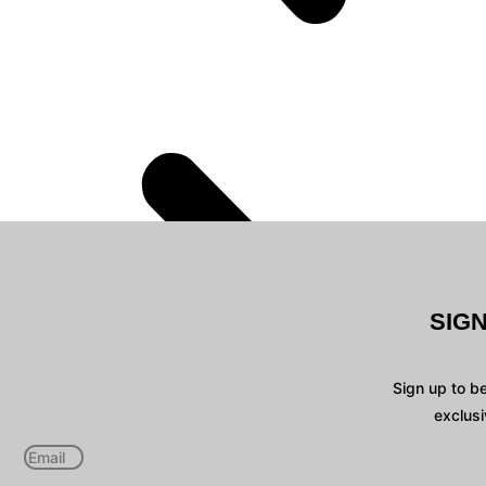
SIG
Sign up to b
exclusi