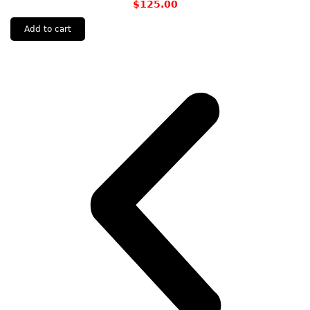
$
125.00
Add to cart