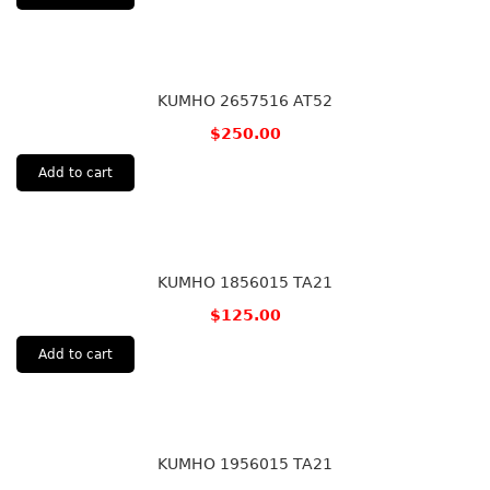
KUMHO 2657516 AT52
$
250.00
Add to cart
KUMHO 1856015 TA21
$
125.00
Add to cart
KUMHO 1956015 TA21