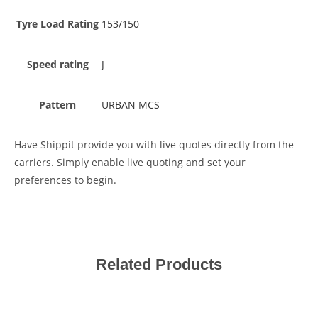
Tyre Load Rating
153/150
Speed rating
J
Pattern
URBAN MCS
Have Shippit provide you with live quotes directly from the
carriers. Simply enable live quoting and set your
preferences to begin.
Related Products