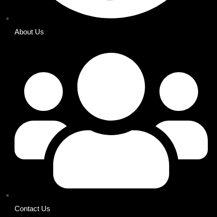
About Us
Contact Us