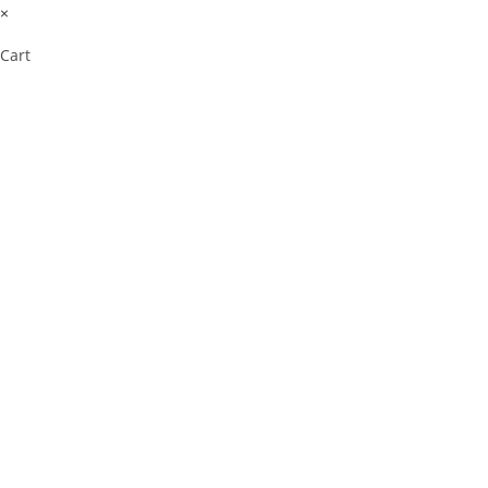
×
Cart