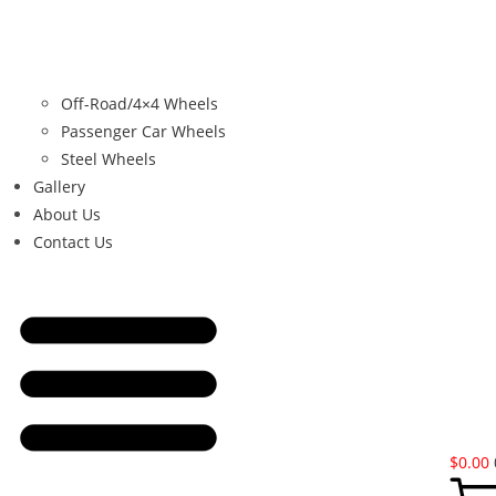
Off-Road/4×4 Wheels
Passenger Car Wheels
Steel Wheels
Gallery
About Us
Contact Us
$
0.00