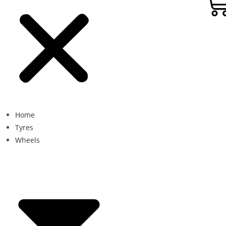
Home
Tyres
Wheels