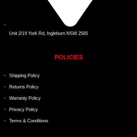
Unit 2/19 York Rd, Ingleburn NSW 2565
POLICIES
Shipping Policy
Returns Policy
Warranty Policy
Privacy Policy
Terms & Conditions