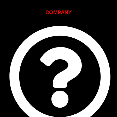
COMPANY