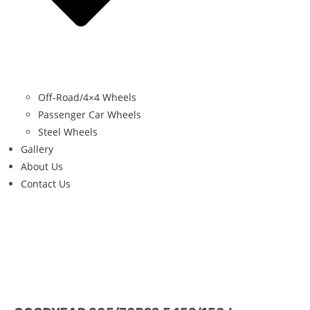
Off-Road/4×4 Wheels
Passenger Car Wheels
Steel Wheels
Gallery
About Us
Contact Us