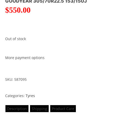
GOODYEAR 305/70R22.5 153/150J
$
550.00
Out of stock
More payment options
SKU: 587095
Categories:
Tyres
Description
Shipping
Product Care