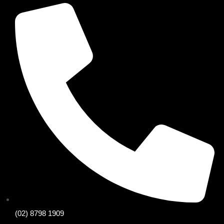
(02) 8798 1909