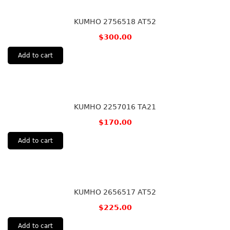
KUMHO 2756518 AT52
$
300.00
Add to cart
KUMHO 2257016 TA21
$
170.00
Add to cart
KUMHO 2656517 AT52
$
225.00
Add to cart