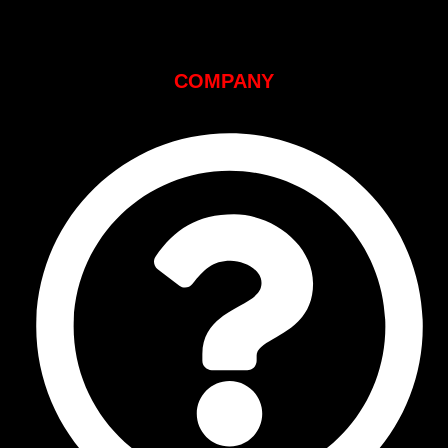
COMPANY