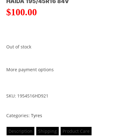
HAIDA 195/45R16 84V
$
100.00
Out of stock
More payment options
SKU: 1954516HD921
Categories:
Tyres
Description
Shipping
Product Care