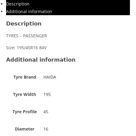
Description
Additional information
Description
TYRES – PASSENGER
Size: 195/45R16 84V
Additional information
Tyre Brand
HAIDA
Tyre Width
195
Tyre Profile
45
Diameter
16