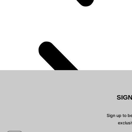
SIG
Sign up to b
exclusi