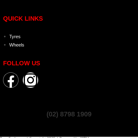
QUICK LINKS
Tyres
Wheels
FOLLOW US
(02) 8798 1909