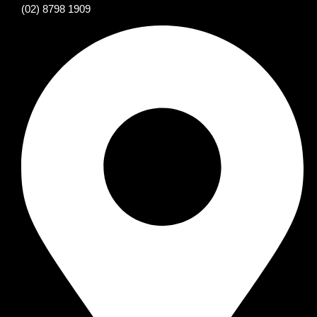
(02) 8798 1909