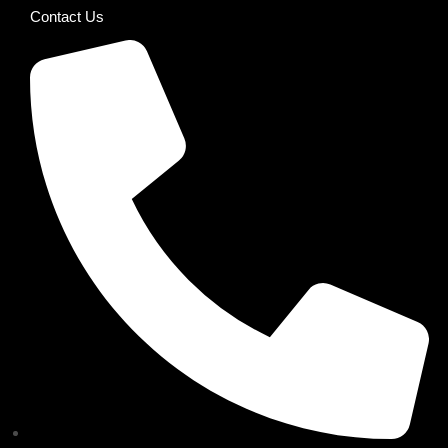
Contact Us