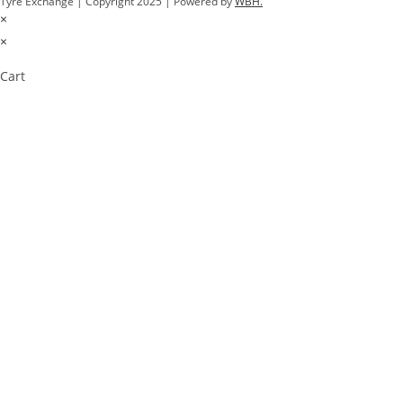
Tyre Exchange | Copyright 2025 | Powered by
WBH.
×
×
Cart