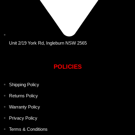
Unit 2/19 York Rd, Ingleburn NSW 2565
POLICIES
Shipping Policy
Returns Policy
Warranty Policy
Privacy Policy
Terms & Conditions