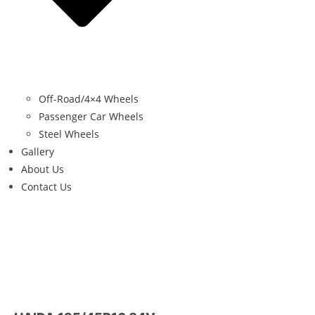
Off-Road/4×4 Wheels
Passenger Car Wheels
Steel Wheels
Gallery
About Us
Contact Us