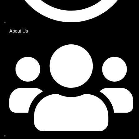
About Us