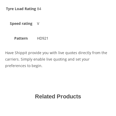
Tyre Load Rating
84
Speed rating
V
Pattern
HD921
Have Shippit provide you with live quotes directly from the
carriers. Simply enable live quoting and set your
preferences to begin.
Related Products