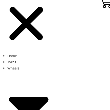
Home
Tyres
Wheels