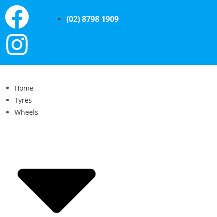
(02) 8798 1909
Home
Tyres
Wheels