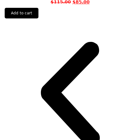
$
115.00
$
85.00
Add to cart