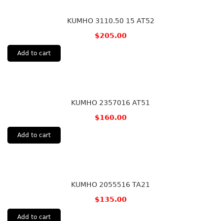
KUMHO 3110.50 15 AT52
$
205.00
Add to cart
KUMHO 2357016 AT51
$
160.00
Add to cart
KUMHO 2055516 TA21
$
135.00
Add to cart