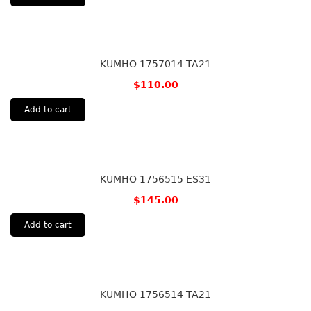
KUMHO 1757014 TA21
$
110.00
Add to cart
KUMHO 1756515 ES31
$
145.00
Add to cart
KUMHO 1756514 TA21