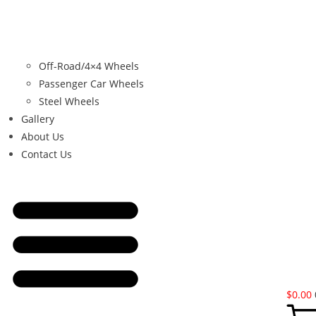
Off-Road/4×4 Wheels
Passenger Car Wheels
Steel Wheels
Gallery
About Us
Contact Us
$
0.00