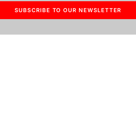
SUBSCRIBE TO OUR NEWSLETTER