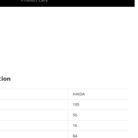
tion
HAIDA
195
50
16
84