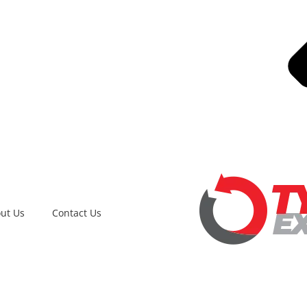
ut Us
Contact Us