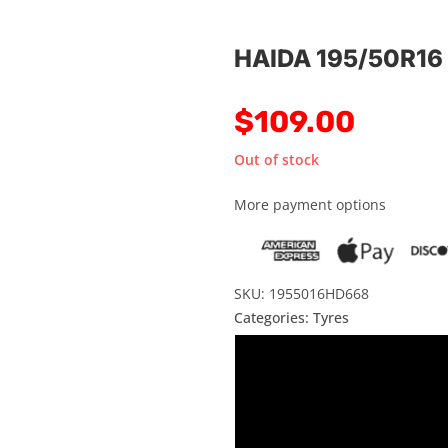
HAIDA 195/50R16
$
109.00
Out of stock
More payment options
SKU: 1955016HD668
Categories:
Tyres