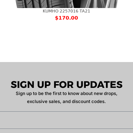
KUMHO 2257016 TA21
$
170.00
SIGN UP FOR UPDATES
Sign up to be the first to know about new drops,
exclusive sales, and discount codes.