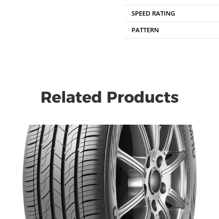
SPEED RATING
PATTERN
Related Products