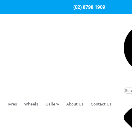
(02) 8798 1909
Tyres
Wheels
Gallery
About Us
Contact Us