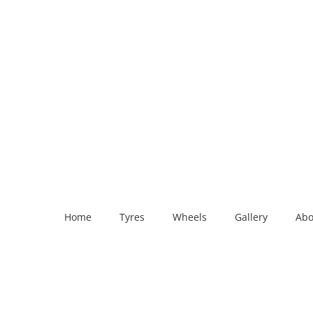
Home
Tyres
Wheels
Gallery
Abo