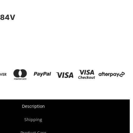
 84V
Description
Shipping
Product Care