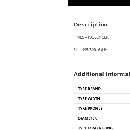
Description
TYRES – PASSENGER
Size: 195/50R16 84V
Additional informa
TYRE BRAND
TYRE WIDTH
TYRE PROFILE
DIAMETER
TYRE LOAD RATING