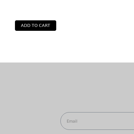
ADD TO CART