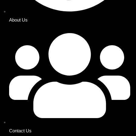
About Us
Contact Us