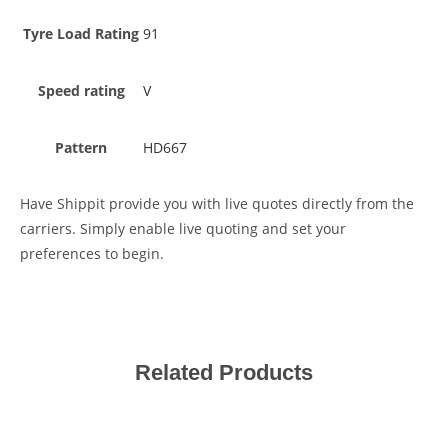
Tyre Load Rating
91
Speed rating
V
Pattern
HD667
Have Shippit provide you with live quotes directly from the
carriers. Simply enable live quoting and set your
preferences to begin.
Related Products