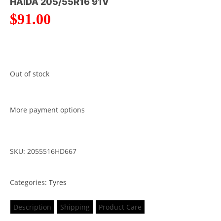
HAIDA 205/55R16 91V
$
91.00
Out of stock
More payment options
SKU: 2055516HD667
Categories:
Tyres
Description
Shipping
Product Care