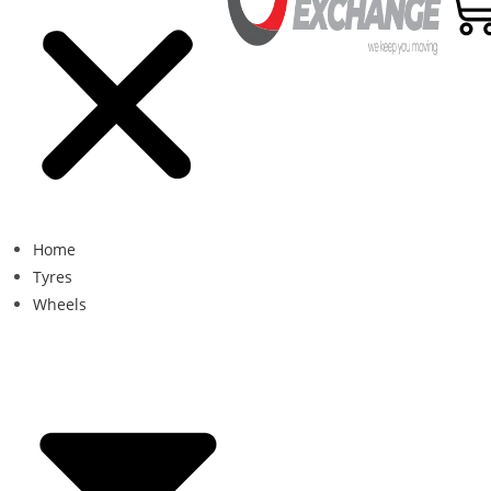
Home
Tyres
Wheels