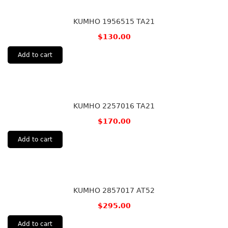
KUMHO 1956515 TA21
$
130.00
Add to cart
KUMHO 2257016 TA21
$
170.00
Add to cart
KUMHO 2857017 AT52
$
295.00
Add to cart