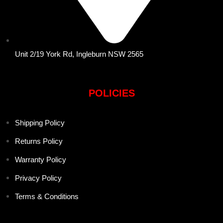
Unit 2/19 York Rd, Ingleburn NSW 2565
POLICIES
Shipping Policy
Returns Policy
Warranty Policy
Privacy Policy
Terms & Conditions