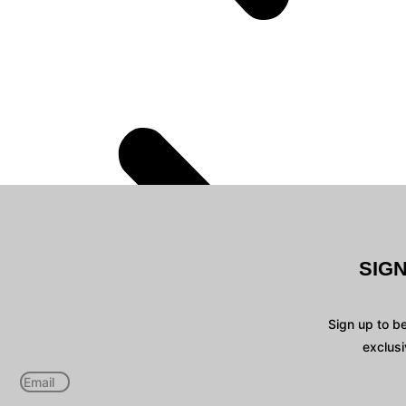
SIG
Sign up to b
exclusi