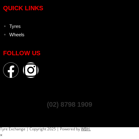
QUICK LINKS
Tyres
Wheels
FOLLOW US
(02) 8798 1909
Tyre Exchange | Copyright 2025 | Powered by
WBH.
×