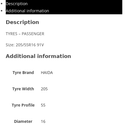
Description
Additional information
Description
TYRES – PASSENGER
Size: 205/55R16 91V
Additional information
Tyre Brand
HAIDA
Tyre Width
205
Tyre Profile
55
Diameter
16