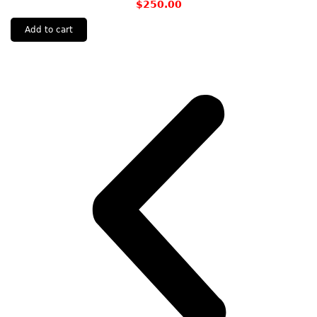
$
250.00
Add to cart