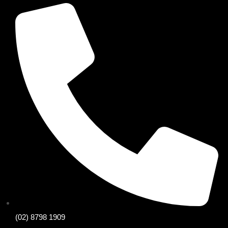
(02) 8798 1909