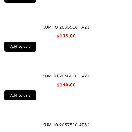
KUMHO 2055516 TA21
$
135.00
Add to cart
KUMHO 2056016 TA21
$
140.00
Add to cart
KUMHO 2657516 AT52