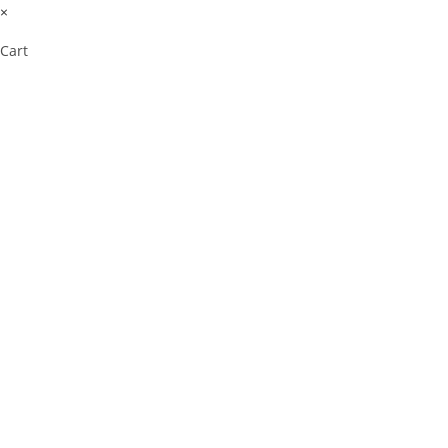
×
Cart