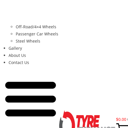
Off-Road/4×4 Wheels
Passenger Car Wheels
Steel Wheels
Gallery
About Us
Contact Us
$
0.00