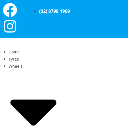
(02) 8798 1909
Home
Tyres
Wheels