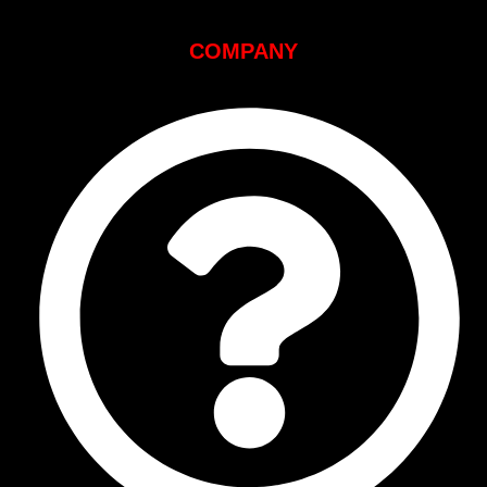
COMPANY