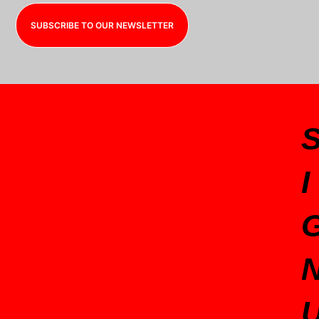
SUBSCRIBE TO OUR NEWSLETTER
I