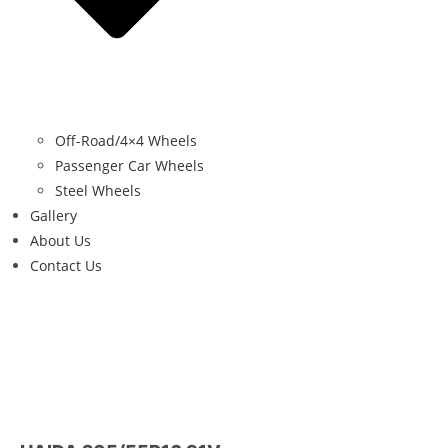
Off-Road/4×4 Wheels
Passenger Car Wheels
Steel Wheels
Gallery
About Us
Contact Us