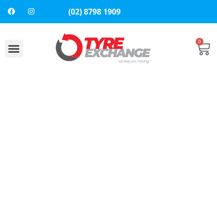
(02) 8798 1909
0
About Us
Contact Us