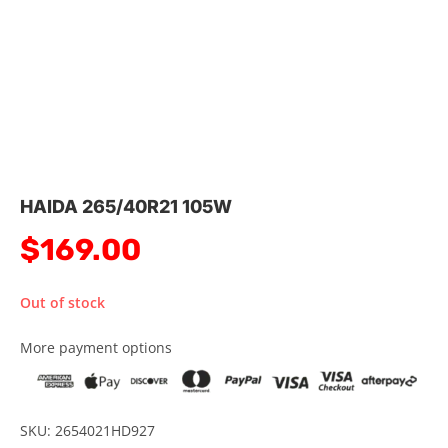
HAIDA 265/40R21 105W
$
169.00
Out of stock
More payment options
SKU: 2654021HD927