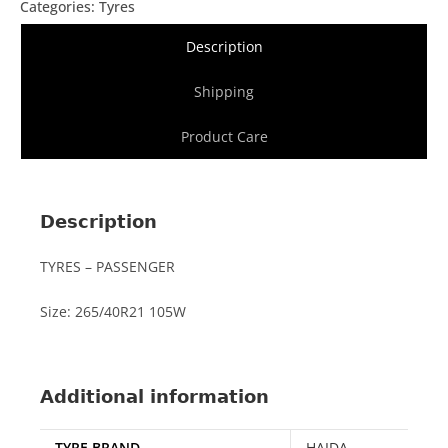
Categories:
Tyres
Description
Shipping
Product Care
Description
TYRES – PASSENGER
Size: 265/40R21 105W
Additional information
TYRE BRAND
HAIDA