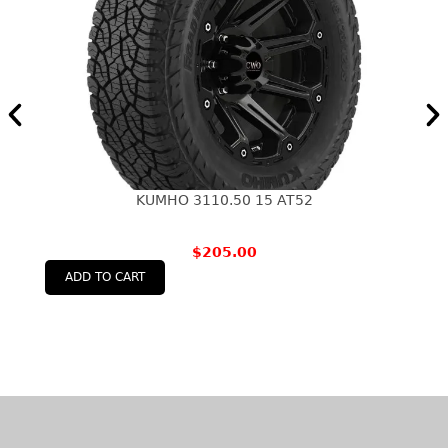
KUMHO 3110.50 15 AT52
$
205.00
ADD TO CART