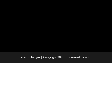
Tyre Exchange | Copyright 2025 | Powered by
WBH.