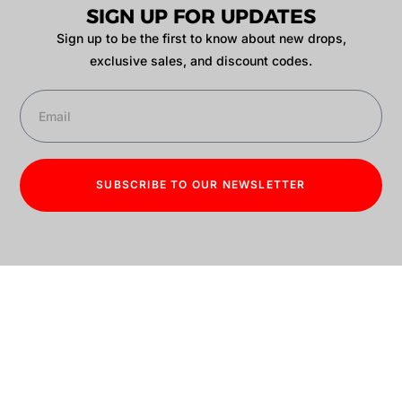
SIGN UP FOR UPDATES
Sign up to be the first to know about new drops,
exclusive sales, and discount codes.
SUBSCRIBE TO OUR NEWSLETTER