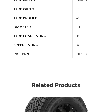
TYRE WIDTH
265
TYRE PROFILE
40
DIAMETER
21
TYRE LOAD RATING
105
SPEED RATING
W
PATTERN
HD927
Related Products