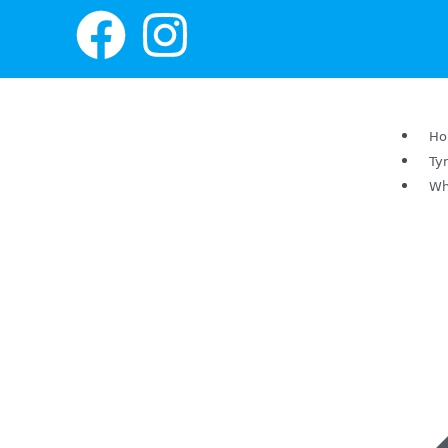
H
Ty
Wh