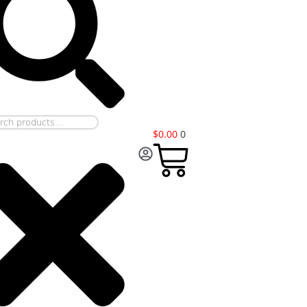
$
0.00
0