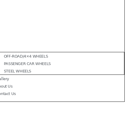
OFF-ROAD/4×4 WHEELS
PASSENGER CAR WHEELS
STEEL WHEELS
llery
bout Us
ontact Us