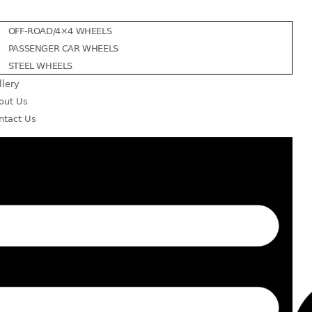
OFF-ROAD/4×4 WHEELS
PASSENGER CAR WHEELS
STEEL WHEELS
llery
out Us
ntact Us