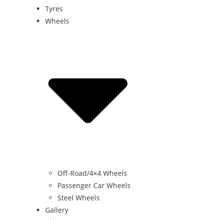
Tyres
Wheels
Off-Road/4×4 Wheels
Passenger Car Wheels
Steel Wheels
Gallery