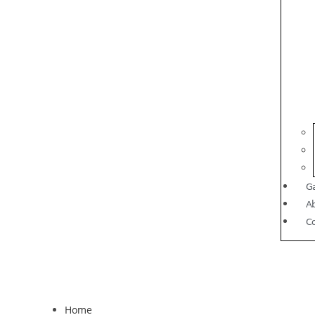
Ga
A
C
Home