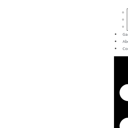
Ga
Ab
Co