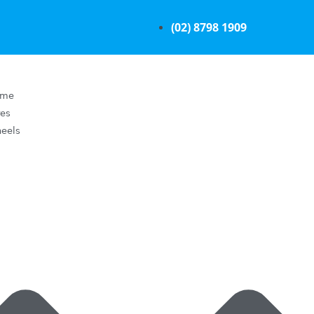
(02) 8798 1909
ome
res
eels