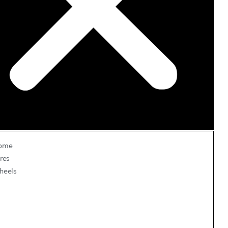
ome
res
heels