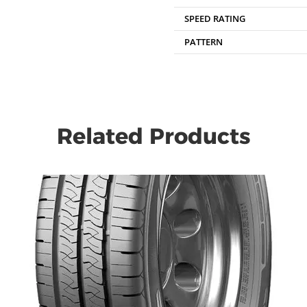
SPEED RATING
PATTERN
Related Products