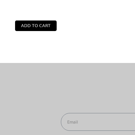
ADD TO CART