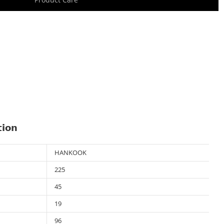
tion
HANKOOK
225
45
19
96