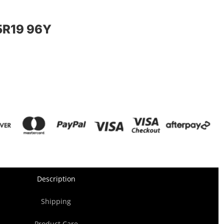
R19 96Y
Description
Shipping
Product Care