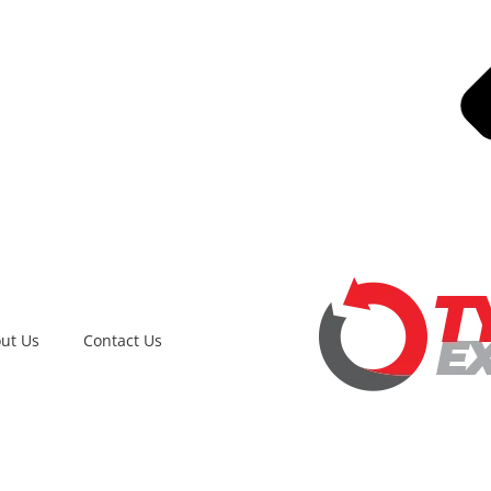
ut Us
Contact Us