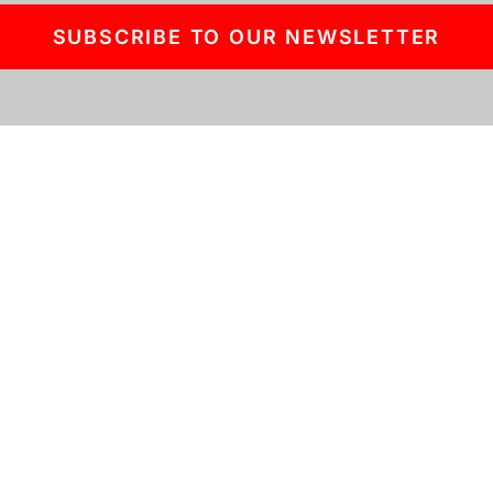
SUBSCRIBE TO OUR NEWSLETTER