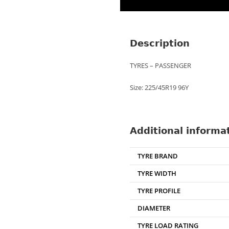
Description
TYRES – PASSENGER
Size: 225/45R19 96Y
Additional informa
TYRE BRAND
TYRE WIDTH
TYRE PROFILE
DIAMETER
TYRE LOAD RATING