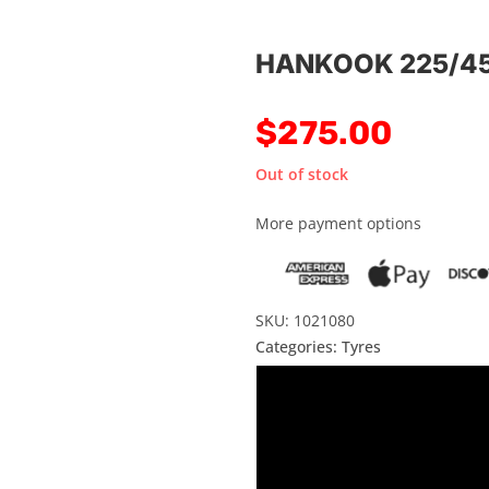
HANKOOK 225/45
$
275.00
Out of stock
More payment options
SKU: 1021080
Categories:
Tyres