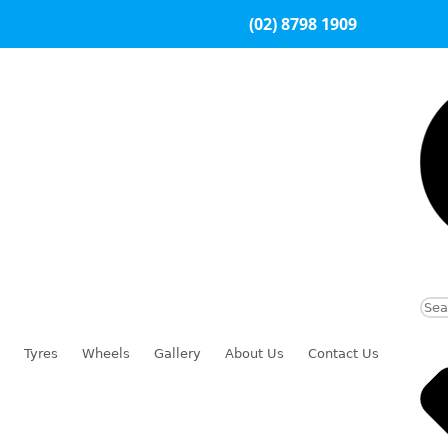
(02) 8798 1909
Tyres
Wheels
Gallery
About Us
Contact Us