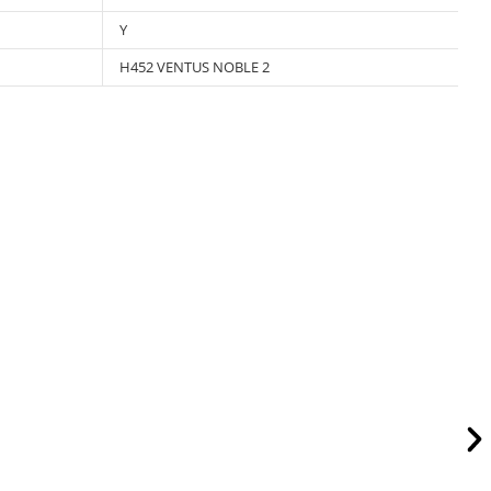
Y
H452 VENTUS NOBLE 2