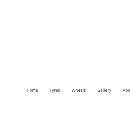
Home
Tyres
Wheels
Gallery
Abo