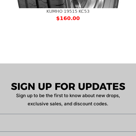
KUMHO 19515 KC53
$
160.00
SIGN UP FOR UPDATES
Sign up to be the first to know about new drops,
exclusive sales, and discount codes.