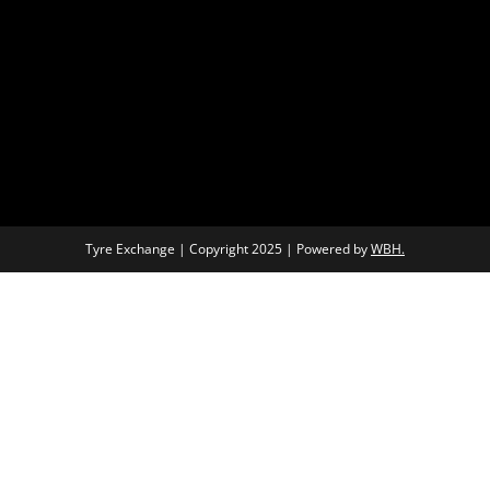
Tyre Exchange | Copyright 2025 | Powered by
WBH.