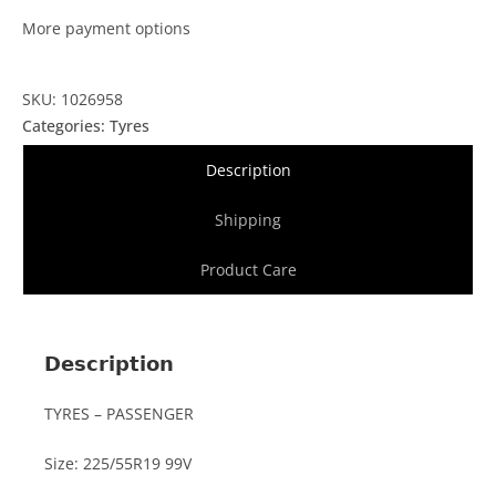
More payment options
SKU: 1026958
Categories:
Tyres
Description
Shipping
Product Care
Description
TYRES – PASSENGER
Size: 225/55R19 99V