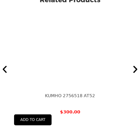
KUMHO 2756518 AT52
$
300.00
ADD TO CART