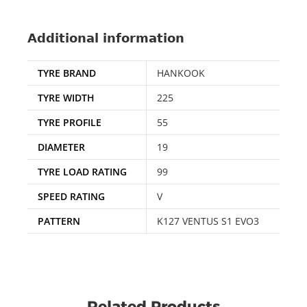
Additional information
TYRE BRAND
HANKOOK
TYRE WIDTH
225
TYRE PROFILE
55
DIAMETER
19
TYRE LOAD RATING
99
SPEED RATING
V
PATTERN
K127 VENTUS S1 EVO3
Related Products