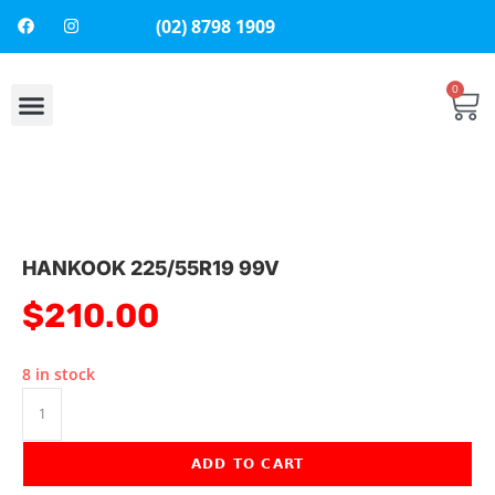
(02) 8798 1909
0
About Us
Contact Us
HANKOOK 225/55R19 99V
$
210.00
8 in stock
ADD TO CART