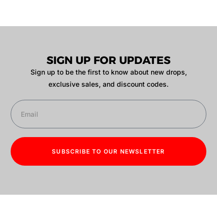
SIGN UP FOR UPDATES
Sign up to be the first to know about new drops,
exclusive sales, and discount codes.
SUBSCRIBE TO OUR NEWSLETTER