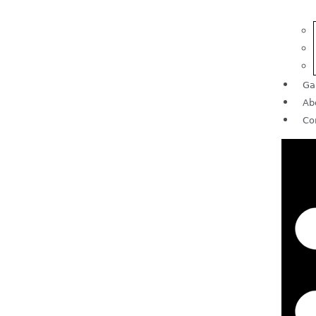
Ga
Ab
Co