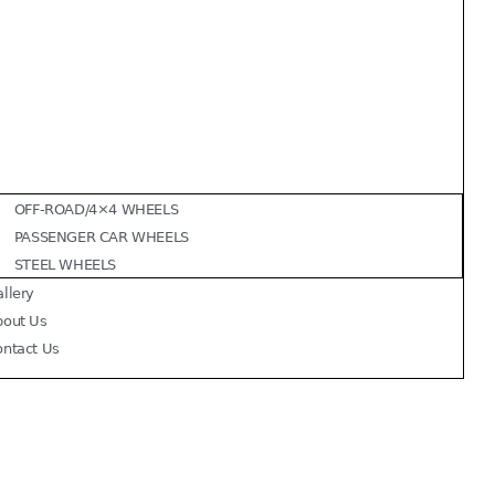
OFF-ROAD/4×4 WHEELS
PASSENGER CAR WHEELS
STEEL WHEELS
llery
bout Us
ontact Us