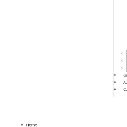
Ga
A
C
Home