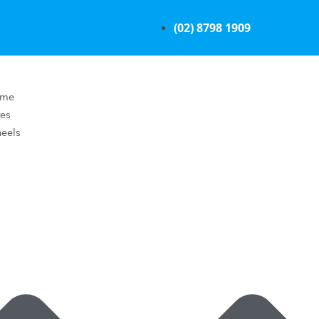
(02) 8798 1909
ome
res
eels