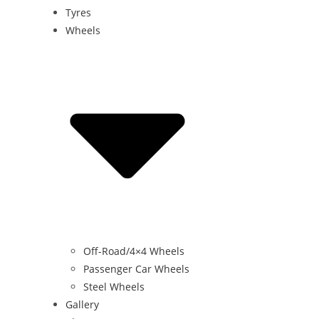
Tyres
Wheels
Off-Road/4×4 Wheels
Passenger Car Wheels
Steel Wheels
Gallery