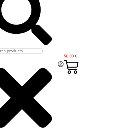
$
0.00
0