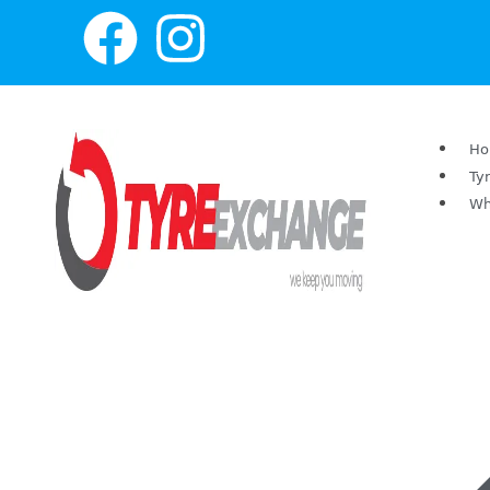
H
Ty
Wh