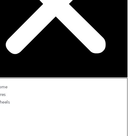
ome
res
heels