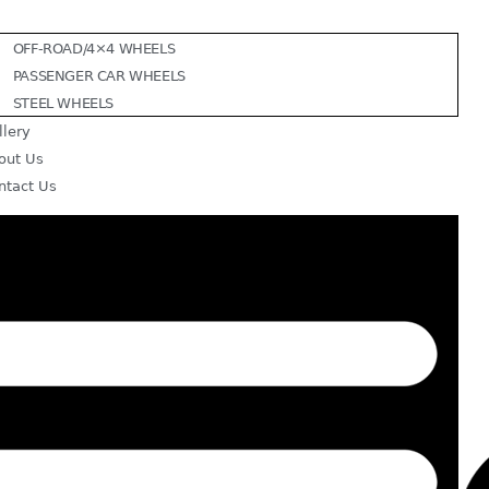
OFF-ROAD/4×4 WHEELS
PASSENGER CAR WHEELS
STEEL WHEELS
llery
out Us
ntact Us