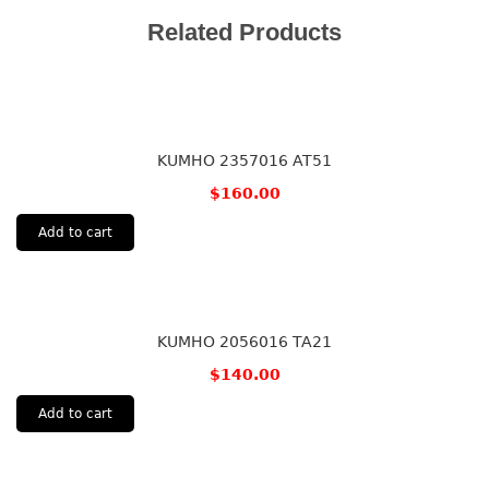
Related Products
KUMHO 2357016 AT51
$
160.00
Add to cart
KUMHO 2056016 TA21
$
140.00
Add to cart