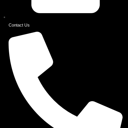
Contact Us