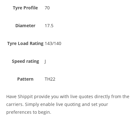
Tyre Profile
70
Diameter
17.5
Tyre Load Rating
143/140
Speed rating
J
Pattern
TH22
Have Shippit provide you with live quotes directly from the
carriers. Simply enable live quoting and set your
preferences to begin.