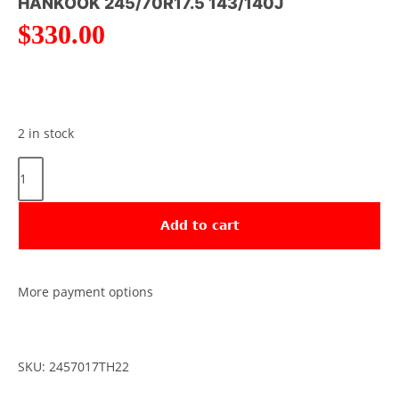
HANKOOK 245/70R17.5 143/140J
$
330.00
2 in stock
Add to cart
More payment options
SKU: 2457017TH22