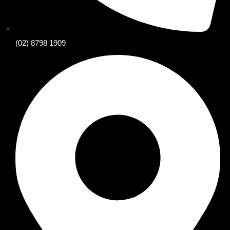
(02) 8798 1909