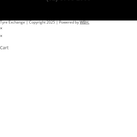
Tyre Exchange | Copyright 2025 | Powered by
WBH.
×
×
Cart