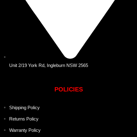
Unit 2/19 York Rd, Ingleburn NSW 2565
POLICIES
Shipping Policy
Returns Policy
Warranty Policy