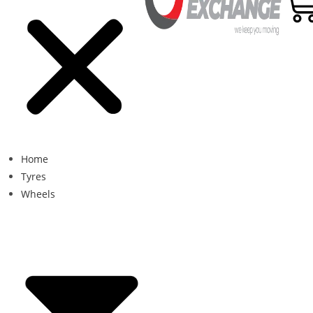
Home
Tyres
Wheels