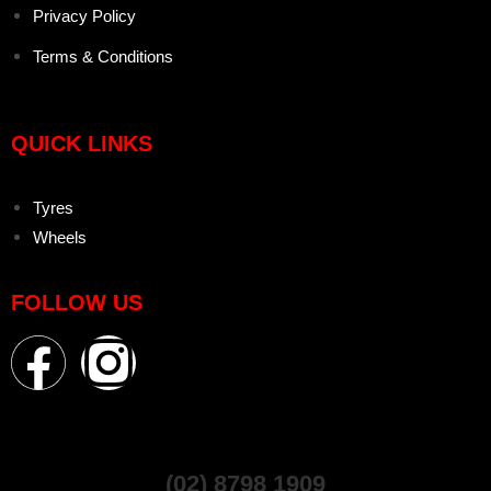
Privacy Policy
Terms & Conditions
QUICK LINKS
Tyres
Wheels
FOLLOW US
(02) 8798 1909