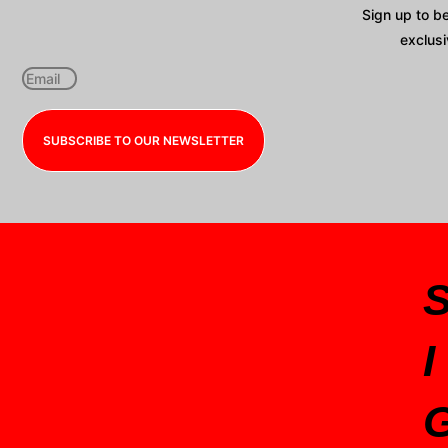
Sign up to b
exclusi
SUBSCRIBE TO OUR NEWSLETTER
I