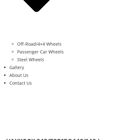
Off-Road/4×4 Wheels
Passenger Car Wheels
Steel Wheels
Gallery
About Us
Contact Us