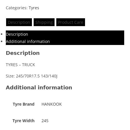
Categories:
Tyres
Description
Shipping
Product Care
Description
Additional information
Description
TYRES – TRUCK
Size: 245/70R17.5 143/140J
Additional information
Tyre Brand
HANKOOK
Tyre Width
245