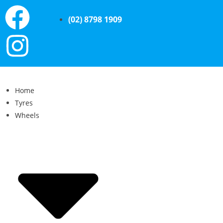
(02) 8798 1909
Home
Tyres
Wheels