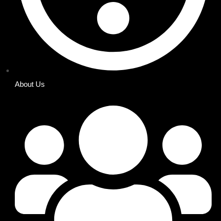
About Us