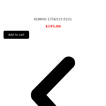
KUMHO 1756515 ES31
$
145.00
Add to cart