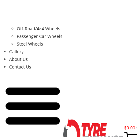
Off-Road/4×4 Wheels
Passenger Car Wheels
Steel Wheels
Gallery
About Us
Contact Us
$
0.00