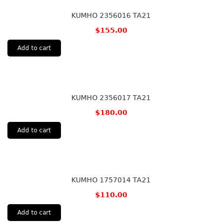
KUMHO 2356016 TA21
$
155.00
Add to cart
KUMHO 2356017 TA21
$
180.00
Add to cart
KUMHO 1757014 TA21
$
110.00
Add to cart