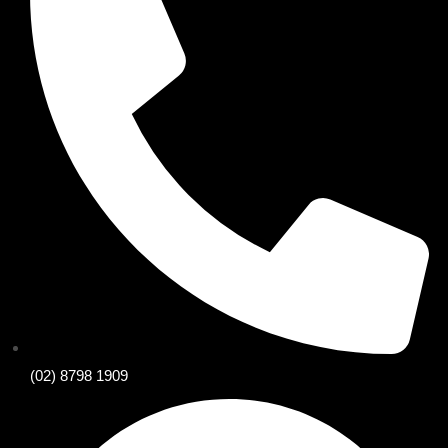
(02) 8798 1909