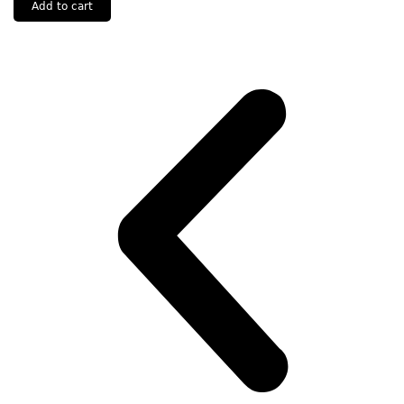
Add to cart