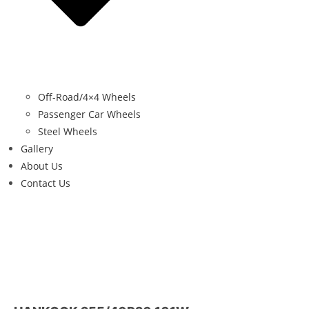
Off-Road/4×4 Wheels
Passenger Car Wheels
Steel Wheels
Gallery
About Us
Contact Us