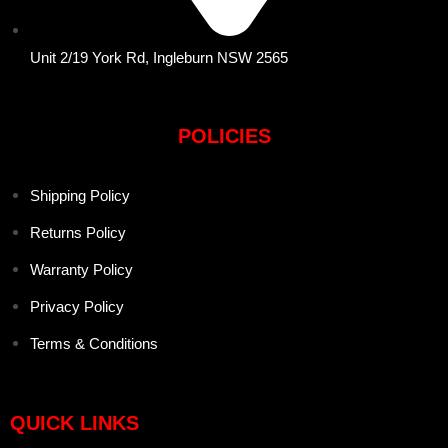
Unit 2/19 York Rd, Ingleburn NSW 2565
POLICIES
Shipping Policy
Returns Policy
Warranty Policy
Privacy Policy
Terms & Conditions
QUICK LINKS