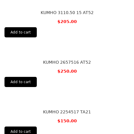
KUMHO 3110.50 15 AT52
$
205.00
Add to cart
KUMHO 2657516 AT52
$
250.00
Add to cart
KUMHO 2254517 TA21
$
150.00
Add to cart