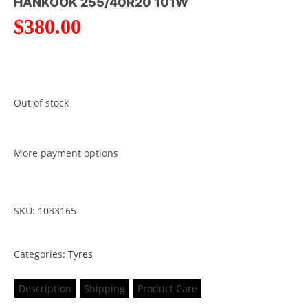
HANKOOK 255/40R20 101W
$
380.00
Out of stock
More payment options
SKU: 1033165
Categories:
Tyres
Description
Shipping
Product Care