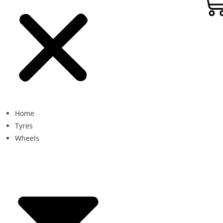
Home
Tyres
Wheels