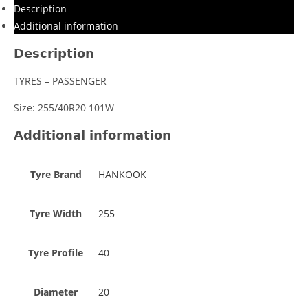
Description
Additional information
Description
TYRES – PASSENGER
Size: 255/40R20 101W
Additional information
Tyre Brand
HANKOOK
Tyre Width
255
Tyre Profile
40
Diameter
20