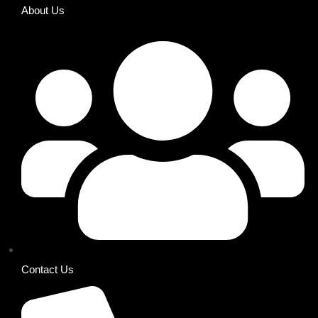
About Us
Contact Us