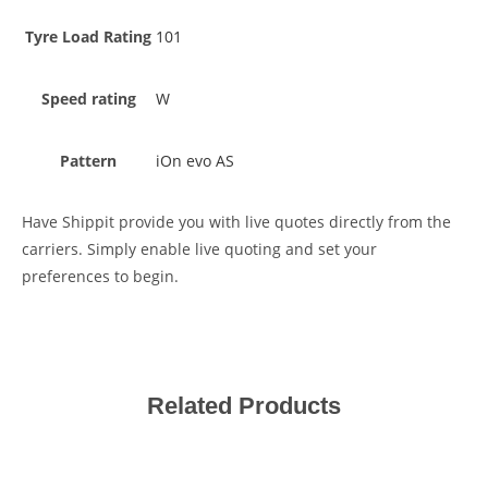
Tyre Load Rating
101
Speed rating
W
Pattern
iOn evo AS
Have Shippit provide you with live quotes directly from the
carriers. Simply enable live quoting and set your
preferences to begin.
Related Products