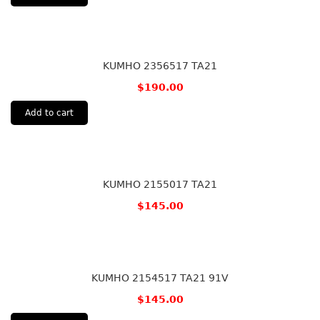
KUMHO 2356517 TA21
$
190.00
Add to cart
KUMHO 2155017 TA21
$
145.00
KUMHO 2154517 TA21 91V
$
145.00