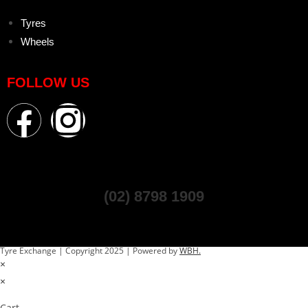
Tyres
Wheels
FOLLOW US
(02) 8798 1909
Tyre Exchange | Copyright 2025 | Powered by
WBH.
×
×
Cart