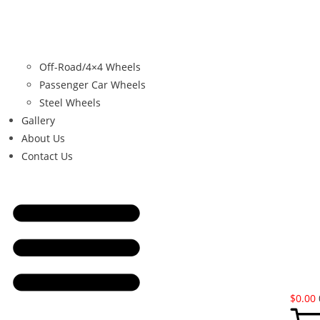
Off-Road/4×4 Wheels
Passenger Car Wheels
Steel Wheels
Gallery
About Us
Contact Us
$
0.00