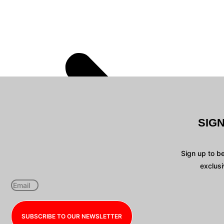
SIG
Sign up to b
exclusi
SUBSCRIBE TO OUR NEWSLETTER