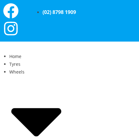
(02) 8798 1909
Home
Tyres
Wheels